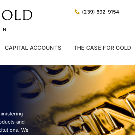
(239) 692-9154
CAPITAL ACCOUNTS
THE CASE FOR GOLD
inistering
roducts and
stitutions. We