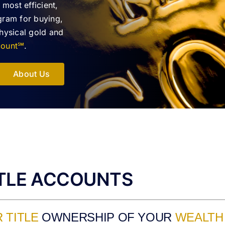
 most efficient,
gram for buying,
physical gold and
ccount℠
.
About Us
ITLE ACCOUNTS
 TITLE
OWNERSHIP OF YOUR
WEALTH