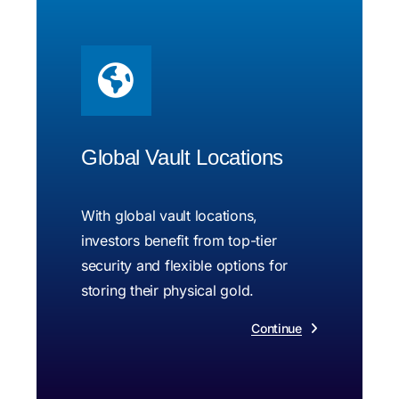
Global Vault Locations
With global vault locations,
investors benefit from top-tier
security and flexible options for
storing their physical gold.
Continue