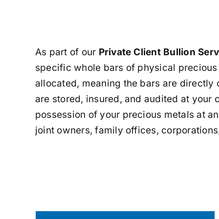
As part of our
Private Client Bullion Ser
specific whole bars of physical precious
allocated, meaning the bars are directly 
are stored, insured, and audited at your
possession of your precious metals at any
joint owners, family offices, corporations,