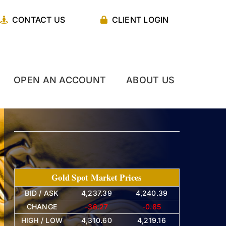
CONTACT US
CLIENT LOGIN
OPEN AN ACCOUNT
ABOUT US
Gold Spot Market Prices
BID / ASK
4,237.39
4,240.39
CHANGE
-36.27
-0.85
HIGH / LOW
4,310.60
4,219.16