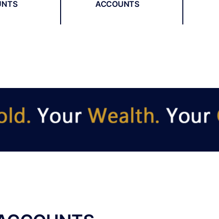
UNTS
ACCOUNTS