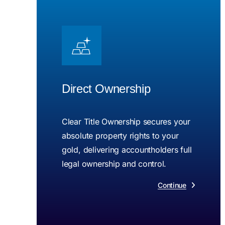
Direct Ownership
Clear Title Ownership secures your
absolute property rights to your
gold, delivering accountholders full
legal ownership and control.
Continue