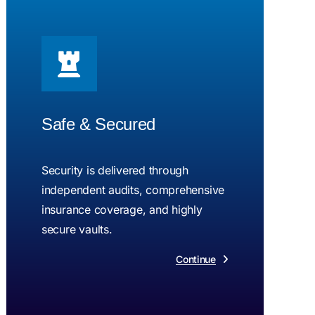
Safe & Secured
Security is delivered through
independent audits, comprehensive
insurance coverage, and highly
secure vaults.
Continue