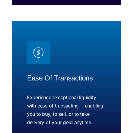
Ease Of Transactions
Experience exceptional liquidity
with ease of transacting— enabling
you to buy, to sell, or to take
delivery of your gold anytime.