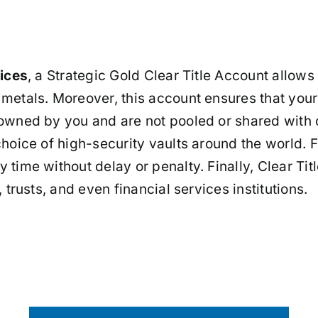
vices
, a Strategic Gold Clear Title Account allows
 metals. Moreover, this account ensures that your
owned by you and are not pooled or shared with o
 choice of high-security vaults around the world.
 time without delay or penalty. Finally, Clear T
 trusts, and even financial services institutions.