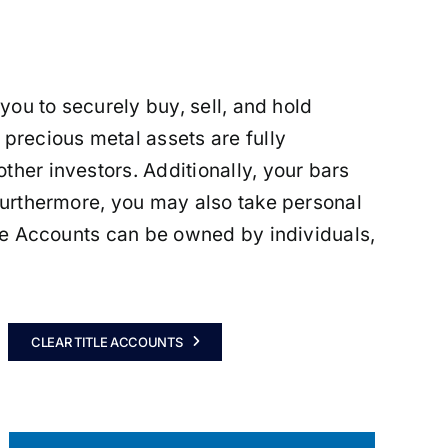
 you to securely buy, sell, and hold
 precious metal assets are fully
ther investors. Additionally, your bars
 Furthermore, you may also take personal
itle Accounts can be owned by individuals,
CLEAR TITLE ACCOUNTS