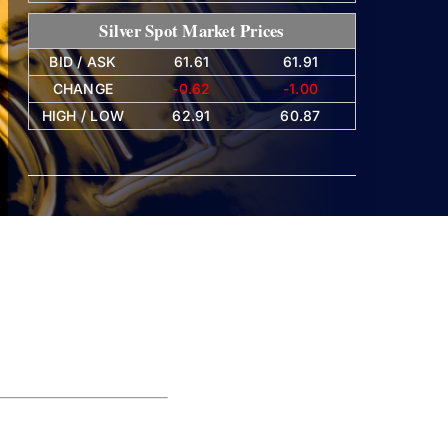
Silver Spot Market Prices
BID / ASK
61.61
61.91
CHANGE
-0.62
-1.00
HIGH / LOW
62.91
60.87