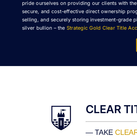
pride ourselves on providing our clients with the
secure, and cost-effective direct ownership pro
selling, and securely storing investment-grade 
silver bullion – the
Strategic Gold Clear Title A
CLEAR T
— TAKE
CLEAR