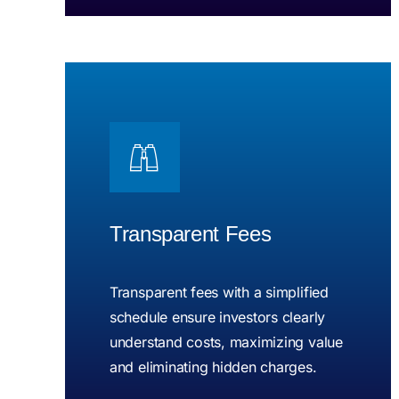
Transparent Fees
Transparent fees with a simplified
schedule ensure investors clearly
understand costs, maximizing value
and eliminating hidden charges.