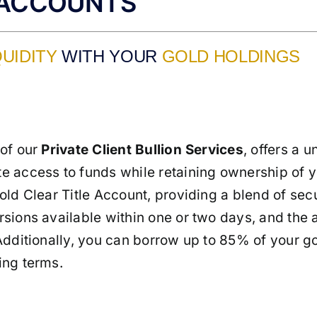
 ACCOUNTS
QUIDITY
WITH YOUR
GOLD HOLDINGS
 of our
Private Client Bullion Services
, offers a u
e access to funds while retaining ownership of yo
ld Clear Title Account, providing a blend of secur
sions available within one or two days, and the ab
Additionally, you can borrow up to 85% of your go
ing terms.