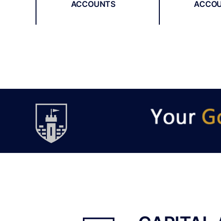
ACCOUNTS
ACCO