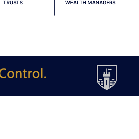
TRUSTS
WEALTH MANAGERS