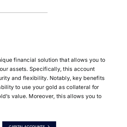
nique financial solution that allows you to
ur assets. Specifically, this account
ity and flexibility. Notably, key benefits
ility to use your gold as collateral for
ld’s value. Moreover, this allows you to
CAPITAL ACCOUNTS