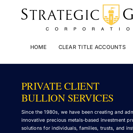
Skip
to
content
HOME
CLEAR TITLE ACCOUNTS
PRIVATE CLIENT
BULLION SERVICES
Since the 1980s, we have been creating and adm
innovative precious metals-based investment p
solutions for individuals, families, trusts, and in