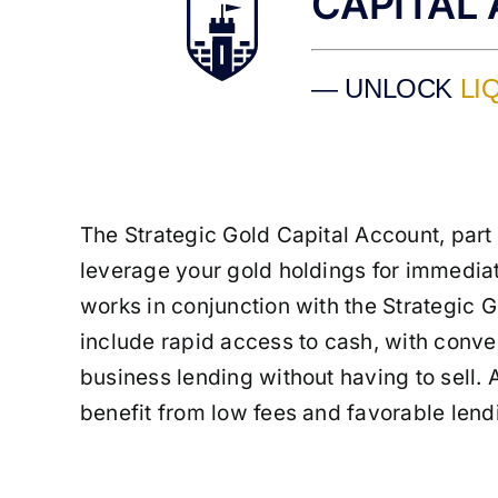
CAPITAL
— UNLOCK
LI
The Strategic Gold Capital Account, part
leverage your gold holdings for immediat
works in conjunction with the Strategic Go
include rapid access to cash, with conver
business lending without having to sell. 
benefit from low fees and favorable lend