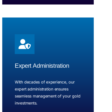
Expert Administration
With decades of experience, our
expert administration ensures
seamless management of your gold
investments.