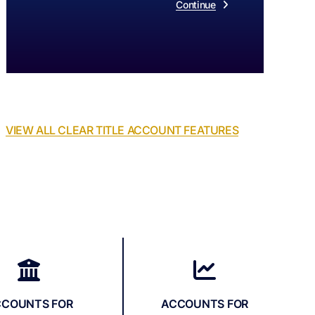
Continue
VIEW ALL CLEAR TITLE ACCOUNT FEATURES
CCOUNTS FOR
ACCOUNTS FOR