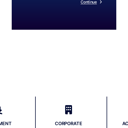
Continue
EMENT
CORPORATE
A