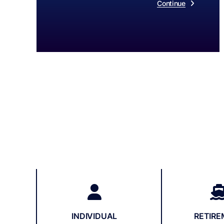
Continue
INDIVIDUAL
RETIR