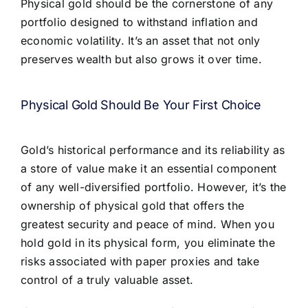
Physical gold should be the cornerstone of any
portfolio designed to withstand inflation and
economic volatility. It’s an asset that not only
preserves wealth but also grows it over time.
Physical Gold Should Be Your First Choice
Gold’s historical performance and its reliability as
a store of value make it an essential component
of any well-diversified portfolio. However, it’s the
ownership of physical gold that offers the
greatest security and peace of mind. When you
hold gold in its physical form, you eliminate the
risks associated with paper proxies and take
control of a truly valuable asset.