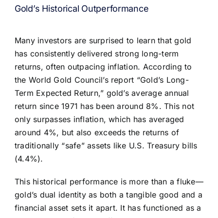
Gold’s Historical Outperformance
Many investors are surprised to learn that gold
has consistently delivered strong long-term
returns, often outpacing inflation. According to
the World Gold Council’s report “Gold’s Long-
Term Expected Return,” gold’s average annual
return since 1971 has been around 8%. This not
only surpasses inflation, which has averaged
around 4%, but also exceeds the returns of
traditionally “safe” assets like U.S. Treasury bills
(4.4%).
This historical performance is more than a fluke—
gold’s dual identity as both a tangible good and a
financial asset sets it apart. It has functioned as a