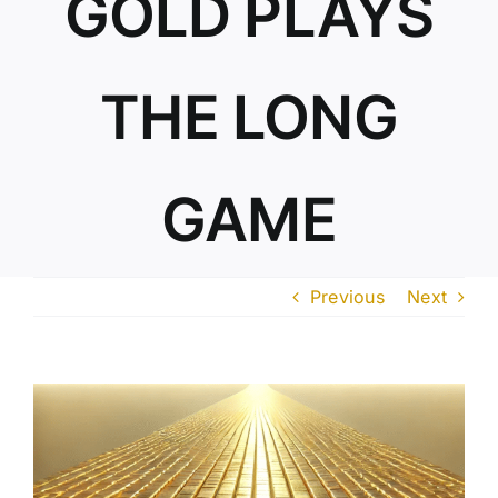
GOLD PLAYS
ABOUT US
THE LONG
GAME
Previous
Next
View
Larger
Image