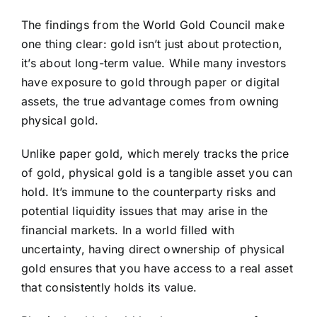
The findings from the World Gold Council make
one thing clear: gold isn’t just about protection,
it’s about long-term value. While many investors
have exposure to gold through paper or digital
assets, the true advantage comes from owning
physical gold.
Unlike paper gold, which merely tracks the price
of gold, physical gold is a tangible asset you can
hold. It’s immune to the counterparty risks and
potential liquidity issues that may arise in the
financial markets. In a world filled with
uncertainty, having direct ownership of physical
gold ensures that you have access to a real asset
that consistently holds its value.