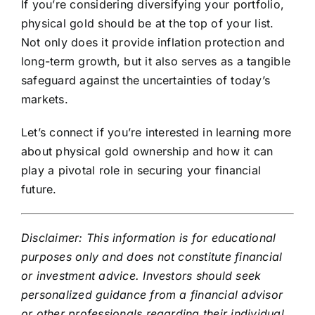
If you’re considering diversifying your portfolio,
physical gold should be at the top of your list.
Not only does it provide inflation protection and
long-term growth, but it also serves as a tangible
safeguard against the uncertainties of today’s
markets.
Let’s connect if you’re interested in learning more
about physical gold ownership and how it can
play a pivotal role in securing your financial
future.
Disclaimer: This information is for educational
purposes only and does not constitute financial
or investment advice. Investors should seek
personalized guidance from a financial advisor
or other professionals regarding their individual