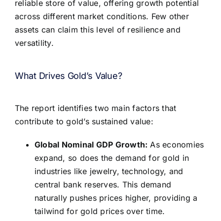
reliable store of value, offering growth potential
across different market conditions. Few other
assets can claim this level of resilience and
versatility.
What Drives Gold’s Value?
The report identifies two main factors that
contribute to gold’s sustained value:
Global Nominal GDP Growth:
As economies
expand, so does the demand for gold in
industries like jewelry, technology, and
central bank reserves. This demand
naturally pushes prices higher, providing a
tailwind for gold prices over time.