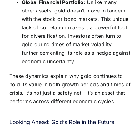
Global Financial Portfolio:
Unlike many
other assets, gold doesn’t move in tandem
with the stock or bond markets. This unique
lack of correlation makes it a powerful tool
for diversification. Investors often turn to
gold during times of market volatility,
further cementing its role as a hedge against
economic uncertainty.
These dynamics explain why gold continues to
hold its value in both growth periods and times of
crisis. It’s not just a safety net—it’s an asset that
performs across different economic cycles.
Looking Ahead: Gold’s Role in the Future