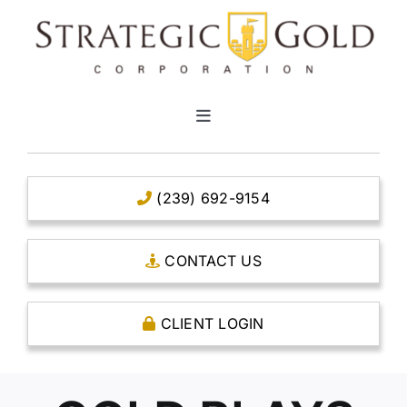
Skip
to
content
Toggle
Navigation
HOME
(239) 692-9154
CLEAR TITLE ACCOUNTS
CONTACT US
CAPITAL ACCOUNTS
CLIENT LOGIN
THE CASE FOR GOLD
OPEN AN ACCOUNT