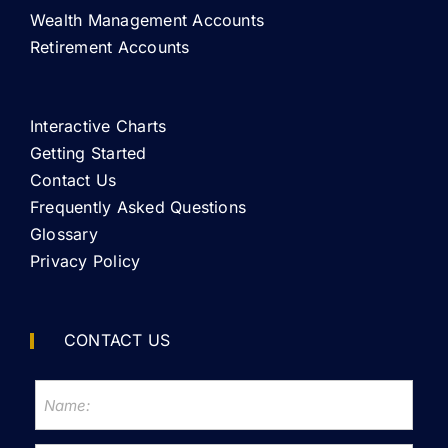
Wealth Management Accounts
Retirement Accounts
Interactive Charts
Getting Started
Contact Us
Frequently Asked Questions
Glossary
Privacy Policy
CONTACT US