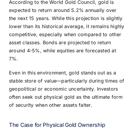
According to the World Gold Council, gold is
expected to return around 5.2% annually over
the next 15 years. While this projection is slightly
lower than its historical average, it remains highly
competitive, especially when compared to other
asset classes. Bonds are projected to return
around 4-5%, while equities are forecasted at
7%.
Even in this environment, gold stands out as a
stable store of value—particularly during times of
geopolitical or economic uncertainty. Investors
often seek out physical gold as the ultimate form
of security when other assets falter.
The Case for Physical Gold Ownership