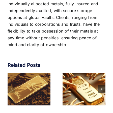
individually allocated metals, fully insured and
independently audited, with secure storage
options at global vaults. Clients, ranging from
individuals to corporations and trusts, have the
flexibility to take possession of their metals at
any time without penalties, ensuring peace of
mind and clarity of ownership.
Related Posts
CAN GOLD
MINING
D
HIDDEN
PRODUCTI
Y
RISKS OF
MEET
X
HYPOTHECATION
SURGING
DEMAND