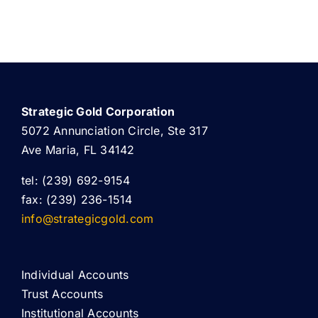
Strategic Gold Corporation
5072 Annunciation Circle, Ste 317
Ave Maria, FL 34142
tel: (239) 692-9154
fax: (239) 236-1514
info@strategicgold.com
Individual Accounts
Trust Accounts
Institutional Accounts