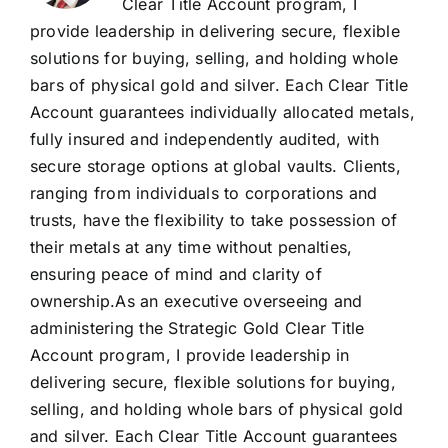
Clear Title Account program, I
provide leadership in delivering secure, flexible
solutions for buying, selling, and holding whole
bars of physical gold and silver. Each Clear Title
Account guarantees individually allocated metals,
fully insured and independently audited, with
secure storage options at global vaults. Clients,
ranging from individuals to corporations and
trusts, have the flexibility to take possession of
their metals at any time without penalties,
ensuring peace of mind and clarity of
ownership.As an executive overseeing and
administering the Strategic Gold Clear Title
Account program, I provide leadership in
delivering secure, flexible solutions for buying,
selling, and holding whole bars of physical gold
and silver. Each Clear Title Account guarantees