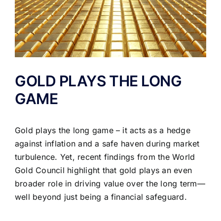
GOLD PLAYS THE LONG
GAME
Gold plays the long game – it acts as a hedge
against inflation and a safe haven during market
turbulence. Yet, recent findings from the World
Gold Council highlight that gold plays an even
broader role in driving value over the long term—
well beyond just being a financial safeguard.