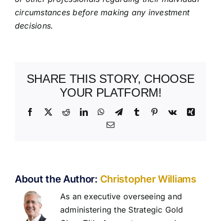
circumstances before making any investment
decisions.
SHARE THIS STORY, CHOOSE
YOUR PLATFORM!
Facebook
X
Reddit
LinkedIn
WhatsApp
Telegram
Tumblr
Pinterest
Vk
Xing
Email
About the Author:
Christopher Williams
As an executive overseeing and
administering the Strategic Gold