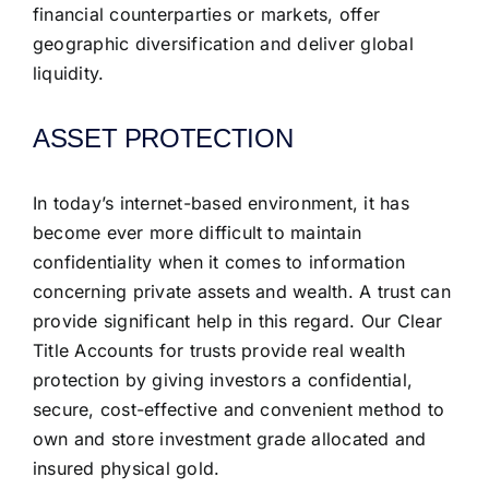
financial counterparties or markets, offer
geographic diversification and deliver global
liquidity.
ASSET PROTECTION
In today’s internet-based environment, it has
become ever more difficult to maintain
confidentiality when it comes to information
concerning private assets and wealth. A trust can
provide significant help in this regard. Our Clear
Title Accounts for trusts provide real wealth
protection by giving investors a confidential,
secure, cost-effective and convenient method to
own and store investment grade allocated and
insured physical gold.