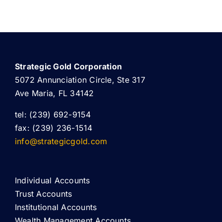
Strategic Gold Corporation
5072 Annunciation Circle, Ste 317
Ave Maria, FL 34142
tel: (239) 692-9154
fax: (239) 236-1514
info@strategicgold.com
Individual Accounts
Trust Accounts
Institutional Accounts
Wealth Management Accounts