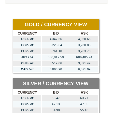
GOLD / CURRENCY VIEW
CURRENCY
BID
ASK
USD / oz
4,347.66
4,350.66
GBP / oz
3,228.64
3,230.86
EUR / oz
3,761.10
3,763.70
JPY / oz
686,012.59
686,485.94
CHF / oz
3,519.06
3,521.49
CAD / oz
6,066.90
6,071.09
SILVER / CURRENCY VIEW
CURRENCY
BID
ASK
USD / oz
63.47
63.77
GBP / oz
47.13
47.35
EUR / oz
54.90
55.16