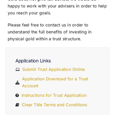
happy to work with your advisers in order to help
you reach your goals.
Please feel free to contact us in order to
understand the full benefits of investing in
physical gold within a trust structure.
Application Links
Submit Trust Application Online
Application Download for a Trust
Account
Instructions for Trust Application
Clear Title Terms and Conditions