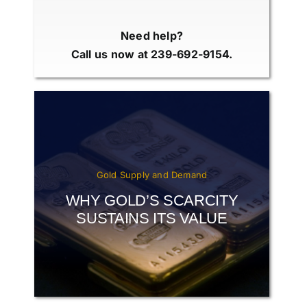
Need help?
Call us now at 239-692-9154.
Gold Supply and Demand
WHY GOLD’S SCARCITY
SUSTAINS ITS VALUE