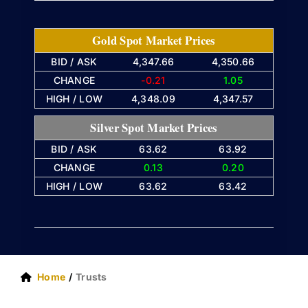
Gold Spot Market Prices
BID / ASK
4,347.66
4,350.66
CHANGE
-0.21
1.05
HIGH / LOW
4,348.09
4,347.57
Silver Spot Market Prices
BID / ASK
63.62
63.92
CHANGE
0.13
0.20
HIGH / LOW
63.62
63.42
Home
Trusts