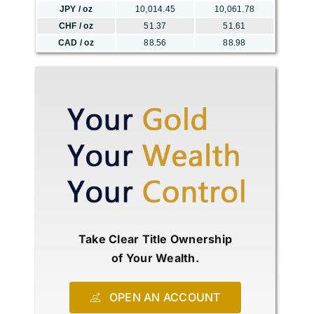
JPY / oz
10,014.45
10,061.78
CHF / oz
51.37
51.61
CAD / oz
88.56
88.98
Take Clear Title Ownership
of Your Wealth.
OPEN AN ACCOUNT