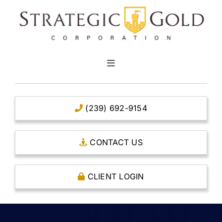
Skip
to
content
Toggle
Navigation
HOME
(239) 692-9154
CLEAR TITLE ACCOUNTS
CONTACT US
CAPITAL ACCOUNTS
CLIENT LOGIN
THE CASE FOR GOLD
OPEN AN ACCOUNT