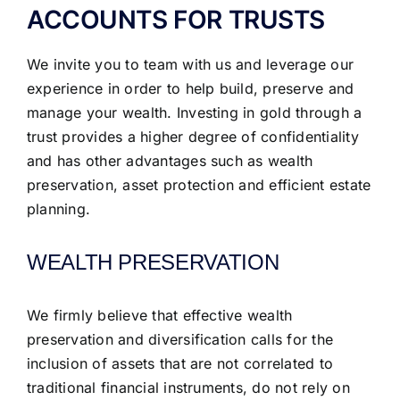
ACCOUNTS FOR TRUSTS
We invite you to team with us and leverage our
experience in order to help build, preserve and
manage your wealth. Investing in gold through a
trust provides a higher degree of confidentiality
and has other advantages such as wealth
preservation, asset protection and efficient estate
planning.
WEALTH PRESERVATION
We firmly believe that effective wealth
preservation and diversification calls for the
inclusion of assets that are not correlated to
traditional financial instruments, do not rely on