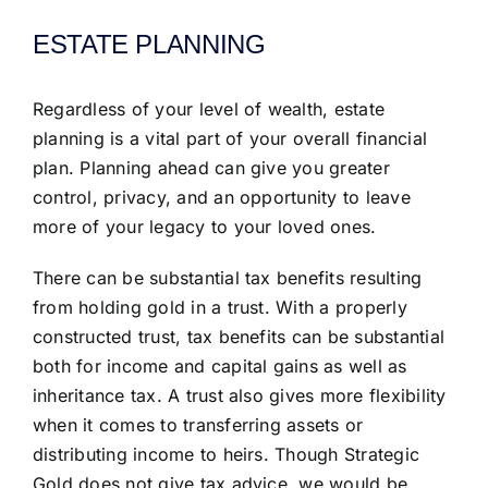
ESTATE PLANNING
Regardless of your level of wealth, estate
planning is a vital part of your overall financial
plan. Planning ahead can give you greater
control, privacy, and an opportunity to leave
more of your legacy to your loved ones.
There can be substantial tax benefits resulting
from holding gold in a trust. With a properly
constructed trust, tax benefits can be substantial
both for income and capital gains as well as
inheritance tax. A trust also gives more flexibility
when it comes to transferring assets or
distributing income to heirs. Though Strategic
Gold does not give tax advice, we would be