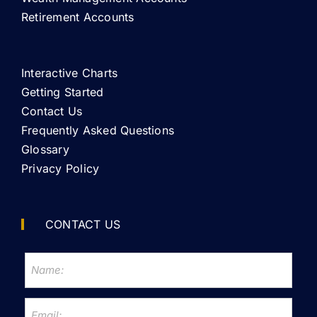
Retirement Accounts
Interactive Charts
Getting Started
Contact Us
Frequently Asked Questions
Glossary
Privacy Policy
CONTACT US