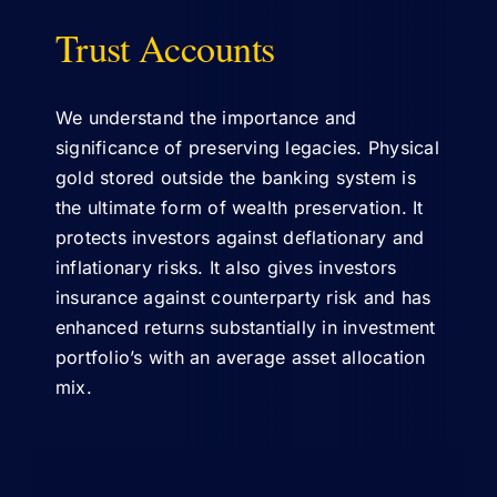
Trust Accounts
ABOUT US
We understand the importance and
significance of preserving legacies. Physical
gold stored outside the banking system is
the ultimate form of wealth preservation. It
protects investors against deflationary and
inflationary risks. It also gives investors
insurance against counterparty risk and has
enhanced returns substantially in investment
portfolio’s with an average asset allocation
mix.