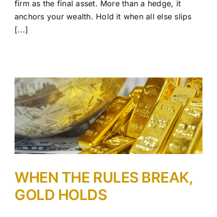
firm as the final asset. More than a hedge, it
anchors your wealth. Hold it when all else slips
[...]
WHEN THE RULES BREAK,
GOLD HOLDS