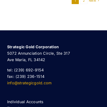
1
2
Next
Strategic Gold Corporation
5072 Annunciation Circle, Ste 317
Ave Maria, FL 34142
tel: (239) 692-9154
fax: (239) 236-1514
info@strategicgold.com
Individual Accounts