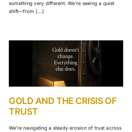
something very different. We’re seeing a quiet
shift—from [...]
GOLD AND THE CRISIS OF
TRUST
We’re navigating a steady erosion of trust across