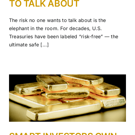
TO TALK ABOUT
The risk no one wants to talk about is the
elephant in the room. For decades, U.S.
Treasuries have been labeled “risk-free” — the
ultimate safe [...]