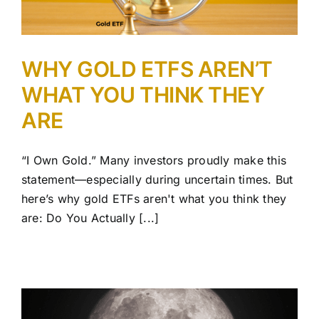
WHY GOLD ETFS AREN’T
WHAT YOU THINK THEY
ARE
“I Own Gold.” Many investors proudly make this
statement—especially during uncertain times. But
here’s why gold ETFs aren't what you think they
are: Do You Actually [...]