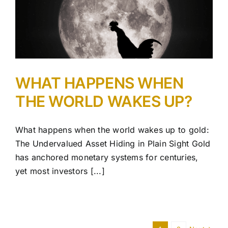
WHAT HAPPENS WHEN
THE WORLD WAKES UP?
What happens when the world wakes up to gold:
The Undervalued Asset Hiding in Plain Sight Gold
has anchored monetary systems for centuries,
yet most investors [...]