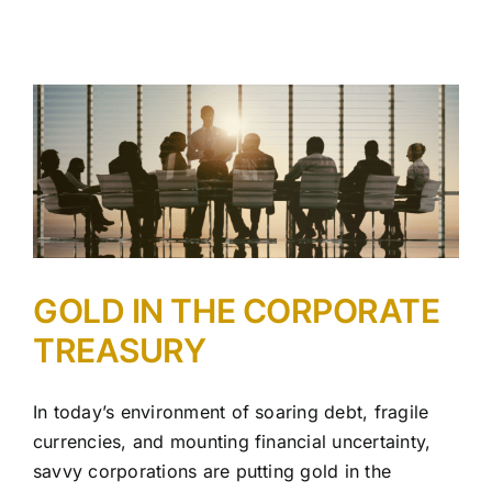
GOLD IN THE CORPORATE
TREASURY
In today’s environment of soaring debt, fragile
currencies, and mounting financial uncertainty,
savvy corporations are putting gold in the