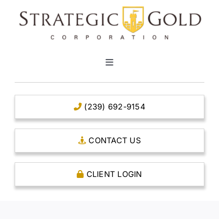
Skip
to
content
Toggle
Navigation
HOME
(239) 692-9154
CLEAR TITLE ACCOUNTS
CONTACT US
CAPITAL ACCOUNTS
CLIENT LOGIN
THE CASE FOR GOLD
OPEN AN ACCOUNT