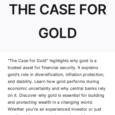
THE CASE FOR
ABOUT US
GOLD
“The Case for Gold” highlights why gold is a
trusted asset for financial security. It explains
gold’s role in diversification, inflation protection,
and stability. Learn how gold performs during
economic uncertainty and why central banks rely
on it. Discover why gold is essential for building
and protecting wealth in a changing world.
Whether you’re an experienced investor or just