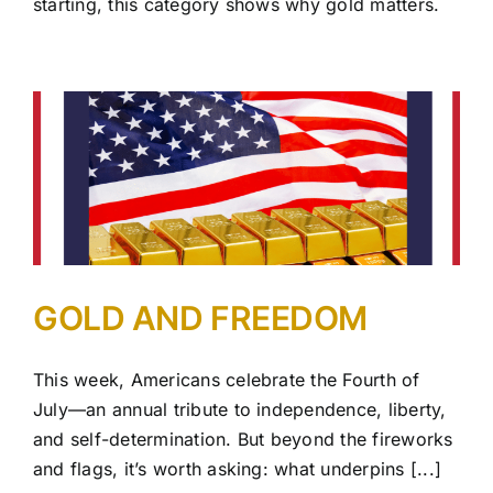
starting, this category shows why gold matters.
GOLD AND FREEDOM
This week, Americans celebrate the Fourth of
July—an annual tribute to independence, liberty,
and self-determination. But beyond the fireworks
and flags, it’s worth asking: what underpins [...]