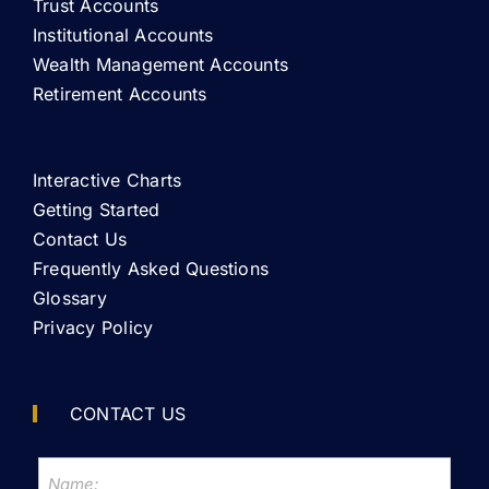
Trust Accounts
Institutional Accounts
Wealth Management Accounts
Retirement Accounts
Interactive Charts
Getting Started
Contact Us
Frequently Asked Questions
Glossary
Privacy Policy
CONTACT US