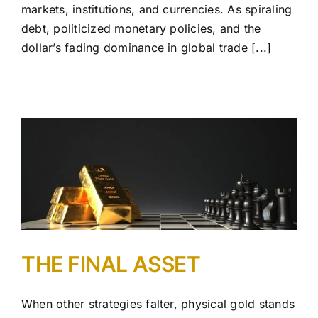
markets, institutions, and currencies. As spiraling
debt, politicized monetary policies, and the
dollar’s fading dominance in global trade [...]
THE FINAL ASSET
When other strategies falter, physical gold stands