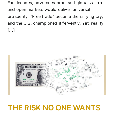
For decades, advocates promised globalization
and open markets would deliver universal
prosperity. “Free trade” became the rallying cry,
and the U.S. championed it fervently. Yet, reality
[...]
THE RISK NO ONE WANTS