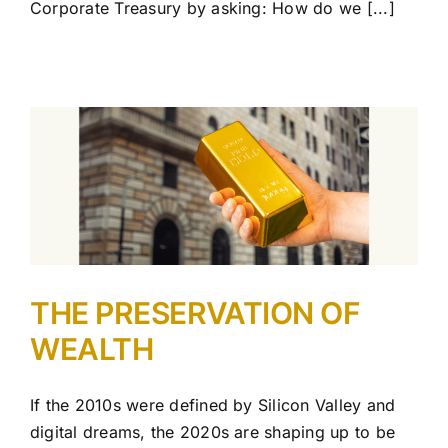
Corporate Treasury by asking: How do we [...]
THE PRESERVATION OF
WEALTH
If the 2010s were defined by Silicon Valley and
digital dreams, the 2020s are shaping up to be