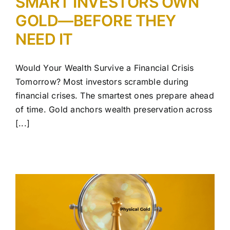
SMART INVESTORS OWN
GOLD—BEFORE THEY
NEED IT
Would Your Wealth Survive a Financial Crisis
Tomorrow? Most investors scramble during
financial crises. The smartest ones prepare ahead
of time. Gold anchors wealth preservation across
[...]