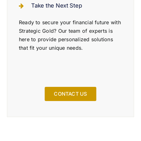
Take the Next Step
Ready to secure your financial future with
Strategic Gold? Our team of experts is
here to provide personalized solutions
that fit your unique needs.
CONTACT US