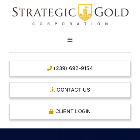
Skip
to
content
Toggle
Navigation
HOME
(239) 692-9154
CLEAR TITLE ACCOUNTS
CONTACT US
CAPITAL ACCOUNTS
CLIENT LOGIN
THE CASE FOR GOLD
OPEN AN ACCOUNT