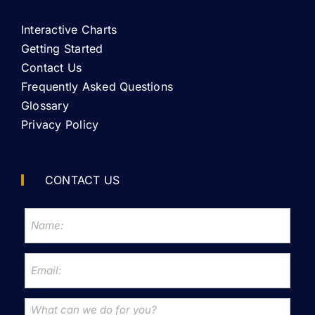
Interactive Charts
Getting Started
Contact Us
Frequently Asked Questions
Glossary
Privacy Policy
CONTACT US