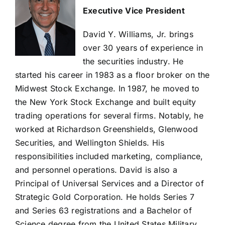
Executive Vice President
David Y. Williams, Jr. brings
over 30 years of experience in
the securities industry. He
started his career in 1983 as a floor broker on the
Midwest Stock Exchange. In 1987, he moved to
the New York Stock Exchange and built equity
trading operations for several firms. Notably, he
worked at Richardson Greenshields, Glenwood
Securities, and Wellington Shields. His
responsibilities included marketing, compliance,
and personnel operations. David is also a
Principal of Universal Services and a Director of
Strategic Gold Corporation. He holds Series 7
and Series 63 registrations and a Bachelor of
Science degree from the United States Military