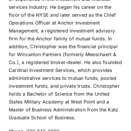
services industry. He began his career on the
floor of the NYSE and later served as the Chief
Operations Officer at Anchor Investment
Management, a registered investment advisory
firm for the Anchor family of mutual funds. In
addition, Christopher was the financial principal
for Wincanton Partners (formerly Meeschaert &
Co.), a registered broker-dealer. He also founded
Cardinal Investment Services, which provides
administrative services to mutual funds, pooled
investment funds, and private trusts. Christopher
holds a Bachelor of Science from the United
States Military Academy at West Point and a
Master of Business Administration from the Katz
Graduate School of Business.