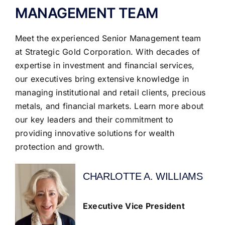
MANAGEMENT TEAM
Meet the experienced Senior Management team
at Strategic Gold Corporation. With decades of
expertise in investment and financial services,
our executives bring extensive knowledge in
managing institutional and retail clients, precious
metals, and financial markets. Learn more about
our key leaders and their commitment to
providing innovative solutions for wealth
protection and growth.
CHARLOTTE A. WILLIAMS
Executive Vice President