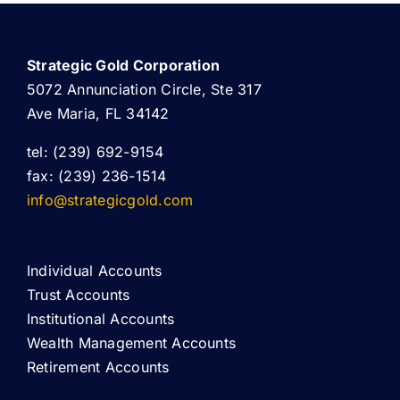
Strategic Gold Corporation
5072 Annunciation Circle, Ste 317
Ave Maria, FL 34142
tel: (239) 692-9154
fax: (239) 236-1514
info@strategicgold.com
Individual Accounts
Trust Accounts
Institutional Accounts
Wealth Management Accounts
Retirement Accounts