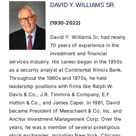
DAVID Y. WILLIAMS SR.
(1930-2022)
David Y. Williams Sr. had nearly
70 years of experience in the
investment and financial
services industry. His career began in the 1950s
as a security analyst at Continental Illinois Bank.
Throughout the 1960s and 1970s, he held
leadership positions with firms like Ralph W.
Davis & Co., J.R. Timmins & Company, E.F.
Hutton & Co., and James Capel. In 1981, David
became President of Meeschaert & Co. Inc. and
Anchor Investment Management Corp. Over the
years, he was a member of several prestigious
stock exchanges, including New York, Chicago,