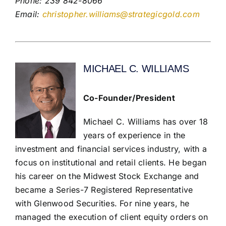
Phone: 239 842-8066
Email:
christopher.williams@strategicgold.com
MICHAEL C. WILLIAMS
Co-Founder/President
Michael C. Williams has over 18
years of experience in the
investment and financial services industry, with a
focus on institutional and retail clients. He began
his career on the Midwest Stock Exchange and
became a Series-7 Registered Representative
with Glenwood Securities. For nine years, he
managed the execution of client equity orders on