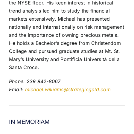
the NYSE floor. His keen interest in historical
trend analysis led him to study the financial
markets extensively. Michael has presented
nationally and internationally on risk management
and the importance of owning precious metals.
He holds a Bachelor’s degree from Christendom
College and pursued graduate studies at Mt. St.
Mary’s University and Pontificia Università della
Santa Croce.
Phone: 239 842-8067
Email:
michael.williams@strategicgold.com
IN MEMORIAM