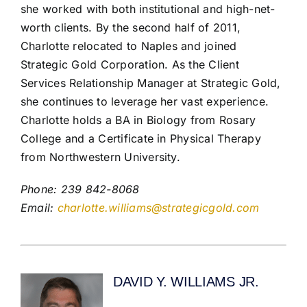
she worked with both institutional and high-net-
worth clients. By the second half of 2011,
Charlotte relocated to Naples and joined
Strategic Gold Corporation. As the Client
Services Relationship Manager at Strategic Gold,
she continues to leverage her vast experience.
Charlotte holds a BA in Biology from Rosary
College and a Certificate in Physical Therapy
from Northwestern University.
Phone: 239 842-8068
Email:
charlotte.williams@strategicgold.com
DAVID Y. WILLIAMS JR.