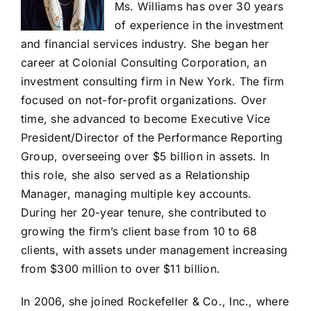
Ms. Williams has over 30 years
of experience in the investment
and financial services industry. She began her
career at Colonial Consulting Corporation, an
investment consulting firm in New York. The firm
focused on not-for-profit organizations. Over
time, she advanced to become Executive Vice
President/Director of the Performance Reporting
Group, overseeing over $5 billion in assets. In
this role, she also served as a Relationship
Manager, managing multiple key accounts.
During her 20-year tenure, she contributed to
growing the firm’s client base from 10 to 68
clients, with assets under management increasing
from $300 million to over $11 billion.
In 2006, she joined Rockefeller & Co., Inc., where