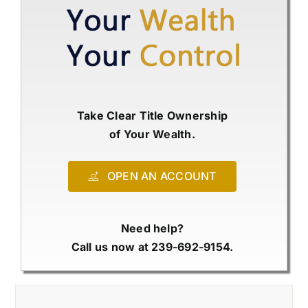
Take Clear Title Ownership
of Your Wealth.
OPEN AN ACCOUNT
Need help?
Call us now at 239-692-9154.