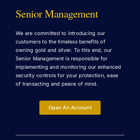
Senior Management
ABOUT US
We are committed to introducing our
customers to the timeless benefits of
owning gold and silver. To this end, our
Senior Management is responsible for
implementing and monitoring our enhanced
security controls for your protection, ease
of transacting and peace of mind.
Open An Account