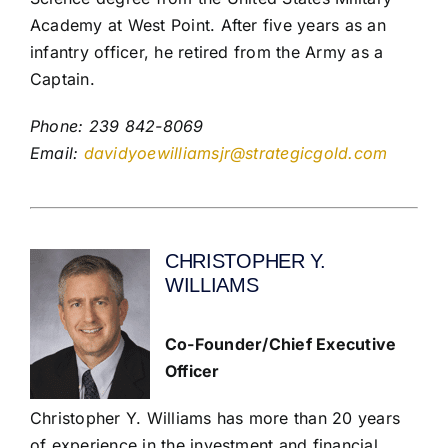
Academy at West Point. After five years as an
infantry officer, he retired from the Army as a
Captain.
Phone: 239 842-8069
Email:
davidyoewilliamsjr@strategicgold.com
CHRISTOPHER Y.
WILLIAMS
Co-Founder/Chief Executive
Officer
Christopher Y. Williams has more than 20 years
of experience in the investment and financial