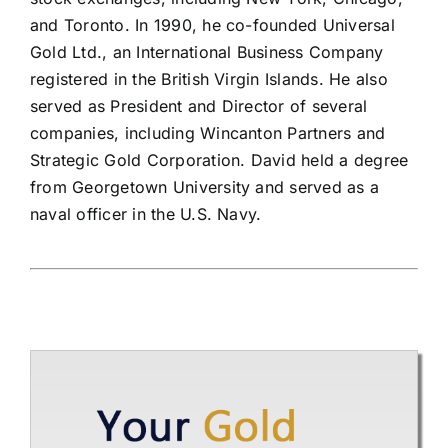
and Toronto. In 1990, he co-founded Universal
Gold Ltd., an International Business Company
registered in the British Virgin Islands. He also
served as President and Director of several
companies, including Wincanton Partners and
Strategic Gold Corporation. David held a degree
from Georgetown University and served as a
naval officer in the U.S. Navy.