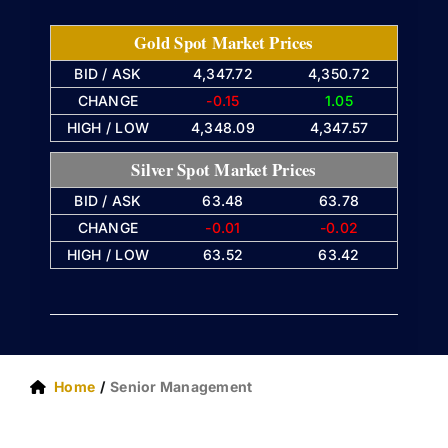
Gold Spot Market Prices
BID / ASK
4,347.72
4,350.72
CHANGE
-0.15
1.05
HIGH / LOW
4,348.09
4,347.57
Silver Spot Market Prices
BID / ASK
63.48
63.78
CHANGE
-0.01
-0.02
HIGH / LOW
63.52
63.42
Home
Senior Management