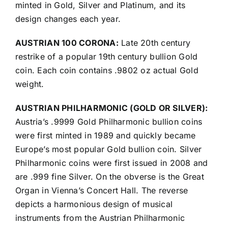
minted in Gold, Silver and Platinum, and its
design changes each year.
AUSTRIAN 100 CORONA:
Late 20th century
restrike of a popular 19th century bullion Gold
coin. Each coin contains .9802 oz actual Gold
weight.
AUSTRIAN PHILHARMONIC (GOLD OR SILVER):
Austria’s .9999 Gold Philharmonic bullion coins
were first minted in 1989 and quickly became
Europe’s most popular Gold bullion coin. Silver
Philharmonic coins were first issued in 2008 and
are .999 fine Silver. On the obverse is the Great
Organ in Vienna’s Concert Hall. The reverse
depicts a harmonious design of musical
instruments from the Austrian Philharmonic