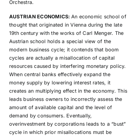
Orchestra.
AUSTRIAN ECONOMICS:
An economic school of
thought that originated in Vienna during the late
19th century with the works of Carl Menger. The
Austrian school holds a special view of the
modern business cycle; it contends that boom
cycles are actually a misallocation of capital
resources caused by interfering monetary policy.
When central banks effectively expand the
money supply by lowering interest rates, it
creates an multiplying effect in the economy. This
leads business owners to incorrectly assess the
amount of available capital and the level of
demand by consumers. Eventually,
overinvestment by corporations leads to a “bust”
cycle in which prior misallocations must be