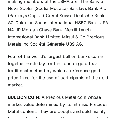
making members of the LBMA are: The Bank of
Nova Scotia (Scotia Mocatta) Barclays Bank Plc
(Barclays Capital) Credit Suisse Deutsche Bank
AG Goldman Sachs International HSBC Bank USA
NA JP Morgan Chase Bank Merrill Lynch
International Bank Limited Mitsui & Co Precious
Metals Inc Société Générale UBS AG.
Four of the world’s largest bullion banks come
together each day for the London gold fix a
traditional method by which a reference gold
price fixed for the use of participants of the gold
market.
BULLION COIN:
A Precious Metal coin whose
market value determined by its intrinsic Precious
Metal content. They are bought and sold mainly