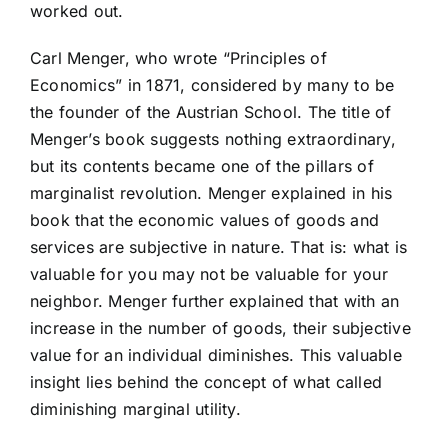
worked out.
Carl Menger, who wrote “Principles of
Economics” in 1871, considered by many to be
the founder of the Austrian School. The title of
Menger’s book suggests nothing extraordinary,
but its contents became one of the pillars of
marginalist revolution. Menger explained in his
book that the economic values of goods and
services are subjective in nature. That is: what is
valuable for you may not be valuable for your
neighbor. Menger further explained that with an
increase in the number of goods, their subjective
value for an individual diminishes. This valuable
insight lies behind the concept of what called
diminishing marginal utility.