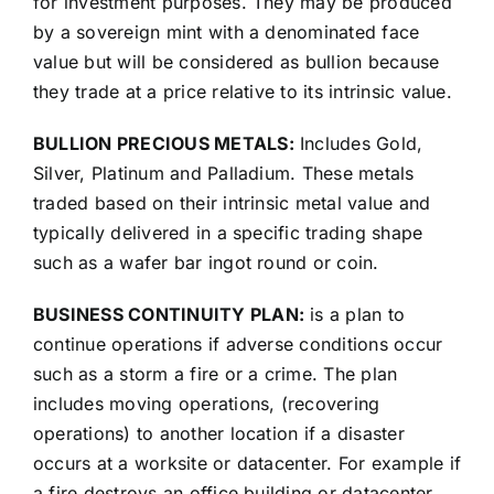
for investment purposes. They may be produced
by a sovereign mint with a denominated face
value but will be considered as bullion because
they trade at a price relative to its intrinsic value.
BULLION PRECIOUS METALS:
Includes Gold,
Silver, Platinum and Palladium. These metals
traded based on their intrinsic metal value and
typically delivered in a specific trading shape
such as a wafer bar ingot round or coin.
BUSINESS CONTINUITY PLAN:
is a plan to
continue operations if adverse conditions occur
such as a storm a fire or a crime. The plan
includes moving operations, (recovering
operations) to another location if a disaster
occurs at a worksite or datacenter. For example if
a fire destroys an office building or datacenter