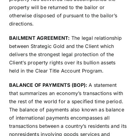
property will be returned to the bailor or
otherwise disposed of pursuant to the bailor’s
directions.
BAILMENT AGREEMENT:
The legal relationship
between Strategic Gold and the Client which
delivers the strongest legal protection of the
Client’s property rights over its bullion assets
held in the Clear Title Account Program.
BALANCE OF PAYMENTS (BOP):
A statement
that summarizes an economy’s transactions with
the rest of the world for a specified time period.
The balance of payments also known as balance
of international payments encompasses all
transactions between a country’s residents and its
nonresidents involving goods services and