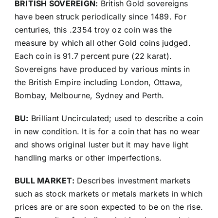
BRITISH SOVEREIGN:
British Gold sovereigns
have been struck periodically since 1489. For
centuries, this .2354 troy oz coin was the
measure by which all other Gold coins judged.
Each coin is 91.7 percent pure (22 karat).
Sovereigns have produced by various mints in
the British Empire including London, Ottawa,
Bombay, Melbourne, Sydney and Perth.
BU:
Brilliant Uncirculated; used to describe a coin
in new condition. It is for a coin that has no wear
and shows original luster but it may have light
handling marks or other imperfections.
BULL MARKET:
Describes investment markets
such as stock markets or metals markets in which
prices are or are soon expected to be on the rise.