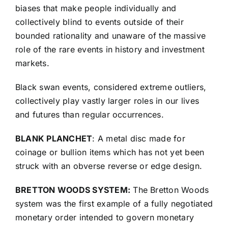
biases that make people individually and
collectively blind to events outside of their
bounded rationality and unaware of the massive
role of the rare events in history and investment
markets.
Black swan events, considered extreme outliers,
collectively play vastly larger roles in our lives
and futures than regular occurrences.
BLANK PLANCHET
: A metal disc made for
coinage or bullion items which has not yet been
struck with an obverse reverse or edge design.
BRETTON WOODS SYSTEM:
The Bretton Woods
system was the first example of a fully negotiated
monetary order intended to govern monetary