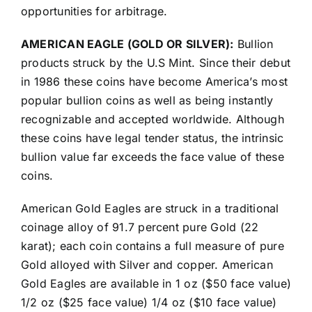
opportunities for arbitrage.
AMERICAN EAGLE (GOLD OR SILVER):
Bullion
products struck by the U.S Mint. Since their debut
in 1986 these coins have become America’s most
popular bullion coins as well as being instantly
recognizable and accepted worldwide. Although
these coins have legal tender status, the intrinsic
bullion value far exceeds the face value of these
coins.
American Gold Eagles are struck in a traditional
coinage alloy of 91.7 percent pure Gold (22
karat); each coin contains a full measure of pure
Gold alloyed with Silver and copper. American
Gold Eagles are available in 1 oz ($50 face value)
1/2 oz ($25 face value) 1/4 oz ($10 face value)