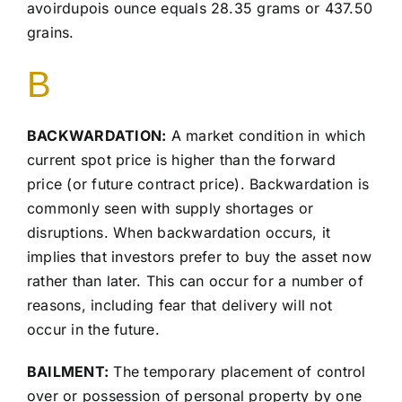
avoirdupois ounce equals 28.35 grams or 437.50
grains.
B
BACKWARDATION:
A market condition in which
current spot price is higher than the forward
price (or future contract price). Backwardation is
commonly seen with supply shortages or
disruptions. When backwardation occurs, it
implies that investors prefer to buy the asset now
rather than later. This can occur for a number of
reasons, including fear that delivery will not
occur in the future.
BAILMENT:
The temporary placement of control
over or possession of personal property by one