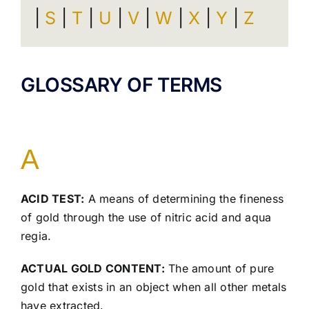
|
S
|
T
|
U
|
V
|
W
|
X
|
Y
|
Z
GLOSSARY OF TERMS
A
ACID TEST:
A means of determining the fineness
of gold through the use of nitric acid and aqua
regia.
ACTUAL GOLD CONTENT:
The amount of pure
gold that exists in an object when all other metals
have extracted.