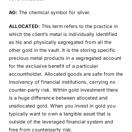
AG:
The chemical symbol for silver.
ALLOCATED:
This term refers to the practice in
which the client’s metal is individually identified
as his and physically segregated from all the
other gold in the vault. It is the storing specific
precious metal products in a segregated account
for the exclusive benefit of a particular
accountholder. Allocated goods are safe from the
insolvency of financial institutions, carrying no
counter-party risk. Within gold investment there
is a huge difference between allocated and
unallocated gold. When you invest in gold you
typically want to own a tangible asset that is
outside of the leveraged financial system and
free from counterparty risk.