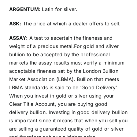
ARGENTUM:
Latin for silver.
ASK:
The price at which a dealer offers to sell.
ASSAY:
A test to ascertain the fineness and
weight of a precious metal.For gold and silver
bullion to be accepted by the professional
markets the assay results must verify a minimum
acceptable fineness set by the London Bullion
Market Association (LBMA). Bullion that meets
LBMA standards is said to be ‘Good Delivery’.
When you invest in gold or silver using your
Clear Title Account, you are buying good
delivery bullion. Investing in good delivery bullion
is important since it means that when you sell you
are selling a guaranteed quality of gold or silver