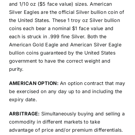
and 1/10 oz ($5 face value) sizes. American
Silver Eagles are the official Silver bullion coin of
the United States. These 1 troy oz Silver bullion
coins each bear a nominal $1 face value and
each is struck in .999 fine Silver. Both the
American Gold Eagle and American Silver Eagle
bullion coins guaranteed by the United States
government to have the correct weight and
purity.
AMERICAN OPTION:
An option contract that may
be exercised on any day up to and including the
expiry date.
ARBITRAGE:
Simultaneously buying and selling a
commodity in different markets to take
advantage of price and/or premium differentials.