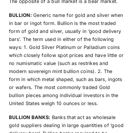
The opposite of a bull market is a bear market.
BULLION:
Generic name for gold and silver when
in bar or ingot form. Bullion is the most traded
form of gold and silver, usually in ‘good delivery
bars’. The term used in either of the following
ways: 1. Gold Silver Platinum or Palladium coins
which closely follow spot prices and have little or
no numismatic value (such as restrikes and
modern sovereign mint bullion coins). 2. The
form in which metal shaped, such as bars, ingots
or wafers. The most commonly traded Gold
bullion pieces among individual investors in the
United States weigh 10 ounces or less.
BULLION BANKS:
Banks that act as wholesale
gold suppliers dealing in large quantities of ‘good