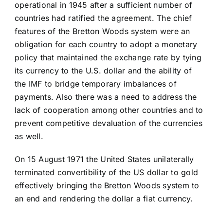
operational in 1945 after a sufficient number of
countries had ratified the agreement. The chief
features of the Bretton Woods system were an
obligation for each country to adopt a monetary
policy that maintained the exchange rate by tying
its currency to the U.S. dollar and the ability of
the IMF to bridge temporary imbalances of
payments. Also there was a need to address the
lack of cooperation among other countries and to
prevent competitive devaluation of the currencies
as well.
On 15 August 1971 the United States unilaterally
terminated convertibility of the US dollar to gold
effectively bringing the Bretton Woods system to
an end and rendering the dollar a fiat currency.