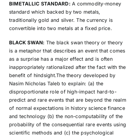
BIMETALLIC STANDARD:
A commodity-money
standard which backed by two metals,
traditionally gold and silver. The currency is
convertible into two metals at a fixed price.
BLACK SWAN:
The black swan theory or theory
is a metaphor that describes an event that comes
as a surprise has a major effect and is often
inappropriately rationalized after the fact with the
benefit of hindsight.The theory developed by
Nasim Nicholas Taleb to explain: (a) the
disproportionate role of high-impact hard-to-
predict and rare events that are beyond the realm
of normal expectations in history science finance
and technology (b) the non-computability of the
probability of the consequential rare events using
scientific methods and (c) the psychological