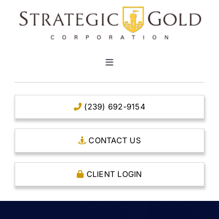
Skip
to
content
Toggle
Navigation
HOME
(239) 692-9154
CLEAR TITLE ACCOUNTS
CONTACT US
CAPITAL ACCOUNTS
CLIENT LOGIN
THE CASE FOR GOLD
OPEN AN ACCOUNT