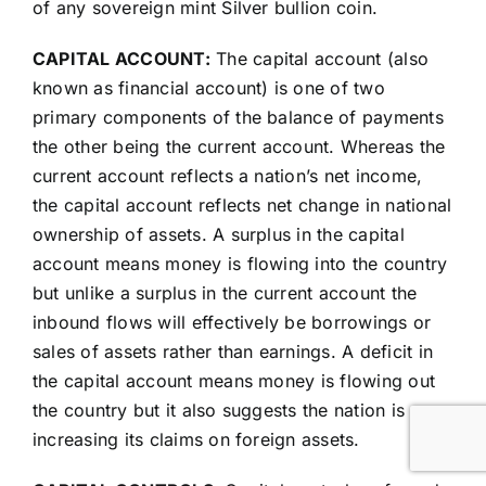
of any sovereign mint Silver bullion coin.
CAPITAL ACCOUNT:
The capital account (also
known as financial account) is one of two
primary components of the balance of payments
the other being the current account. Whereas the
current account reflects a nation’s net income,
the capital account reflects net change in national
ownership of assets. A surplus in the capital
account means money is flowing into the country
but unlike a surplus in the current account the
inbound flows will effectively be borrowings or
sales of assets rather than earnings. A deficit in
the capital account means money is flowing out
the country but it also suggests the nation is
increasing its claims on foreign assets.