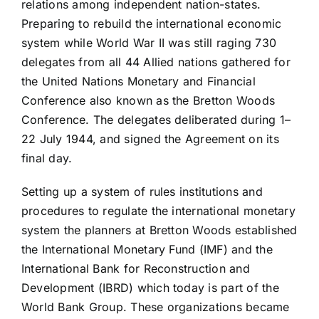
relations among independent nation-states.
Preparing to rebuild the international economic
system while World War II was still raging 730
delegates from all 44 Allied nations gathered for
the United Nations Monetary and Financial
Conference also known as the Bretton Woods
Conference. The delegates deliberated during 1–
22 July 1944, and signed the Agreement on its
final day.
Setting up a system of rules institutions and
procedures to regulate the international monetary
system the planners at Bretton Woods established
the International Monetary Fund (IMF) and the
International Bank for Reconstruction and
Development (IBRD) which today is part of the
World Bank Group. These organizations became