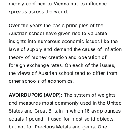
merely confined to Vienna but its influence
spreads across the world.
Over the years the basic principles of the
Austrian school have given rise to valuable
insights into numerous economic issues like the
laws of supply and demand the cause of inflation
theory of money creation and operation of
foreign exchange rates. On each of the issues,
the views of Austrian school tend to differ from
other schools of economics.
AVOIRDUPOIS (AVDP):
The system of weights
and measures most commonly used in the United
States and Great Britain in which 16 avdp ounces
equals 1 pound. It used for most solid objects,
but not for Precious Metals and gems. One