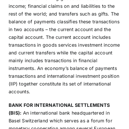
income; financial claims on and liabilities to the
rest of the world; and transfers such as gifts. The
balance of payments classifies these transactions
in two accounts – the current account and the
capital account. The current account includes
transactions in goods services investment income
and current transfers while the capital account
mainly includes transactions in financial
instruments. An economy’s balance of payments
transactions and international investment position
(IIP) together constitute its set of international
accounts.
BANK FOR INTERNATIONAL SETTLEMENTS
(BIS):
An international bank headquartered in
Basel Switzerland which serves as a forum for
monetary cooperation among several European