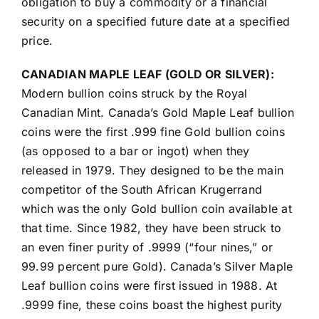
obligation to buy a commodity or a financial
security on a specified future date at a specified
price.
CANADIAN MAPLE LEAF (GOLD OR SILVER):
Modern bullion coins struck by the Royal
Canadian Mint. Canada’s Gold Maple Leaf bullion
coins were the first .999 fine Gold bullion coins
(as opposed to a bar or ingot) when they
released in 1979. They designed to be the main
competitor of the South African Krugerrand
which was the only Gold bullion coin available at
that time. Since 1982, they have been struck to
an even finer purity of .9999 (“four nines,” or
99.99 percent pure Gold). Canada’s Silver Maple
Leaf bullion coins were first issued in 1988. At
.9999 fine, these coins boast the highest purity