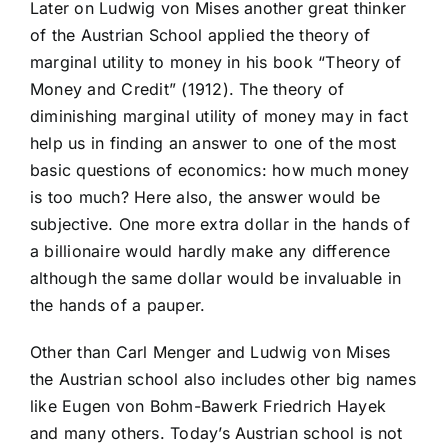
Later on Ludwig von Mises another great thinker
of the Austrian School applied the theory of
marginal utility to money in his book “Theory of
Money and Credit” (1912). The theory of
diminishing marginal utility of money may in fact
help us in finding an answer to one of the most
basic questions of economics: how much money
is too much? Here also, the answer would be
subjective. One more extra dollar in the hands of
a billionaire would hardly make any difference
although the same dollar would be invaluable in
the hands of a pauper.
Other than Carl Menger and Ludwig von Mises
the Austrian school also includes other big names
like Eugen von Bohm-Bawerk Friedrich Hayek
and many others. Today’s Austrian school is not