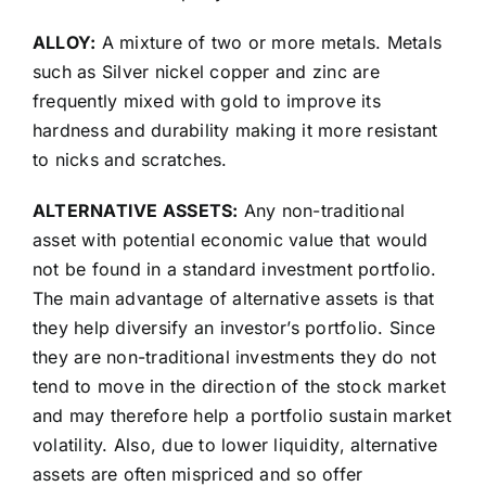
ALLOY:
A mixture of two or more metals. Metals
such as Silver nickel copper and zinc are
frequently mixed with gold to improve its
hardness and durability making it more resistant
to nicks and scratches.
ALTERNATIVE ASSETS:
Any non-traditional
asset with potential economic value that would
not be found in a standard investment portfolio.
The main advantage of alternative assets is that
they help diversify an investor’s portfolio. Since
they are non-traditional investments they do not
tend to move in the direction of the stock market
and may therefore help a portfolio sustain market
volatility. Also, due to lower liquidity, alternative
assets are often mispriced and so offer