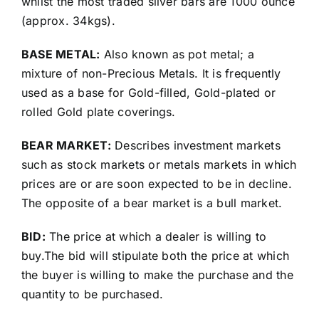
whilst the most traded silver bars are 1000 ounce
(approx. 34kgs).
BASE METAL:
Also known as pot metal; a
mixture of non-Precious Metals. It is frequently
used as a base for Gold-filled, Gold-plated or
rolled Gold plate coverings.
BEAR MARKET:
Describes investment markets
such as stock markets or metals markets in which
prices are or are soon expected to be in decline.
The opposite of a bear market is a bull market.
BID:
The price at which a dealer is willing to
buy.The bid will stipulate both the price at which
the buyer is willing to make the purchase and the
quantity to be purchased.