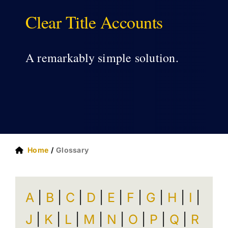
Clear Title Accounts
ABOUT US
A remarkably simple solution.
Home
Glossary
A
|
B
|
C
|
D
|
E
|
F
|
G
|
H
|
I
|
J
|
K
|
L
|
M
|
N
|
O
|
P
|
Q
|
R