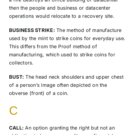
then the people and business or datacenter
operations would relocate to a recovery site.
BUSINESS STRIKE:
The method of manufacture
used by the mint to strike coins for everyday use.
This differs from the Proof method of
manufacturing, which used to strike coins for
collectors.
BUST:
The head neck shoulders and upper chest
of a person’s image often depicted on the
obverse (front) of a coin.
C
CALL:
An option granting the right but not an