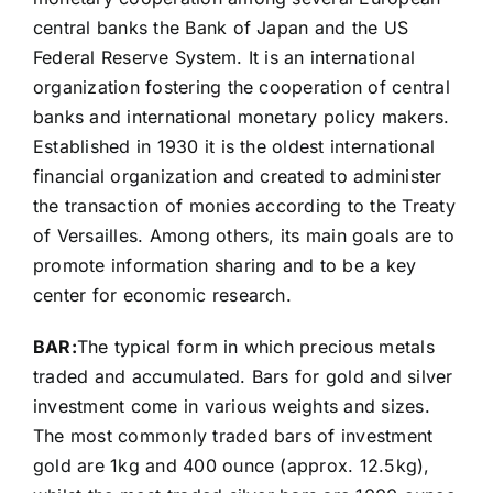
central banks the Bank of Japan and the US
Federal Reserve System. It is an international
organization fostering the cooperation of central
banks and international monetary policy makers.
Established in 1930 it is the oldest international
financial organization and created to administer
the transaction of monies according to the Treaty
of Versailles. Among others, its main goals are to
promote information sharing and to be a key
center for economic research.
BAR:
The typical form in which precious metals
traded and accumulated. Bars for gold and silver
investment come in various weights and sizes.
The most commonly traded bars of investment
gold are 1kg and 400 ounce (approx. 12.5kg),