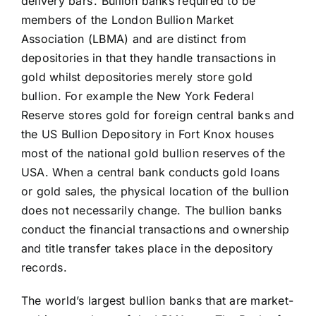
delivery bars’. Bullion banks required to be
members of the London Bullion Market
Association (LBMA) and are distinct from
depositories in that they handle transactions in
gold whilst depositories merely store gold
bullion. For example the New York Federal
Reserve stores gold for foreign central banks and
the US Bullion Depository in Fort Knox houses
most of the national gold bullion reserves of the
USA. When a central bank conducts gold loans
or gold sales, the physical location of the bullion
does not necessarily change. The bullion banks
conduct the financial transactions and ownership
and title transfer takes place in the depository
records.
The world’s largest bullion banks that are market-