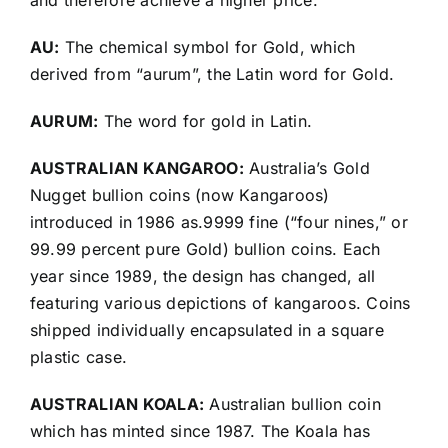
and therefore achieve a higher price.
AU:
The chemical symbol for Gold, which
derived from “aurum”, the Latin word for Gold.
AURUM:
The word for gold in Latin.
AUSTRALIAN KANGAROO:
Australia’s Gold
Nugget bullion coins (now Kangaroos)
introduced in 1986 as.9999 fine (“four nines,” or
99.99 percent pure Gold) bullion coins. Each
year since 1989, the design has changed, all
featuring various depictions of kangaroos. Coins
shipped individually encapsulated in a square
plastic case.
AUSTRALIAN KOALA:
Australian bullion coin
which has minted since 1987. The Koala has