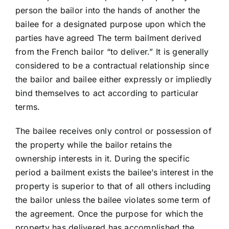
person the bailor into the hands of another the
bailee for a designated purpose upon which the
parties have agreed The term bailment derived
from the French bailor “to deliver.” It is generally
considered to be a contractual relationship since
the bailor and bailee either expressly or impliedly
bind themselves to act according to particular
terms.
The bailee receives only control or possession of
the property while the bailor retains the
ownership interests in it. During the specific
period a bailment exists the bailee’s interest in the
property is superior to that of all others including
the bailor unless the bailee violates some term of
the agreement. Once the purpose for which the
property has delivered has accomplished the