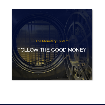
The Monetary System
FOLLOW THE GOOD MONEY