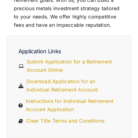
retirement goals. With us, you can build a
precious metals investment strategy tailored
to your needs. We offer highly competitive
fees and have an impeccable reputation.
Application Links
Submit Application for a Retirement
Account Online
Download Application for an
Individual Retirement Account
Instructions for Individual Retirement
Account Application
Clear Title Terms and Conditions