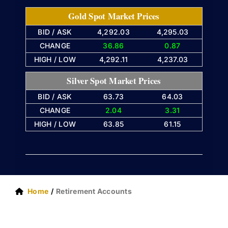
Gold Spot Market Prices
BID / ASK
4,292.03
4,295.03
CHANGE
36.86
0.87
HIGH / LOW
4,292.11
4,237.03
Silver Spot Market Prices
BID / ASK
63.73
64.03
CHANGE
2.04
3.31
HIGH / LOW
63.85
61.15
Home
Retirement Accounts