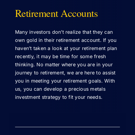
Retirement Accounts
ABOUT US
Many investors don’t realize that they can
own gold in their retirement account. If you
haven’t taken a look at your retirement plan
recently, it may be time for some fresh
thinking. No matter where you are in your
journey to retirement, we are here to assist
you in meeting your retirement goals. With
us, you can develop a precious metals
investment strategy to fit your needs.