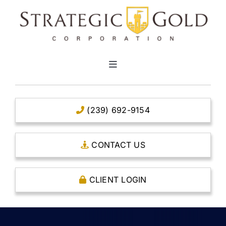
Skip
to
content
Toggle
Navigation
HOME
(239) 692-9154
CLEAR TITLE ACCOUNTS
CONTACT US
CAPITAL ACCOUNTS
CLIENT LOGIN
THE CASE FOR GOLD
OPEN AN ACCOUNT