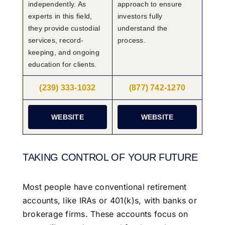
independently. As
approach to ensure
experts in this field,
investors fully
they provide custodial
understand the
services, record-
process.
keeping, and ongoing
education for clients.
(239) 333-1032
(877) 742-1270
WEBSITE
WEBSITE
TAKING CONTROL OF YOUR FUTURE
Most people have conventional retirement
accounts, like IRAs or 401(k)s, with banks or
brokerage firms. These accounts focus on