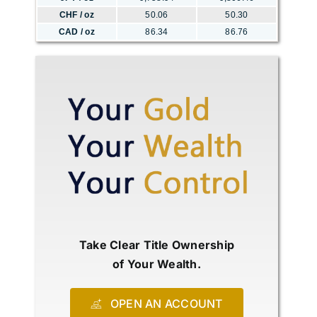
CHF / oz
50.06
50.30
CAD / oz
86.34
86.76
Take Clear Title Ownership
of Your Wealth.
OPEN AN ACCOUNT