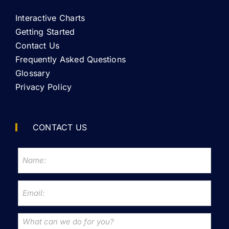
Interactive Charts
Getting Started
Contact Us
Frequently Asked Questions
Glossary
Privacy Policy
CONTACT US