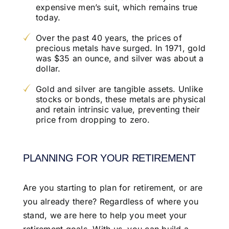
expensive men’s suit, which remains true
today.
Over the past 40 years, the prices of
precious metals have surged. In 1971, gold
was $35 an ounce, and silver was about a
dollar.
Gold and silver are tangible assets. Unlike
stocks or bonds, these metals are physical
and retain intrinsic value, preventing their
price from dropping to zero.
PLANNING FOR YOUR RETIREMENT
Are you starting to plan for retirement, or are
you already there? Regardless of where you
stand, we are here to help you meet your