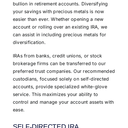
bullion in retirement accounts. Diversifying
your savings with precious metals is now
easier than ever. Whether opening a new
account or rolling over an existing IRA, we
can assist in including precious metals for
diversification.
IRAs from banks, credit unions, or stock
brokerage firms can be transferred to our
preferred trust companies. Our recommended
custodians, focused solely on self-directed
accounts, provide specialized white-glove
service. This maximizes your ability to
control and manage your account assets with
ease.
SELF-DIRECTED IRA