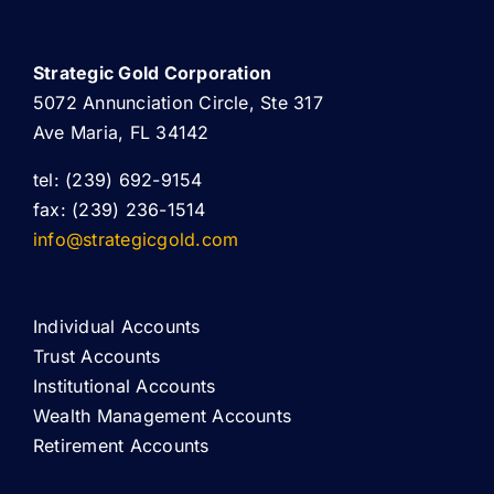
Strategic Gold Corporation
5072 Annunciation Circle, Ste 317
Ave Maria, FL 34142
tel: (239) 692-9154
fax: (239) 236-1514
info@strategicgold.com
Individual Accounts
Trust Accounts
Institutional Accounts
Wealth Management Accounts
Retirement Accounts