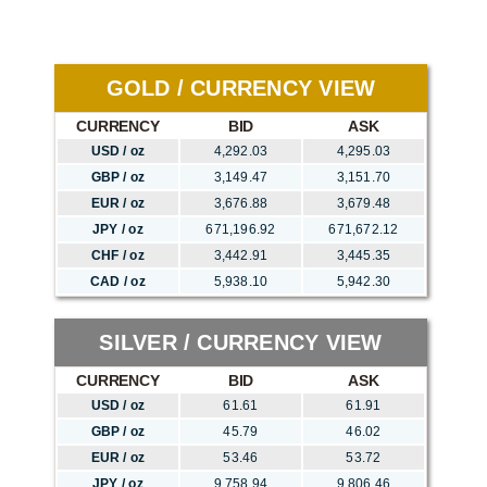
GOLD / CURRENCY VIEW
CURRENCY
BID
ASK
USD / oz
4,292.03
4,295.03
GBP / oz
3,149.47
3,151.70
EUR / oz
3,676.88
3,679.48
JPY / oz
671,196.92
671,672.12
CHF / oz
3,442.91
3,445.35
CAD / oz
5,938.10
5,942.30
SILVER / CURRENCY VIEW
CURRENCY
BID
ASK
USD / oz
61.61
61.91
GBP / oz
45.79
46.02
EUR / oz
53.46
53.72
JPY / oz
9,758.94
9,806.46