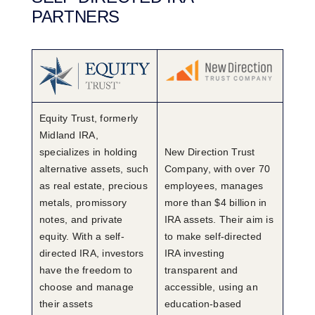
PARTNERS
Equity Trust, formerly
Midland IRA,
specializes in holding
New Direction Trust
alternative assets, such
Company, with over 70
as real estate, precious
employees, manages
metals, promissory
more than $4 billion in
notes, and private
IRA assets. Their aim is
equity. With a self-
to make self-directed
directed IRA, investors
IRA investing
have the freedom to
transparent and
choose and manage
accessible, using an
their assets
education-based