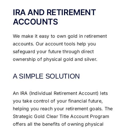
IRA AND RETIREMENT
ACCOUNTS
We make it easy to own gold in retirement
accounts. Our account tools help you
safeguard your future through direct
ownership of physical gold and silver.
A SIMPLE SOLUTION
An IRA (Individual Retirement Account) lets
you take control of your financial future,
helping you reach your retirement goals. The
Strategic Gold Clear Title Account Program
offers all the benefits of owning physical