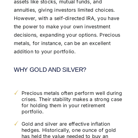
assets like stocks, mutual funds, and
annuities, giving investors limited choices.
However, with a self-directed IRA, you have
the power to make your own investment
decisions, expanding your options. Precious
metals, for instance, can be an excellent
addition to your portfolio.
WHY GOLD AND SILVER?
Precious metals often perform well during
crises. Their stability makes a strong case
for holding them in your retirement
portfolio.
Gold and silver are effective inflation
hedges. Historically, one ounce of gold
has held the value needed to buy an