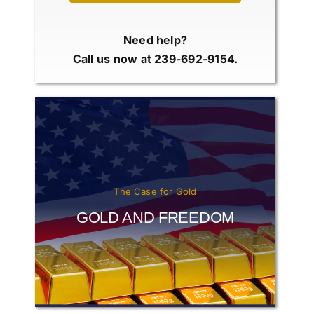
Need help?
Call us now at 239-692-9154.
The Case for Gold
GOLD AND FREEDOM