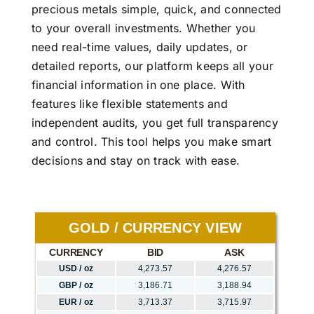
precious metals simple, quick, and connected
to your overall investments. Whether you
need real-time values, daily updates, or
detailed reports, our platform keeps all your
financial information in one place. With
features like flexible statements and
independent audits, you get full transparency
and control. This tool helps you make smart
decisions and stay on track with ease.
GOLD / CURRENCY VIEW
CURRENCY
BID
ASK
USD / oz
4,273.57
4,276.57
GBP / oz
3,186.71
3,188.94
EUR / oz
3,713.37
3,715.97