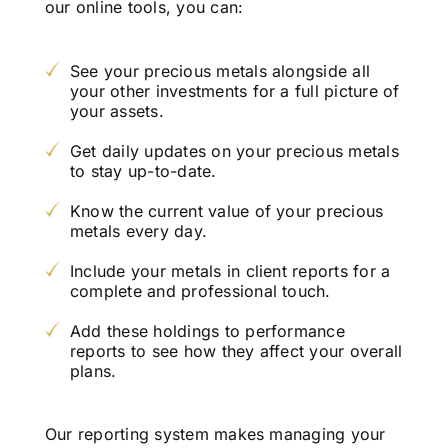
our online tools, you can:
See your precious metals alongside all
your other investments for a full picture of
your assets.
Get daily updates on your precious metals
to stay up-to-date.
Know the current value of your precious
metals every day.
Include your metals in client reports for a
complete and professional touch.
Add these holdings to performance
reports to see how they affect your overall
plans.
Our reporting system makes managing your