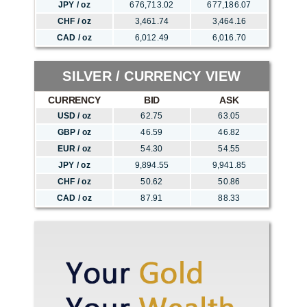
JPY / oz
676,713.02
677,186.07
CHF / oz
3,461.74
3,464.16
CAD / oz
6,012.49
6,016.70
SILVER / CURRENCY VIEW
CURRENCY
BID
ASK
USD / oz
62.75
63.05
GBP / oz
46.59
46.82
EUR / oz
54.30
54.55
JPY / oz
9,894.55
9,941.85
CHF / oz
50.62
50.86
CAD / oz
87.91
88.33