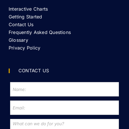
Interactive Charts
Getting Started
Contact Us
Frequently Asked Questions
Glossary
Privacy Policy
CONTACT US