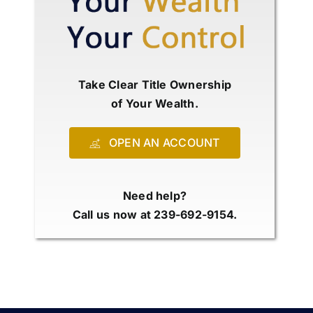
Take Clear Title Ownership
of Your Wealth.
OPEN AN ACCOUNT
Need help?
Call us now at 239-692-9154.