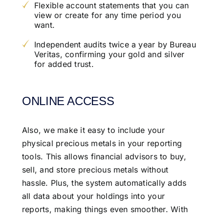
Flexible account statements that you can
view or create for any time period you
want.
Independent audits twice a year by Bureau
Veritas, confirming your gold and silver
for added trust.
ONLINE ACCESS
Also, we make it easy to include your
physical precious metals in your reporting
tools. This allows financial advisors to buy,
sell, and store precious metals without
hassle. Plus, the system automatically adds
all data about your holdings into your
reports, making things even smoother. With