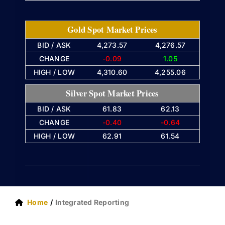
Gold Spot Market Prices
BID / ASK
4,273.57
4,276.57
CHANGE
-0.09
1.05
HIGH / LOW
4,310.60
4,255.06
Silver Spot Market Prices
BID / ASK
61.83
62.13
CHANGE
-0.40
-0.64
HIGH / LOW
62.91
61.54
Home
Integrated Reporting