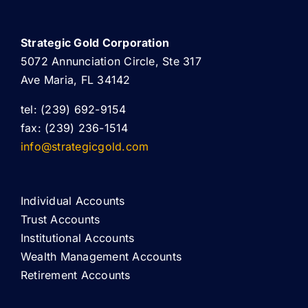
Strategic Gold Corporation
5072 Annunciation Circle, Ste 317
Ave Maria, FL 34142
tel: (239) 692-9154
fax: (239) 236-1514
info@strategicgold.com
Individual Accounts
Trust Accounts
Institutional Accounts
Wealth Management Accounts
Retirement Accounts