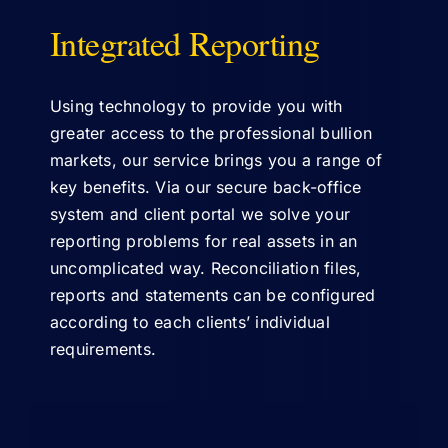
Integrated Reporting
ABOUT US
Using technology to provide you with
greater access to the professional bullion
markets, our service brings you a range of
key benefits. Via our secure back-office
system and client portal we solve your
reporting problems for real assets in an
uncomplicated way. Reconciliation files,
reports and statements can be configured
according to each clients’ individual
requirements.