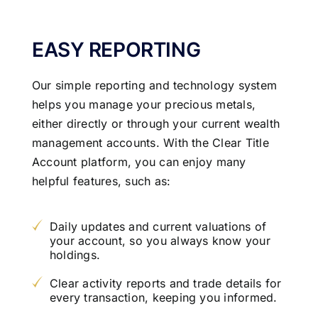
EASY REPORTING
Our simple reporting and technology system
helps you manage your precious metals,
either directly or through your current wealth
management accounts. With the Clear Title
Account platform, you can enjoy many
helpful features, such as:
Daily updates and current valuations of
your account, so you always know your
holdings.
Clear activity reports and trade details for
every transaction, keeping you informed.