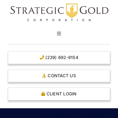
Skip
to
content
Toggle
Navigation
HOME
(239) 692-9154
CLEAR TITLE ACCOUNTS
CONTACT US
CAPITAL ACCOUNTS
CLIENT LOGIN
THE CASE FOR GOLD
OPEN AN ACCOUNT