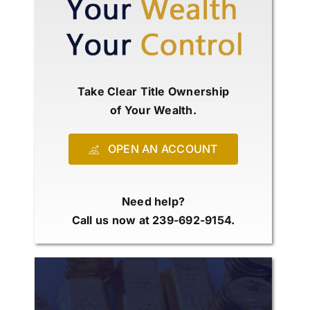
Take Clear Title Ownership
of Your Wealth.
OPEN AN ACCOUNT
Need help?
Call us now at 239-692-9154.