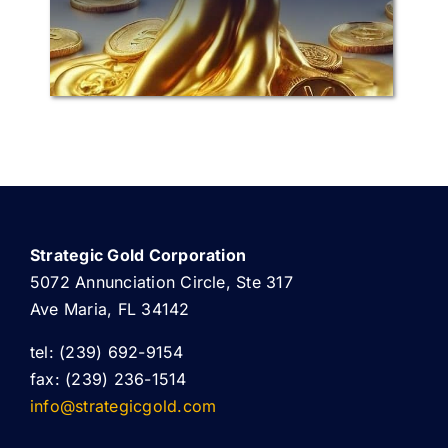
Strategic Gold Corporation
5072 Annunciation Circle, Ste 317
Ave Maria, FL 34142
tel: (239) 692-9154
fax: (239) 236-1514
info@strategicgold.com