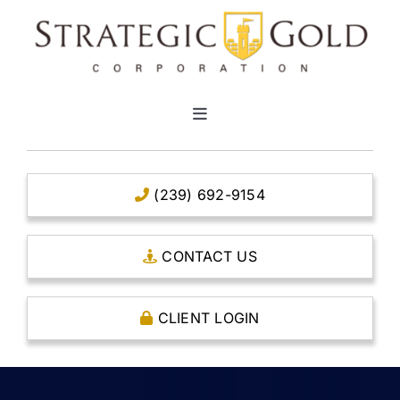
Skip
to
content
Toggle
Navigation
HOME
(239) 692-9154
CLEAR TITLE ACCOUNTS
CONTACT US
CAPITAL ACCOUNTS
CLIENT LOGIN
THE CASE FOR GOLD
OPEN AN ACCOUNT