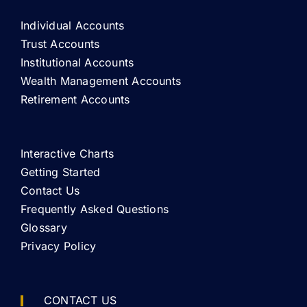
Individual Accounts
Trust Accounts
Institutional Accounts
Wealth Management Accounts
Retirement Accounts
Interactive Charts
Getting Started
Contact Us
Frequently Asked Questions
Glossary
Privacy Policy
CONTACT US