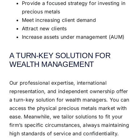
Provide a focused strategy for investing in
precious metals
Meet increasing client demand
Attract new clients
Increase assets under management (AUM)
A TURN-KEY SOLUTION FOR
WEALTH MANAGEMENT
Our professional expertise, international
representation, and independent ownership offer
a turn-key solution for wealth managers. You can
access the physical precious metals market with
ease. Meanwhile, we tailor solutions to fit your
firm’s specific circumstances, always maintaining
high standards of service and confidentiality.