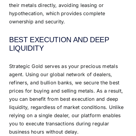
their metals directly, avoiding leasing or
hypothecation, which provides complete
ownership and security.
BEST EXECUTION AND DEEP
LIQUIDITY
Strategic Gold serves as your precious metals
agent. Using our global network of dealers,
refiners, and bullion banks, we secure the best
prices for buying and selling metals. As a result,
you can benefit from best execution and deep
liquidity, regardless of market conditions. Unlike
relying on a single dealer, our platform enables
you to execute transactions during regular
business hours without delay.