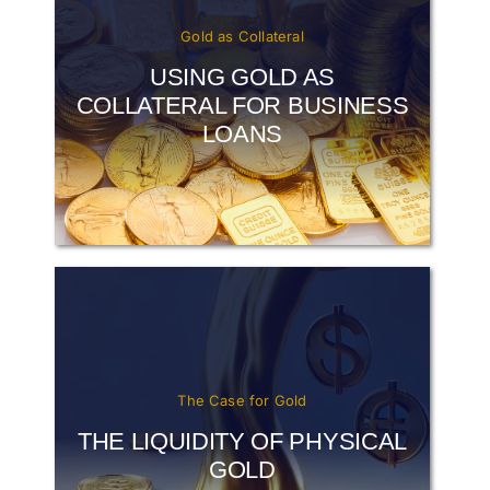
Gold as Collateral
USING GOLD AS
COLLATERAL FOR BUSINESS
LOANS
The Case for Gold
THE LIQUIDITY OF PHYSICAL
GOLD