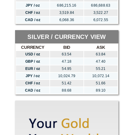
JPY / oz
686,215.16
686,688.63
CHF / oz
3,519.84
3,522.27
CAD / oz
6,068.36
6,072.55
SILVER / CURRENCY VIEW
CURRENCY
BID
ASK
USD / oz
63.54
63.84
GBP / oz
47.18
47.40
EUR / oz
54.95
55.21
JPY / oz
10,024.79
10,072.14
CHF / oz
51.42
51.66
CAD / oz
88.68
89.10