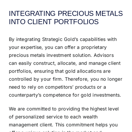
INTEGRATING PRECIOUS METALS
INTO CLIENT PORTFOLIOS
By integrating Strategic Gold’s capabilities with
your expertise, you can offer a proprietary
precious metals investment solution. Advisors
can easily construct, allocate, and manage client
portfolios, ensuring that gold allocations are
controlled by your firm. Therefore, you no longer
need to rely on competitors’ products or a
counterparty’s competence for gold investments.
We are committed to providing the highest level
of personalized service to each wealth
management client. This commitment helps you