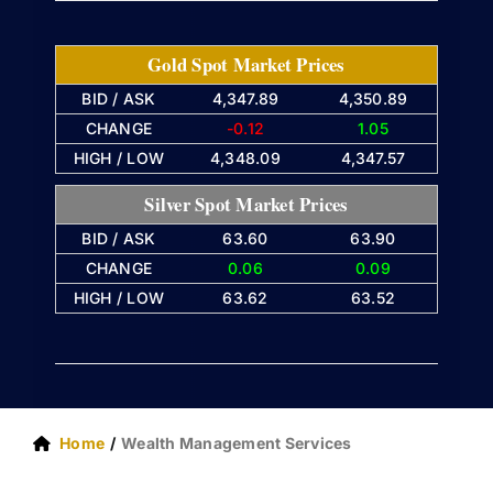
Gold Spot Market Prices
BID / ASK
4,347.89
4,350.89
CHANGE
-0.12
1.05
HIGH / LOW
4,348.09
4,347.57
Silver Spot Market Prices
BID / ASK
63.60
63.90
CHANGE
0.06
0.09
HIGH / LOW
63.62
63.52
Home
Wealth Management Services