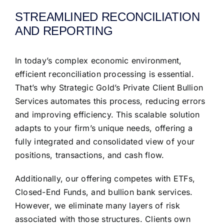
STREAMLINED RECONCILIATION
AND REPORTING
In today’s complex economic environment,
efficient reconciliation processing is essential.
That’s why Strategic Gold’s Private Client Bullion
Services automates this process, reducing errors
and improving efficiency. This scalable solution
adapts to your firm’s unique needs, offering a
fully integrated and consolidated view of your
positions, transactions, and cash flow.
Additionally, our offering competes with ETFs,
Closed-End Funds, and bullion bank services.
However, we eliminate many layers of risk
associated with those structures. Clients own