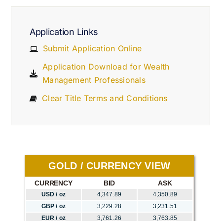
Application Links
Submit Application Online
Application Download for Wealth
Management Professionals
Clear Title Terms and Conditions
GOLD / CURRENCY VIEW
CURRENCY
BID
ASK
USD / oz
4,347.89
4,350.89
GBP / oz
3,229.28
3,231.51
EUR / oz
3,761.26
3,763.85