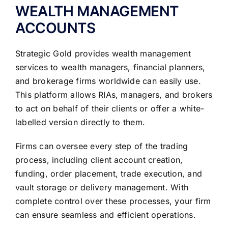
WEALTH MANAGEMENT
ACCOUNTS
Strategic Gold provides wealth management
services to wealth managers, financial planners,
and brokerage firms worldwide can easily use.
This platform allows RIAs, managers, and brokers
to act on behalf of their clients or offer a white-
labelled version directly to them.
Firms can oversee every step of the trading
process, including client account creation,
funding, order placement, trade execution, and
vault storage or delivery management. With
complete control over these processes, your firm
can ensure seamless and efficient operations.