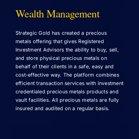
Wealth Management
ABOUT US
Strategic Gold has created a precious
metals offering that gives Registered
Investment Advisors the ability to buy, sell,
and store physical precious metals on
behalf of their clients in a safe, easy and
cost-effective way. The platform combines
efficient transaction services with investment
credentialed precious metals products and
vault facilities. All precious metals are fully
insured and audited on a regular basis.