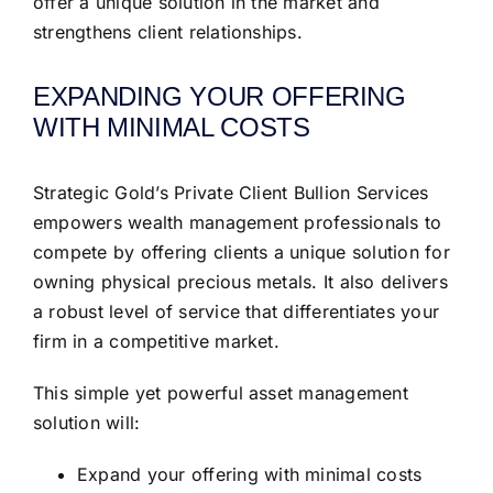
offer a unique solution in the market and
strengthens client relationships.
EXPANDING YOUR OFFERING
WITH MINIMAL COSTS
Strategic Gold’s Private Client Bullion Services
empowers wealth management professionals to
compete by offering clients a unique solution for
owning physical precious metals. It also delivers
a robust level of service that differentiates your
firm in a competitive market.
This simple yet powerful asset management
solution will:
Expand your offering with minimal costs