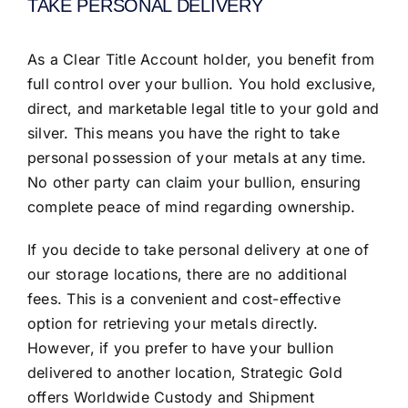
TAKE PERSONAL DELIVERY
As a Clear Title Account holder, you benefit from
full control over your bullion. You hold exclusive,
direct, and marketable legal title to your gold and
silver. This means you have the right to take
personal possession of your metals at any time.
No other party can claim your bullion, ensuring
complete peace of mind regarding ownership.
If you decide to take personal delivery at one of
our storage locations, there are no additional
fees. This is a convenient and cost-effective
option for retrieving your metals directly.
However, if you prefer to have your bullion
delivered to another location, Strategic Gold
offers Worldwide Custody and Shipment