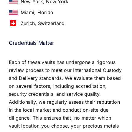
New York, New York
Miami, Florida
Zurich, Switzerland
Credentials Matter
Each of these vaults has undergone a rigorous
review process to meet our International Custody
and Delivery standards. We evaluate them based
on several factors, including accreditation,
security credentials, and service quality.
Additionally, we regularly assess their reputation
in the local market and conduct on-site due
diligence. This ensures that, no matter which
vault location you choose, your precious metals