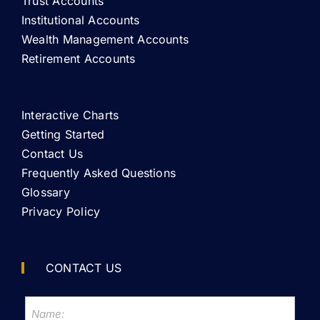
Trust Accounts
Institutional Accounts
Wealth Management Accounts
Retirement Accounts
Interactive Charts
Getting Started
Contact Us
Frequently Asked Questions
Glossary
Privacy Policy
CONTACT US