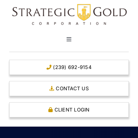
Skip
to
content
Toggle
Navigation
HOME
(239) 692-9154
CLEAR TITLE ACCOUNTS
CONTACT US
CAPITAL ACCOUNTS
CLIENT LOGIN
THE CASE FOR GOLD
OPEN AN ACCOUNT