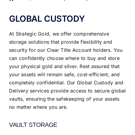
GLOBAL CUSTODY
At Strategic Gold, we offer comprehensive
storage solutions that provide flexibility and
security for our Clear Title Account holders. You
can confidently choose where to buy and store
your physical gold and silver. Rest assured that
your assets will remain safe, cost-efficient, and
completely confidential. Our Global Custody and
Delivery services provide access to secure global
vaults, ensuring the safekeeping of your assets
no matter where you are.
VAULT STORAGE