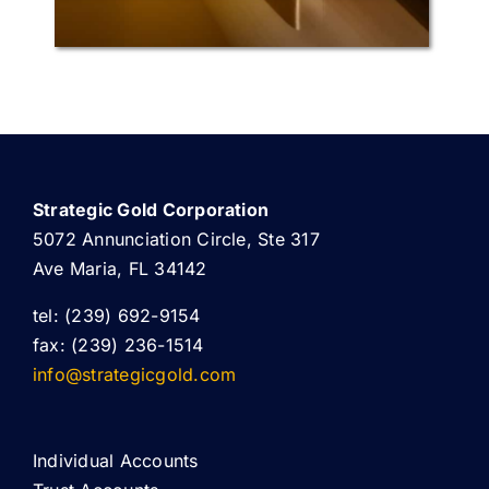
Strategic Gold Corporation
5072 Annunciation Circle, Ste 317
Ave Maria, FL 34142
tel: (239) 692-9154
fax: (239) 236-1514
info@strategicgold.com
Individual Accounts