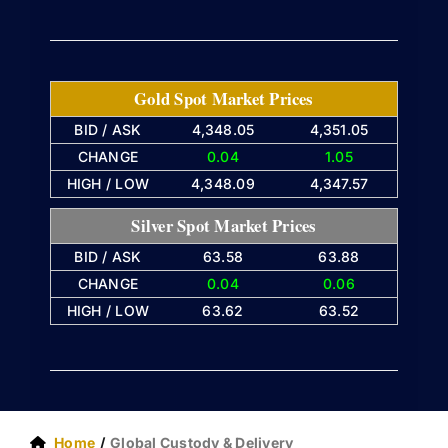
Gold Spot Market Prices
BID / ASK
4,348.05
4,351.05
CHANGE
0.04
1.05
HIGH / LOW
4,348.09
4,347.57
Silver Spot Market Prices
BID / ASK
63.58
63.88
CHANGE
0.04
0.06
HIGH / LOW
63.62
63.52
Home
Global Custody & Delivery