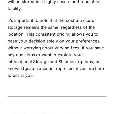
will be stored in a highly secure and reputable
facility.
It’s important to note that the cost of secure
storage remains the same, regardless of the
location. This consistent pricing allows you to
base your decision solely on your preferences,
without worrying about varying fees. If you have
any questions or want to explore your
International Storage and Shipment options, our
knowledgeable account representatives are here
to assist you.