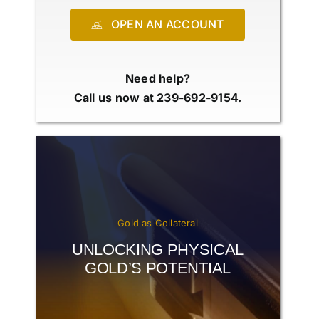
OPEN AN ACCOUNT
Need help?
Call us now at 239-692-9154.
Gold as Collateral
UNLOCKING PHYSICAL
GOLD’S POTENTIAL