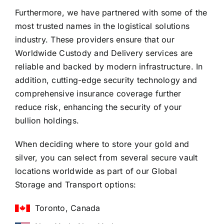
Furthermore, we have partnered with some of the
most trusted names in the logistical solutions
industry. These providers ensure that our
Worldwide Custody and Delivery services are
reliable and backed by modern infrastructure. In
addition, cutting-edge security technology and
comprehensive insurance coverage further
reduce risk, enhancing the security of your
bullion holdings.
When deciding where to store your gold and
silver, you can select from several secure vault
locations worldwide as part of our Global
Storage and Transport options:
Toronto, Canada