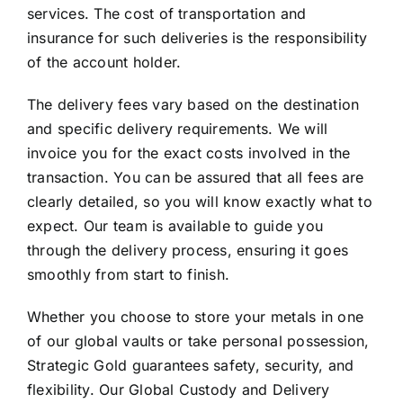
services. The cost of transportation and
insurance for such deliveries is the responsibility
of the account holder.
The delivery fees vary based on the destination
and specific delivery requirements. We will
invoice you for the exact costs involved in the
transaction. You can be assured that all fees are
clearly detailed, so you will know exactly what to
expect. Our team is available to guide you
through the delivery process, ensuring it goes
smoothly from start to finish.
Whether you choose to store your metals in one
of our global vaults or take personal possession,
Strategic Gold guarantees safety, security, and
flexibility. Our Global Custody and Delivery