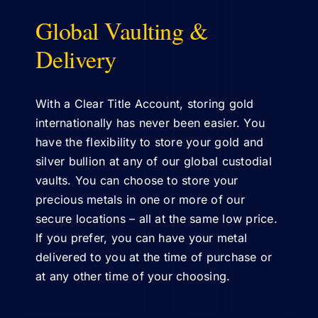
Global Vaulting &
ABOUT US
Delivery
With a Clear Title Account, storing gold
internationally has never been easier. You
have the flexibility to store your gold and
silver bullion at any of our global custodial
vaults. You can choose to store your
precious metals in one or more of our
secure locations – all at the same low price.
If you prefer, you can have your metal
delivered to you at the time of purchase or
at any other time of your choosing.