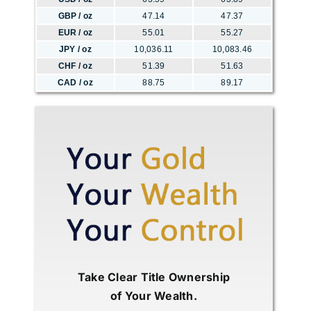
GBP / oz
47.14
47.37
EUR / oz
55.01
55.27
JPY / oz
10,036.11
10,083.46
CHF / oz
51.39
51.63
CAD / oz
88.75
89.17
Take Clear Title Ownership
of Your Wealth.