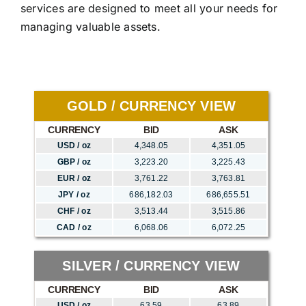
services are designed to meet all your needs for
managing valuable assets.
GOLD / CURRENCY VIEW
CURRENCY
BID
ASK
USD / oz
4,348.05
4,351.05
GBP / oz
3,223.20
3,225.43
EUR / oz
3,761.22
3,763.81
JPY / oz
686,182.03
686,655.51
CHF / oz
3,513.44
3,515.86
CAD / oz
6,068.06
6,072.25
SILVER / CURRENCY VIEW
CURRENCY
BID
ASK
USD / oz
63.59
63.89