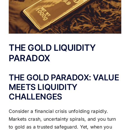
THE GOLD LIQUIDITY
PARADOX
THE GOLD PARADOX: VALUE
MEETS LIQUIDITY
CHALLENGES
Consider a financial crisis unfolding rapidly.
Markets crash, uncertainty spirals, and you turn
to gold as a trusted safeguard. Yet, when you