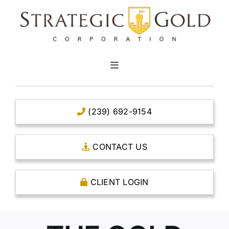
Skip
to
content
Toggle
Navigation
HOME
(239) 692-9154
CLEAR TITLE ACCOUNTS
CONTACT US
CAPITAL ACCOUNTS
CLIENT LOGIN
THE CASE FOR GOLD
OPEN AN ACCOUNT