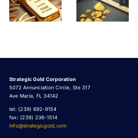
PRODUCTION
RESHAPIN
F
MEET
GLOBAL
CATION
SURGING
GOLD
DEMAND
RESERVES
Strategic Gold Corporation
5072 Annunciation Circle, Ste 317
Ave Maria, FL 34142
tel: (239) 692-9154
fax: (239) 236-1514
info@strategicgold.com