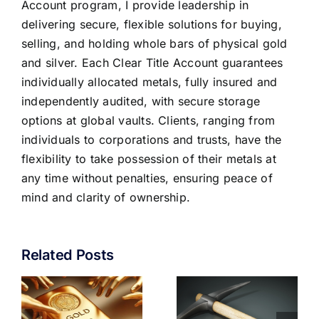
Account program, I provide leadership in
delivering secure, flexible solutions for buying,
selling, and holding whole bars of physical gold
and silver. Each Clear Title Account guarantees
individually allocated metals, fully insured and
independently audited, with secure storage
options at global vaults. Clients, ranging from
individuals to corporations and trusts, have the
flexibility to take possession of their metals at
any time without penalties, ensuring peace of
mind and clarity of ownership.
Related Posts
CAN GOLD
CENTRAL
MINING
BANKS ARE