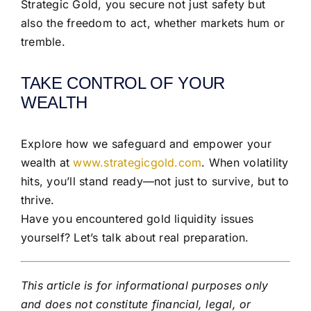
Strategic Gold, you secure not just safety but
also the freedom to act, whether markets hum or
tremble.
TAKE CONTROL OF YOUR
WEALTH
Explore how we safeguard and empower your
wealth at
www.strategicgold.com
. When volatility
hits, you’ll stand ready—not just to survive, but to
thrive.
Have you encountered gold liquidity issues
yourself? Let’s talk about real preparation.
This article is for informational purposes only
and does not constitute financial, legal, or