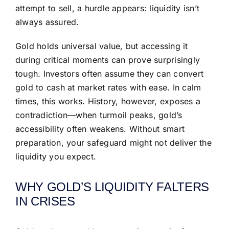
attempt to sell, a hurdle appears: liquidity isn’t
always assured.
Gold holds universal value, but accessing it
during critical moments can prove surprisingly
tough. Investors often assume they can convert
gold to cash at market rates with ease. In calm
times, this works. History, however, exposes a
contradiction—when turmoil peaks, gold’s
accessibility often weakens. Without smart
preparation, your safeguard might not deliver the
liquidity you expect.
WHY GOLD’S LIQUIDITY FALTERS
IN CRISES