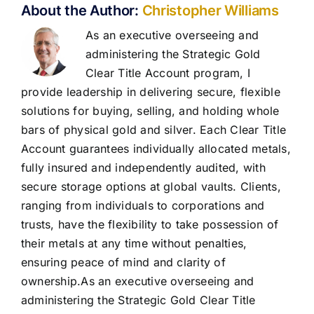
About the Author:
Christopher Williams
As an executive overseeing and
administering the Strategic Gold
Clear Title Account program, I
provide leadership in delivering secure, flexible
solutions for buying, selling, and holding whole
bars of physical gold and silver. Each Clear Title
Account guarantees individually allocated metals,
fully insured and independently audited, with
secure storage options at global vaults. Clients,
ranging from individuals to corporations and
trusts, have the flexibility to take possession of
their metals at any time without penalties,
ensuring peace of mind and clarity of
ownership.As an executive overseeing and
administering the Strategic Gold Clear Title