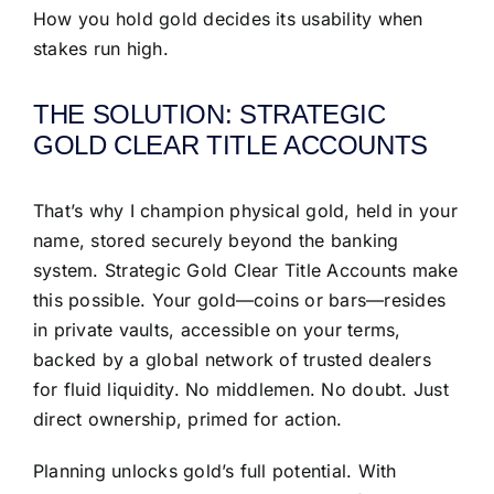
How you hold gold decides its usability when
stakes run high.
THE SOLUTION: STRATEGIC
GOLD CLEAR TITLE ACCOUNTS
That’s why I champion physical gold, held in your
name, stored securely beyond the banking
system. Strategic Gold Clear Title Accounts make
this possible. Your gold—coins or bars—resides
in private vaults, accessible on your terms,
backed by a global network of trusted dealers
for fluid liquidity. No middlemen. No doubt. Just
direct ownership, primed for action.
Planning unlocks gold’s full potential. With