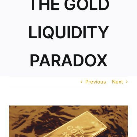
THE GOLD
ABOUT US
LIQUIDITY
PARADOX
Previous
Next
View
Larger
Image