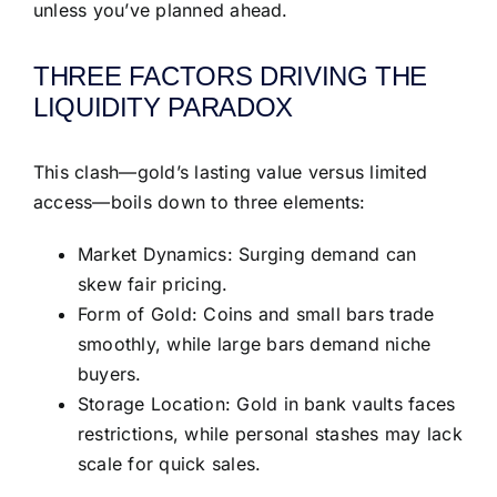
unless you’ve planned ahead.
THREE FACTORS DRIVING THE
LIQUIDITY PARADOX
This clash—gold’s lasting value versus limited
access—boils down to three elements:
Market Dynamics: Surging demand can
skew fair pricing.
Form of Gold: Coins and small bars trade
smoothly, while large bars demand niche
buyers.
Storage Location: Gold in bank vaults faces
restrictions, while personal stashes may lack
scale for quick sales.