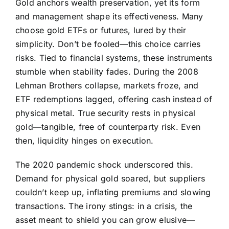
Gold anchors wealth preservation, yet its form
and management shape its effectiveness. Many
choose gold ETFs or futures, lured by their
simplicity. Don’t be fooled—this choice carries
risks. Tied to financial systems, these instruments
stumble when stability fades. During the 2008
Lehman Brothers collapse, markets froze, and
ETF redemptions lagged, offering cash instead of
physical metal. True security rests in physical
gold—tangible, free of counterparty risk. Even
then, liquidity hinges on execution.
The 2020 pandemic shock underscored this.
Demand for physical gold soared, but suppliers
couldn’t keep up, inflating premiums and slowing
transactions. The irony stings: in a crisis, the
asset meant to shield you can grow elusive—