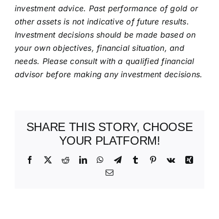
investment advice. Past performance of gold or
other assets is not indicative of future results.
Investment decisions should be made based on
your own objectives, financial situation, and
needs. Please consult with a qualified financial
advisor before making any investment decisions.
SHARE THIS STORY, CHOOSE
YOUR PLATFORM!
Facebook
X
Reddit
LinkedIn
WhatsApp
Telegram
Tumblr
Pinterest
Vk
Xing
Email