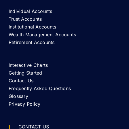
Individual Accounts
Trust Accounts
Institutional Accounts
Wealth Management Accounts
Retirement Accounts
Interactive Charts
Getting Started
Contact Us
Frequently Asked Questions
Glossary
Privacy Policy
CONTACT US