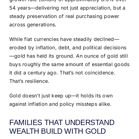
54 years—delivering not just appreciation, but a
steady preservation of real purchasing power
across generations.
While fiat currencies have steadily declined—
eroded by inflation, debt, and political decisions
—gold has held its ground. An ounce of gold still
buys roughly the same amount of essential goods
it did a century ago. That’s not coincidence.
That’s resilience.
Gold doesn’t just keep up—it holds its own
against inflation and policy missteps alike.
FAMILIES THAT UNDERSTAND
WEALTH BUILD WITH GOLD