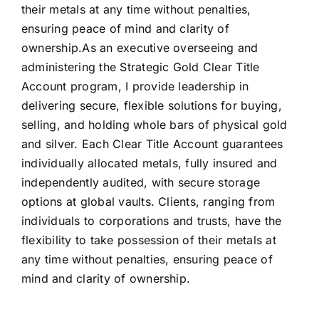
their metals at any time without penalties,
ensuring peace of mind and clarity of
ownership.As an executive overseeing and
administering the Strategic Gold Clear Title
Account program, I provide leadership in
delivering secure, flexible solutions for buying,
selling, and holding whole bars of physical gold
and silver. Each Clear Title Account guarantees
individually allocated metals, fully insured and
independently audited, with secure storage
options at global vaults. Clients, ranging from
individuals to corporations and trusts, have the
flexibility to take possession of their metals at
any time without penalties, ensuring peace of
mind and clarity of ownership.