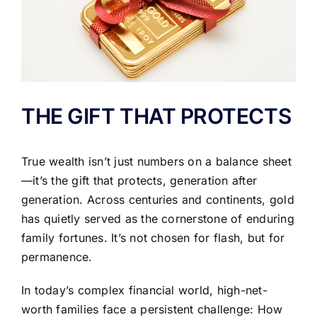
THE GIFT THAT PROTECTS
True wealth isn’t just numbers on a balance sheet
—it’s the gift that protects, generation after
generation. Across centuries and continents, gold
has quietly served as the cornerstone of enduring
family fortunes. It’s not chosen for flash, but for
permanence.
In today’s complex financial world, high-net-
worth families face a persistent challenge: How