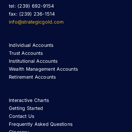
tel: (239) 692-9154
fax: (239) 236-1514
info@strategicgold.com
Individual Accounts
Trust Accounts
Institutional Accounts
Wealth Management Accounts
Retirement Accounts
Interactive Charts
Getting Started
Contact Us
Frequently Asked Questions
Glossary