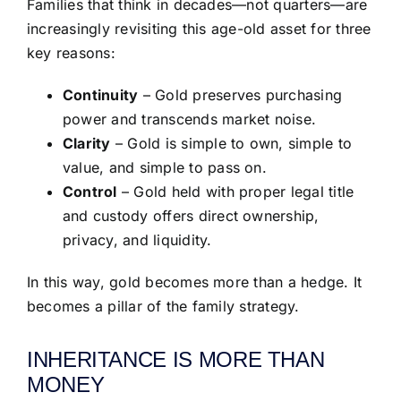
Families that think in decades—not quarters—are
increasingly revisiting this age-old asset for three
key reasons:
Continuity
– Gold preserves purchasing
power and transcends market noise.
Clarity
– Gold is simple to own, simple to
value, and simple to pass on.
Control
– Gold held with proper legal title
and custody offers direct ownership,
privacy, and liquidity.
In this way, gold becomes more than a hedge. It
becomes a pillar of the family strategy.
INHERITANCE IS MORE THAN
MONEY