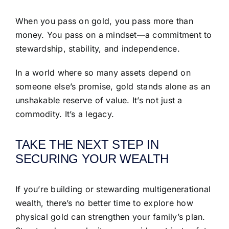
When you pass on gold, you pass more than
money. You pass on a mindset—a commitment to
stewardship, stability, and independence.
In a world where so many assets depend on
someone else’s promise, gold stands alone as an
unshakable reserve of value. It’s not just a
commodity. It’s a legacy.
TAKE THE NEXT STEP IN
SECURING YOUR WEALTH
If you’re building or stewarding multigenerational
wealth, there’s no better time to explore how
physical gold can strengthen your family’s plan.