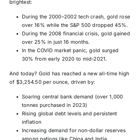
brightest:
During the 2000–2002 tech crash, gold rose
over 16% while the S&P 500 dropped 45%.
During the 2008 financial crisis, gold gained
over 25% in just 16 months.
In the COVID market panic, gold surged
30% from early 2020 to mid-2021.
And today? Gold has reached a new all-time high
of $3,254.50 per ounce, driven by:
Soaring central bank demand (over 1,000
tonnes purchased in 2023)
Rising global debt levels and persistent
inflation
Increasing demand for non-dollar reserves
among nations like China and India