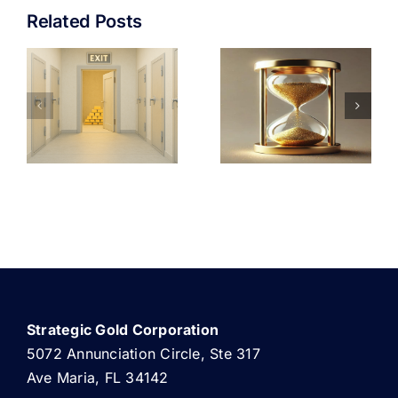
Related Posts
STORING
THE
GOLD
UNDENIABLE
NG
OUTSIDE
CASE FOR
Y
THE
GOLD
BANKING
INVESTMENT
SYSTEM
Strategic Gold Corporation
5072 Annunciation Circle, Ste 317
Ave Maria, FL 34142