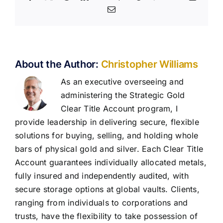
Email
About the Author:
Christopher Williams
As an executive overseeing and
administering the Strategic Gold
Clear Title Account program, I
provide leadership in delivering secure, flexible
solutions for buying, selling, and holding whole
bars of physical gold and silver. Each Clear Title
Account guarantees individually allocated metals,
fully insured and independently audited, with
secure storage options at global vaults. Clients,
ranging from individuals to corporations and
trusts, have the flexibility to take possession of