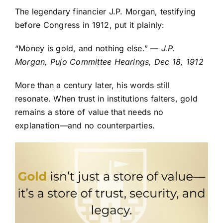
The legendary financier J.P. Morgan, testifying
before Congress in 1912, put it plainly:
“Money is gold, and nothing else.” —
J.P.
Morgan, Pujo Committee Hearings, Dec 18, 1912
More than a century later, his words still
resonate. When trust in institutions falters, gold
remains a store of value that needs no
explanation—and no counterparties.