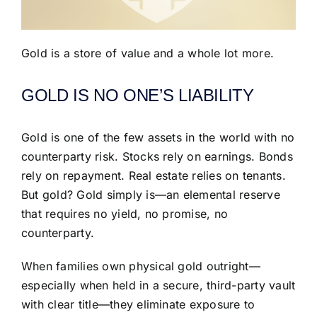
Gold is a store of value and a whole lot more.
GOLD IS NO ONE’S LIABILITY
Gold is one of the few assets in the world with no
counterparty risk. Stocks rely on earnings. Bonds
rely on repayment. Real estate relies on tenants.
But gold? Gold simply is—an elemental reserve
that requires no yield, no promise, no
counterparty.
When families own physical gold outright—
especially when held in a secure, third-party vault
with clear title—they eliminate exposure to