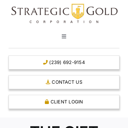
Skip
to
content
Toggle
Navigation
HOME
(239) 692-9154
CLEAR TITLE ACCOUNTS
CONTACT US
CAPITAL ACCOUNTS
CLIENT LOGIN
THE CASE FOR GOLD
OPEN AN ACCOUNT