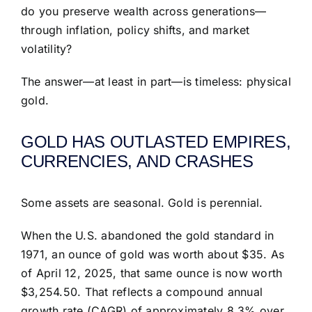
do you preserve wealth across generations—
through inflation, policy shifts, and market
volatility?
The answer—at least in part—is timeless: physical
gold.
GOLD HAS OUTLASTED EMPIRES,
CURRENCIES, AND CRASHES
Some assets are seasonal. Gold is perennial.
When the U.S. abandoned the gold standard in
1971, an ounce of gold was worth about $35. As
of April 12, 2025, that same ounce is now worth
$3,254.50. That reflects a compound annual
growth rate (CAGR) of approximately 8.3% over