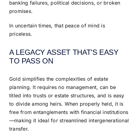
banking failures, political decisions, or broken
promises.
In uncertain times, that peace of mind is
priceless.
A LEGACY ASSET THAT’S EASY
TO PASS ON
Gold simplifies the complexities of estate
planning. It requires no management, can be
titled into trusts or estate structures, and is easy
to divide among heirs. When properly held, it is
free from entanglements with financial institutions
—making it ideal for streamlined intergenerational
transfer.