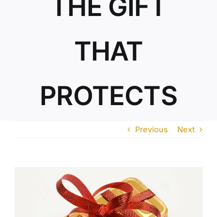
THE GIFT
ABOUT US
THAT
PROTECTS
Previous
Next
View
Larger
Image