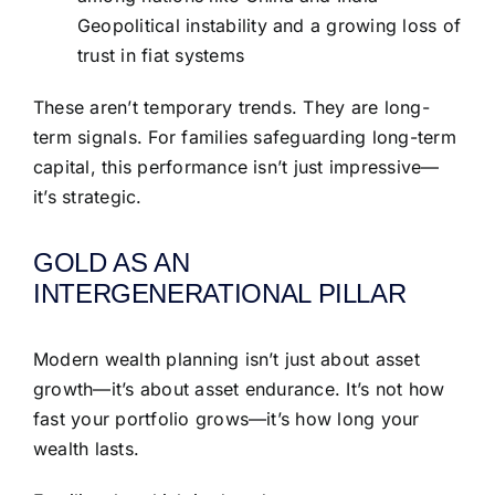
Geopolitical instability and a growing loss of
trust in fiat systems
These aren’t temporary trends. They are long-
term signals. For families safeguarding long-term
capital, this performance isn’t just impressive—
it’s strategic.
GOLD AS AN
INTERGENERATIONAL PILLAR
Modern wealth planning isn’t just about asset
growth—it’s about asset endurance. It’s not how
fast your portfolio grows—it’s how long your
wealth lasts.