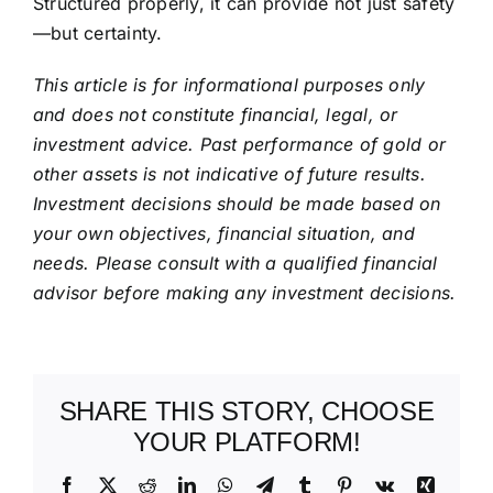
Structured properly, it can provide not just safety
—but certainty.
This article is for informational purposes only
and does not constitute financial, legal, or
investment advice. Past performance of gold or
other assets is not indicative of future results.
Investment decisions should be made based on
your own objectives, financial situation, and
needs. Please consult with a qualified financial
advisor before making any investment decisions.
SHARE THIS STORY, CHOOSE
YOUR PLATFORM!
Facebook
X
Reddit
LinkedIn
WhatsApp
Telegram
Tumblr
Pinterest
Vk
Xing