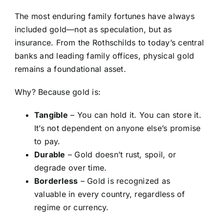
The most enduring family fortunes have always
included gold—not as speculation, but as
insurance. From the Rothschilds to today’s central
banks and leading family offices, physical gold
remains a foundational asset.
Why? Because gold is:
Tangible
– You can hold it. You can store it.
It’s not dependent on anyone else’s promise
to pay.
Durable
– Gold doesn’t rust, spoil, or
degrade over time.
Borderless
– Gold is recognized as
valuable in every country, regardless of
regime or currency.