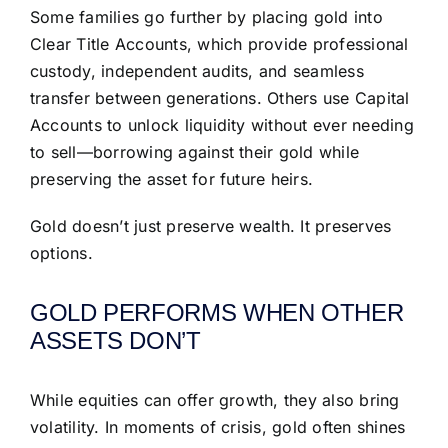
Some families go further by placing gold into
Clear Title Accounts, which provide professional
custody, independent audits, and seamless
transfer between generations. Others use Capital
Accounts to unlock liquidity without ever needing
to sell—borrowing against their gold while
preserving the asset for future heirs.
Gold doesn’t just preserve wealth. It preserves
options.
GOLD PERFORMS WHEN OTHER
ASSETS DON’T
While equities can offer growth, they also bring
volatility. In moments of crisis, gold often shines