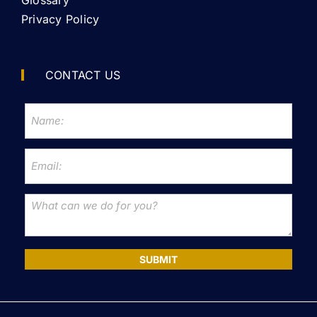
Privacy Policy
CONTACT US
SUBMIT