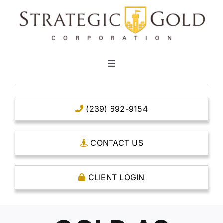
Skip
to
content
Toggle
Navigation
HOME
(239) 692-9154
CLEAR TITLE ACCOUNTS
CONTACT US
CAPITAL ACCOUNTS
CLIENT LOGIN
THE CASE FOR GOLD
OPEN AN ACCOUNT