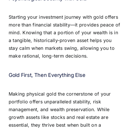
Starting your investment journey with gold offers
more than financial stability—it provides peace of
mind. Knowing that a portion of your wealth is in
a tangible, historically-proven asset helps you
stay calm when markets swing, allowing you to
make rational, long-term decisions.
Gold First, Then Everything Else
Making physical gold the cornerstone of your
portfolio offers unparalleled stability, risk
management, and wealth preservation. While
growth assets like stocks and real estate are
essential, they thrive best when built on a