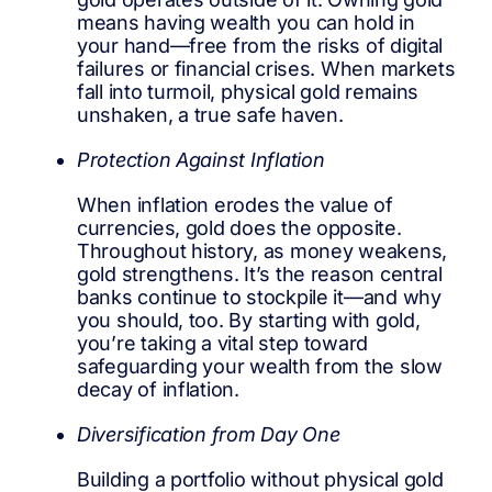
means having wealth you can hold in
your hand—free from the risks of digital
failures or financial crises. When markets
fall into turmoil, physical gold remains
unshaken, a true safe haven.
Protection Against Inflation
When inflation erodes the value of
currencies, gold does the opposite.
Throughout history, as money weakens,
gold strengthens. It’s the reason central
banks continue to stockpile it—and why
you should, too. By starting with gold,
you’re taking a vital step toward
safeguarding your wealth from the slow
decay of inflation.
Diversification from Day One
Building a portfolio without physical gold