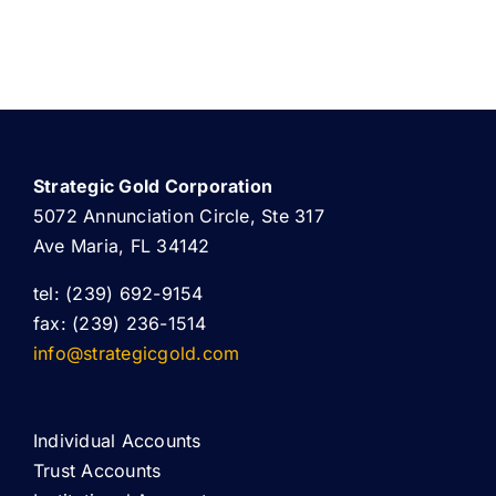
Strategic Gold Corporation
5072 Annunciation Circle, Ste 317
Ave Maria, FL 34142
tel: (239) 692-9154
fax: (239) 236-1514
info@strategicgold.com
Individual Accounts
Trust Accounts