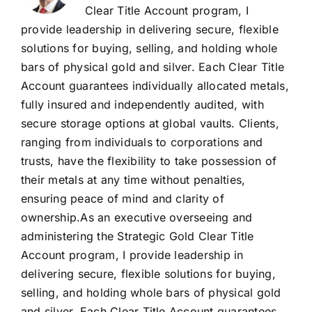
Clear Title Account program, I
provide leadership in delivering secure, flexible
solutions for buying, selling, and holding whole
bars of physical gold and silver. Each Clear Title
Account guarantees individually allocated metals,
fully insured and independently audited, with
secure storage options at global vaults. Clients,
ranging from individuals to corporations and
trusts, have the flexibility to take possession of
their metals at any time without penalties,
ensuring peace of mind and clarity of
ownership.As an executive overseeing and
administering the Strategic Gold Clear Title
Account program, I provide leadership in
delivering secure, flexible solutions for buying,
selling, and holding whole bars of physical gold
and silver. Each Clear Title Account guarantees