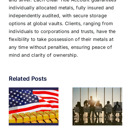
individually allocated metals, fully insured and
independently audited, with secure storage
options at global vaults. Clients, ranging from
individuals to corporations and trusts, have the
flexibility to take possession of their metals at
any time without penalties, ensuring peace of
mind and clarity of ownership.
Related Posts
GOLD IN
THE
D
THE
PRESERVA
M
CORPORATE
OF
TREASURY
WEALTH