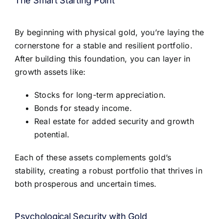
The Smart Starting Point
By beginning with physical gold, you’re laying the
cornerstone for a stable and resilient portfolio.
After building this foundation, you can layer in
growth assets like:
Stocks for long-term appreciation.
Bonds for steady income.
Real estate for added security and growth
potential.
Each of these assets complements gold’s
stability, creating a robust portfolio that thrives in
both prosperous and uncertain times.
Psychological Security with Gold