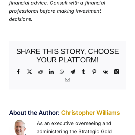
financial advice. Consult with a financial
professional before making investment
decisions.
SHARE THIS STORY, CHOOSE
YOUR PLATFORM!
Facebook
X
Reddit
LinkedIn
WhatsApp
Telegram
Tumblr
Pinterest
Vk
Xing
Email
About the Author:
Christopher Williams
As an executive overseeing and
administering the Strategic Gold