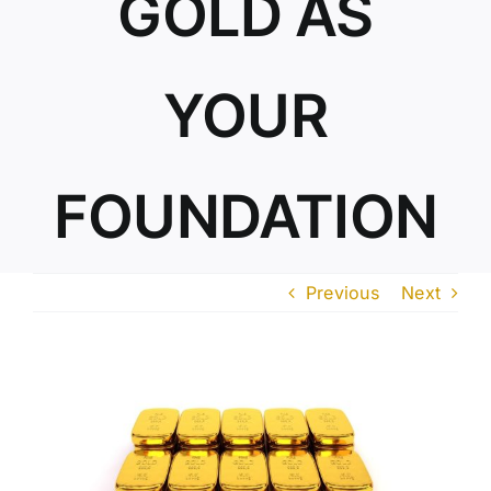
GOLD AS
ABOUT US
YOUR
FOUNDATION
Previous
Next
View
Larger
Image