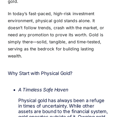
gold.
In today’s fast-paced, high-risk investment
environment, physical gold stands alone. It
doesn’t follow trends, crash with the market, or
need any promotion to prove its worth. Gold is
simply there—solid, tangible, and time-tested,
serving as the bedrock for building lasting
wealth.
Why Start with Physical Gold?
A Timeless Safe Haven
Physical gold has always been a refuge
in times of uncertainty. While other
assets are bound to the financial system,
gold operates outside of it. Owning gold