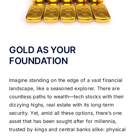
GOLD AS YOUR
FOUNDATION
Imagine standing on the edge of a vast financial
landscape, like a seasoned explorer. There are
countless paths to wealth—tech stocks with their
dizzying highs, real estate with its long-term
security. Yet, amid all these options, there’s one
asset that has been sought after for millennia,
trusted by kings and central banks alike: physical