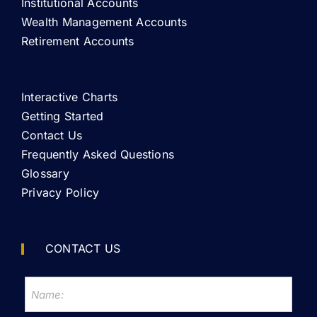
Institutional Accounts
Wealth Management Accounts
Retirement Accounts
Interactive Charts
Getting Started
Contact Us
Frequently Asked Questions
Glossary
Privacy Policy
CONTACT US