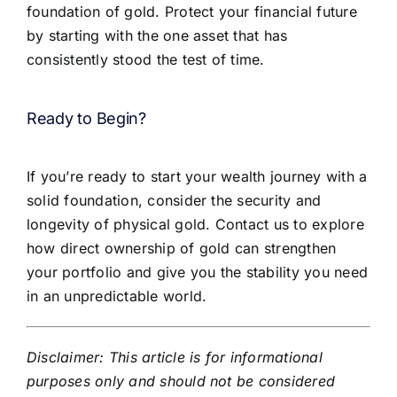
foundation of gold. Protect your financial future
by starting with the one asset that has
consistently stood the test of time.
Ready to Begin?
If you’re ready to start your wealth journey with a
solid foundation, consider the security and
longevity of physical gold. Contact us to explore
how direct ownership of gold can strengthen
your portfolio and give you the stability you need
in an unpredictable world.
Disclaimer: This article is for informational
purposes only and should not be considered