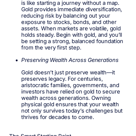
is like starting a journey without a map.
Gold provides immediate diversification,
reducing risk by balancing out your
exposure to stocks, bonds, and other
assets. When markets are volatile, gold
holds steady. Begin with gold, and you’ll
be setting a strong, balanced foundation
from the very first step.
Preserving Wealth Across Generations
Gold doesn’t just preserve wealth—it
preserves legacy. For centuries,
aristocratic families, governments, and
investors have relied on gold to secure
wealth across generations. Owning
physical gold ensures that your wealth
not only survives today’s challenges but
thrives for decades to come.