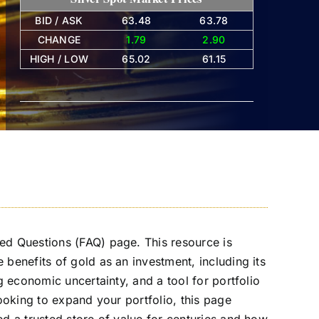
BID / ASK
63.48
63.78
CHANGE
1.79
2.90
HIGH / LOW
65.02
61.15
ed Questions (FAQ) page. This resource is
benefits of gold as an investment, including its
g economic uncertainty, and a tool for portfolio
looking to expand your portfolio, this page