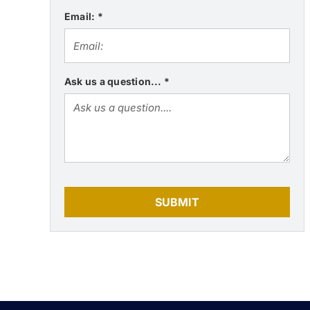
Email:
*
Ask us a question...
*
SUBMIT