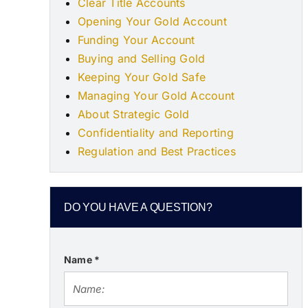
Clear Title Accounts
Opening Your Gold Account
Funding Your Account
Buying and Selling Gold
Keeping Your Gold Safe
Managing Your Gold Account
About Strategic Gold
Confidentiality and Reporting
Regulation and Best Practices
DO YOU HAVE A QUESTION?
Name
*