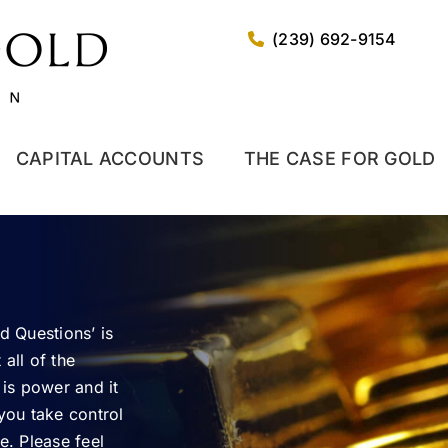
(239) 692-9154
CAPITAL ACCOUNTS
THE CASE FOR GOLD
d Questions’ is
all of the
 is power and it
 you take control
e. Please feel