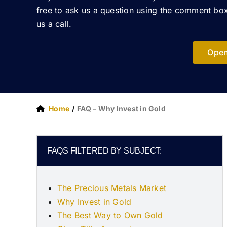
free to ask us a question using the comment box
us a call.
Open
Home
FAQ – Why Invest in Gold
FAQS FILTERED BY SUBJECT:
The Precious Metals Market
Why Invest in Gold
The Best Way to Own Gold