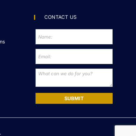
CONTACT US
ns
SUBMIT
.