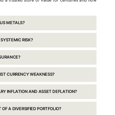
d a trusted store of value for centuries and how
OUS METALS?
 SYSTEMIC RISK?
NSURANCE?
INST CURRENCY WEAKNESS?
RY INFLATION AND ASSET DEFLATION?
OF A DIVERSIFIED PORTFOLIO?