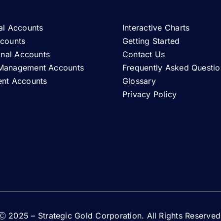
al Accounts
Interactive Charts
ccounts
Getting Started
ional Accounts
Contact Us
Management Accounts
Frequently Asked Questio
ent Accounts
Glossary
Privacy Policy
Ⓒ 2025 – Strategic Gold Corporation. All Rights Reserved