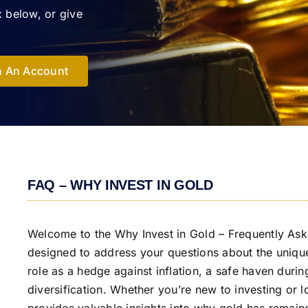
 below, or give
 An Account
FAQ – WHY INVEST IN GOLD
Welcome to the Why Invest in Gold – Frequently Ask
designed to address your questions about the unique 
role as a hedge against inflation, a safe haven durin
diversification. Whether you’re new to investing or 