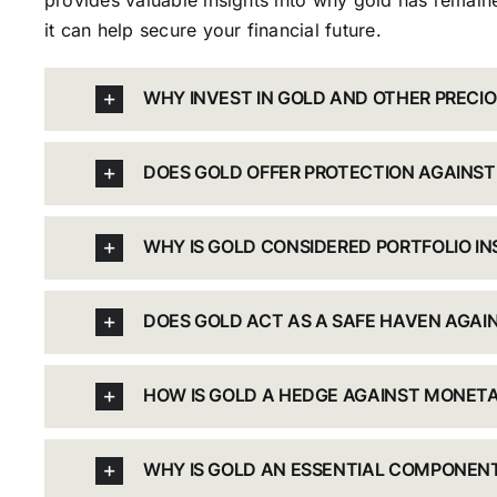
provides valuable insights into why gold has remaine
it can help secure your financial future.
WHY INVEST IN GOLD AND OTHER PRECI
DOES GOLD OFFER PROTECTION AGAINST
WHY IS GOLD CONSIDERED PORTFOLIO I
DOES GOLD ACT AS A SAFE HAVEN AGA
HOW IS GOLD A HEDGE AGAINST MONETA
WHY IS GOLD AN ESSENTIAL COMPONENT 