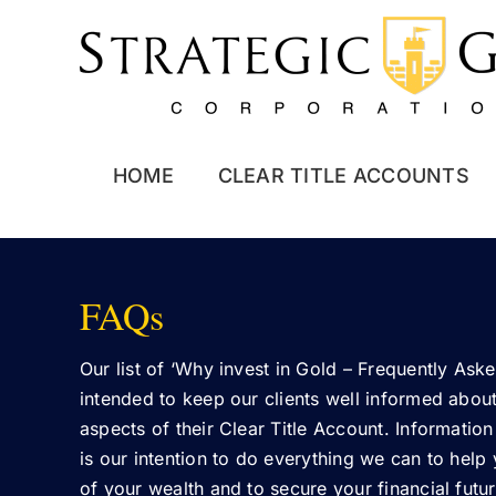
Skip
to
content
HOME
CLEAR TITLE ACCOUNTS
FAQs
Our list of ‘Why invest in Gold – Frequently Aske
intended to keep our clients well informed about 
aspects of their Clear Title Account. Information
is our intention to do everything we can to help
of your wealth and to secure your financial futur