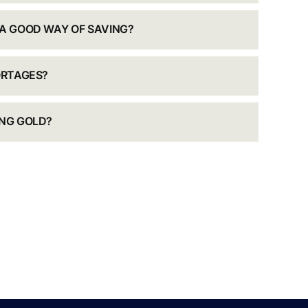
 A GOOD WAY OF SAVING?
ORTAGES?
ING GOLD?