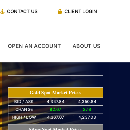
CONTACT US
CLIENT LOGIN
OPEN AN ACCOUNT
ABOUT US
Gold Spot Market Prices
BID / ASK
4,347.84
4,350.84
CHANGE
92.67
2.18
HIGH / LOW
4,367.07
4,237.03
Silver Spot Market Prices