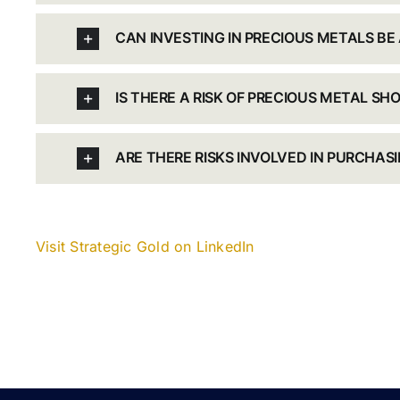
CAN INVESTING IN PRECIOUS METALS BE
IS THERE A RISK OF PRECIOUS METAL SH
ARE THERE RISKS INVOLVED IN PURCHAS
Visit Strategic Gold on LinkedIn