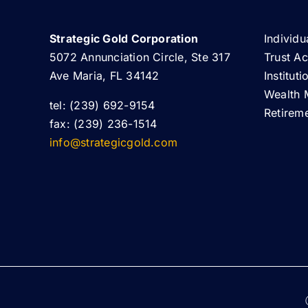
Strategic Gold Corporation
Individu
5072 Annunciation Circle, Ste 317
Trust A
Ave Maria, FL 34142
Institut
Wealth 
tel: (239) 692-9154
Retirem
fax: (239) 236-1514
info@strategicgold.com