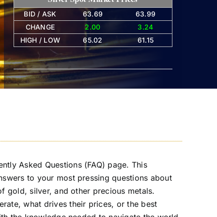
BID / ASK
63.69
63.99
CHANGE
2.00
3.24
HIGH / LOW
65.02
61.15
ently Asked Questions (FAQ) page. This
answers to your most pressing questions about
f gold, silver, and other precious metals.
ate, what drives their prices, or the best