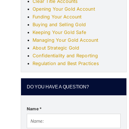
Clear Title Accounts
Opening Your Gold Account
Funding Your Account
Buying and Selling Gold
Keeping Your Gold Safe
Managing Your Gold Account
About Strategic Gold
Confidentiality and Reporting
Regulation and Best Practices
DO YOU HAVE A QUESTION?
Name
*