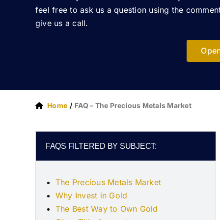
feel free to ask us a question using the commen
give us a call.
Open
Home
FAQ – The Precious Metals Market
FAQS FILTERED BY SUBJECT:
The Precious Metals Market
Why Invest in Gold
The Best Way to Own Gold