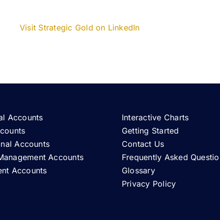
Visit Strategic Gold on LinkedIn
al Accounts
Interactive Charts
ccounts
Getting Started
ional Accounts
Contact Us
Management Accounts
Frequently Asked Questio
ent Accounts
Glossary
Privacy Policy