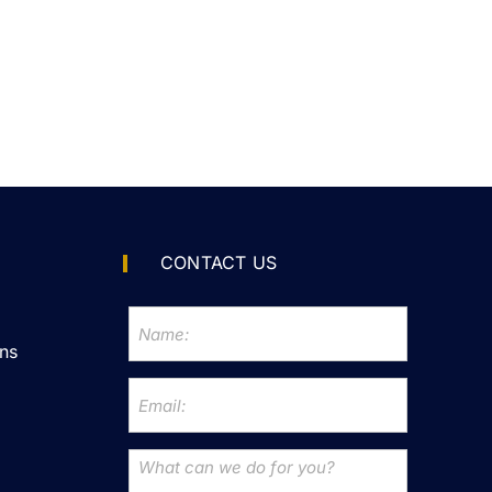
CONTACT US
ns