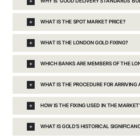
WHY IS ‘GOOD DELIVERY STANDARDS’ B
WHAT IS THE SPOT MARKET PRICE?
WHAT IS THE LONDON GOLD FIXING?
WHICH BANKS ARE MEMBERS OF THE LON
WHAT IS THE PROCEDURE FOR ARRIVING A
HOW IS THE FIXING USED IN THE MARKET
WHAT IS GOLD’S HISTORICAL SIGNIFICAN