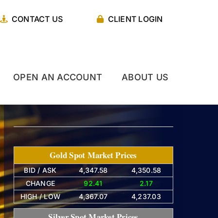
CONTACT US
CLIENT LOGIN
OPEN AN ACCOUNT
ABOUT US
Gold Spot Market Prices
BID / ASK
4,347.58
4,350.58
CHANGE
92.41
2.17
HIGH / LOW
4,367.07
4,237.03
Silver Spot Market Prices