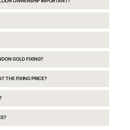
ULLION OWNERSHIP IMPORTANT?
DON GOLD FIXING?
T THE FIXING PRICE?
?
CE?