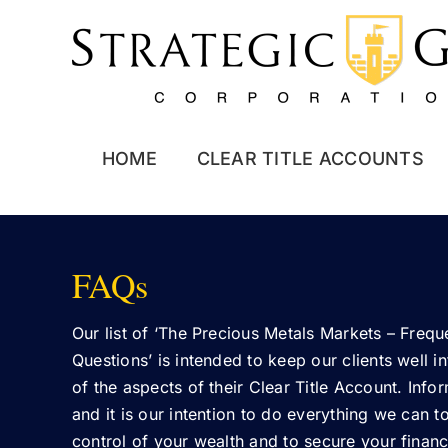
Skip
to
content
HOME
CLEAR TITLE ACCOUNTS
FAQs
Our list of ‘The Precious Metals Markets – Freq
Questions’ is intended to keep our clients well i
of the aspects of their Clear Title Account. Info
and it is our intention to do everything we can t
control of your wealth and to secure your financi