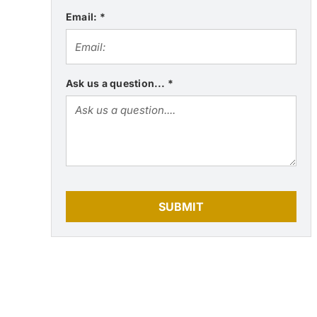
Email:
*
Ask us a question...
*
SUBMIT