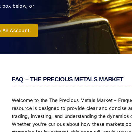
t box below, or
 An Account
FAQ – THE PRECIOUS METALS MARKET
Welcome to the The Precious Metals Market – Frequ
resource is designed to provide clear and concise 
trading, investing, and understanding the dynamics o
Whether you’re curious about how these markets oper