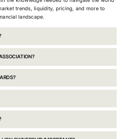
with the knowledge needed to navigate the world
arket trends, liquidity, pricing, and more to
nancial landscape.
?
ASSOCIATION?
DARDS?
?