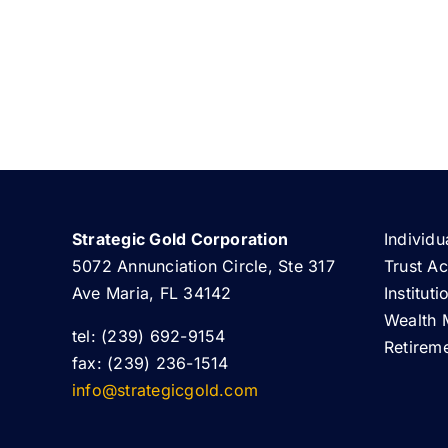
Strategic Gold Corporation
Individu
5072 Annunciation Circle, Ste 317
Trust A
Ave Maria, FL 34142
Institut
Wealth 
tel: (239) 692-9154
Retirem
fax: (239) 236-1514
info@strategicgold.com