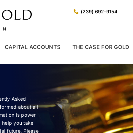
(239) 692-9154
CAPITAL ACCOUNTS
THE CASE FOR GOLD
uently Asked
nformed about all
rmation is power
o help you take
al future. Please