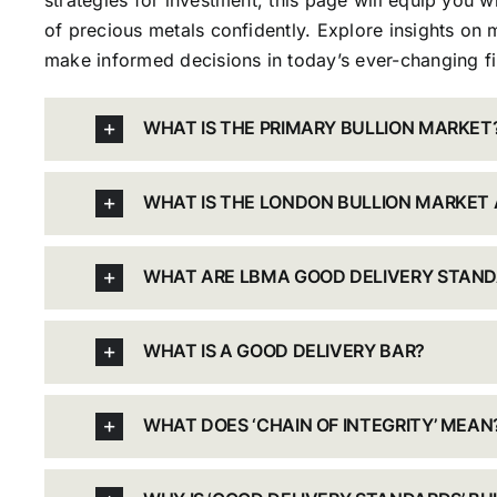
strategies for investment, this page will equip you 
of precious metals confidently. Explore insights on m
make informed decisions in today’s ever-changing fi
WHAT IS THE PRIMARY BULLION MARKET
WHAT IS THE LONDON BULLION MARKET 
WHAT ARE LBMA GOOD DELIVERY STAN
WHAT IS A GOOD DELIVERY BAR?
WHAT DOES ‘CHAIN OF INTEGRITY’ MEAN