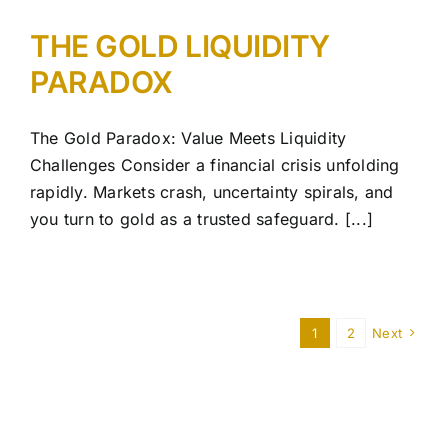
THE GOLD LIQUIDITY
PARADOX
The Gold Paradox: Value Meets Liquidity
Challenges Consider a financial crisis unfolding
rapidly. Markets crash, uncertainty spirals, and
you turn to gold as a trusted safeguard. [...]
1
2
Next