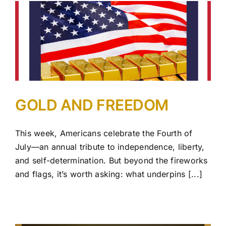
GOLD AND FREEDOM
This week, Americans celebrate the Fourth of
July—an annual tribute to independence, liberty,
and self-determination. But beyond the fireworks
and flags, it’s worth asking: what underpins [...]