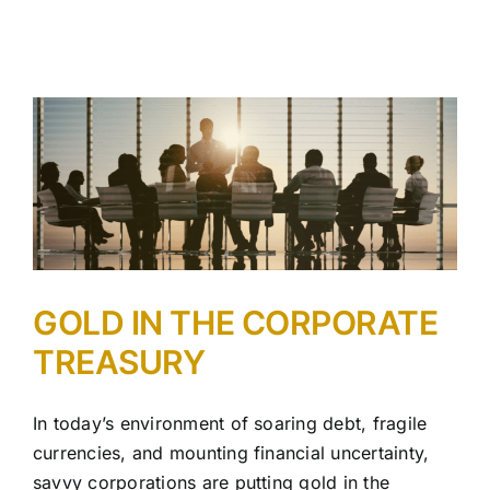
GOLD IN THE CORPORATE
TREASURY
In today’s environment of soaring debt, fragile
currencies, and mounting financial uncertainty,
savvy corporations are putting gold in the