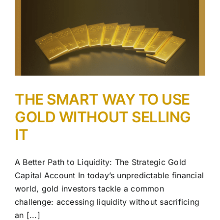
THE SMART WAY TO USE
GOLD WITHOUT SELLING
IT
A Better Path to Liquidity: The Strategic Gold
Capital Account In today’s unpredictable financial
world, gold investors tackle a common
challenge: accessing liquidity without sacrificing
an [...]