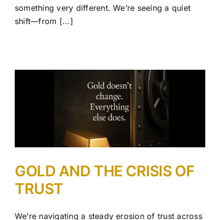
something very different. We’re seeing a quiet
shift—from [...]
GOLD AND THE CRISIS OF
TRUST
We’re navigating a steady erosion of trust across