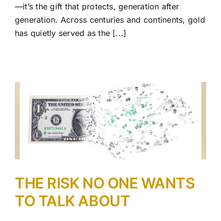
—it’s the gift that protects, generation after
generation. Across centuries and continents, gold
has quietly served as the [...]
THE RISK NO ONE WANTS
TO TALK ABOUT