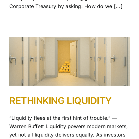
Corporate Treasury by asking: How do we [...]
RETHINKING LIQUIDITY
“Liquidity flees at the first hint of trouble.” —
Warren Buffett Liquidity powers modern markets,
yet not all liquidity delivers equally. As investors