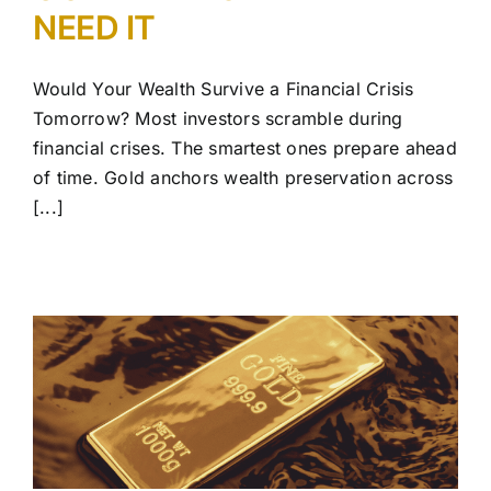
NEED IT
Would Your Wealth Survive a Financial Crisis
Tomorrow? Most investors scramble during
financial crises. The smartest ones prepare ahead
of time. Gold anchors wealth preservation across
[...]