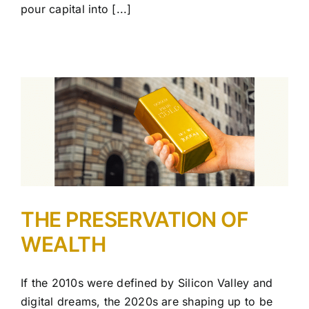
pour capital into [...]
THE PRESERVATION OF
WEALTH
If the 2010s were defined by Silicon Valley and
digital dreams, the 2020s are shaping up to be