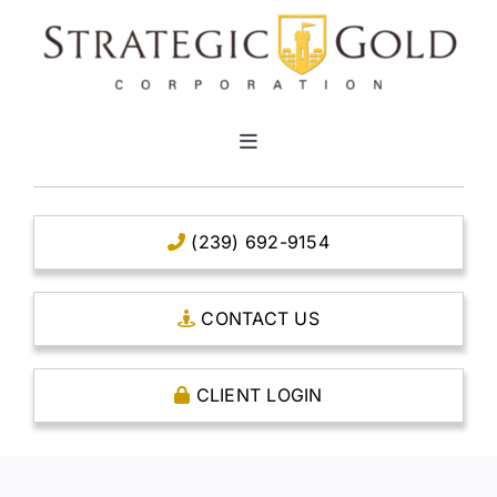
Skip
to
content
Toggle
Navigation
HOME
(239) 692-9154
CLEAR TITLE ACCOUNTS
CONTACT US
CAPITAL ACCOUNTS
CLIENT LOGIN
THE CASE FOR GOLD
OPEN AN ACCOUNT