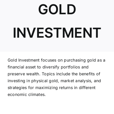
GOLD
ABOUT US
INVESTMENT
Gold Investment focuses on purchasing gold as a
financial asset to diversify portfolios and
preserve wealth. Topics include the benefits of
investing in physical gold, market analysis, and
strategies for maximizing returns in different
economic climates.