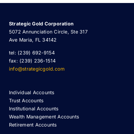
Strategic Gold Corporation
5072 Annunciation Circle, Ste 317
Ave Maria, FL 34142
tel: (239) 692-9154
fax: (239) 236-1514
info@strategicgold.com
Individual Accounts
Trust Accounts
Institutional Accounts
Wealth Management Accounts
Retirement Accounts