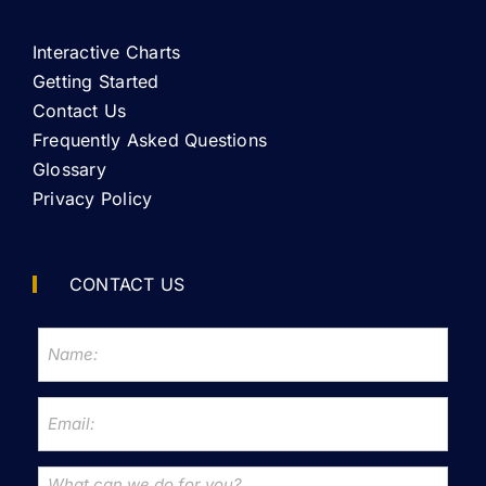
Interactive Charts
Getting Started
Contact Us
Frequently Asked Questions
Glossary
Privacy Policy
CONTACT US