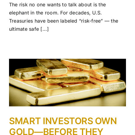
The risk no one wants to talk about is the
elephant in the room. For decades, U.S.
Treasuries have been labeled “risk-free” — the
ultimate safe [...]
SMART INVESTORS OWN
GOLD—BEFORE THEY