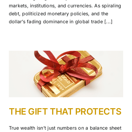
markets, institutions, and currencies. As spiraling
debt, politicized monetary policies, and the
dollar’s fading dominance in global trade [...]
THE GIFT THAT PROTECTS
True wealth isn’t just numbers on a balance sheet