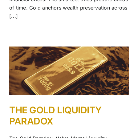
of time. Gold anchors wealth preservation across
[...]
THE GOLD LIQUIDITY
PARADOX