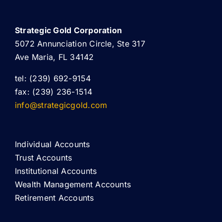
Strategic Gold Corporation
5072 Annunciation Circle, Ste 317
Ave Maria, FL 34142
tel: (239) 692-9154
fax: (239) 236-1514
info@strategicgold.com
Individual Accounts
Trust Accounts
Institutional Accounts
Wealth Management Accounts
Retirement Accounts