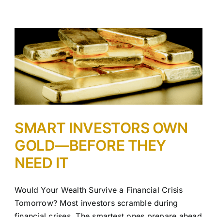
SMART INVESTORS OWN
GOLD—BEFORE THEY
NEED IT
Would Your Wealth Survive a Financial Crisis
Tomorrow? Most investors scramble during
financial crises. The smartest ones prepare ahead