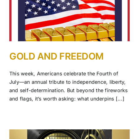
GOLD AND FREEDOM
This week, Americans celebrate the Fourth of
July—an annual tribute to independence, liberty,
and self-determination. But beyond the fireworks
and flags, it’s worth asking: what underpins [...]