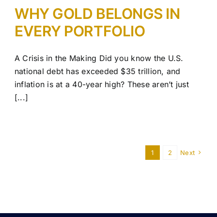
WHY GOLD BELONGS IN
EVERY PORTFOLIO
A Crisis in the Making Did you know the U.S.
national debt has exceeded $35 trillion, and
inflation is at a 40-year high? These aren’t just
[...]
1
2
Next