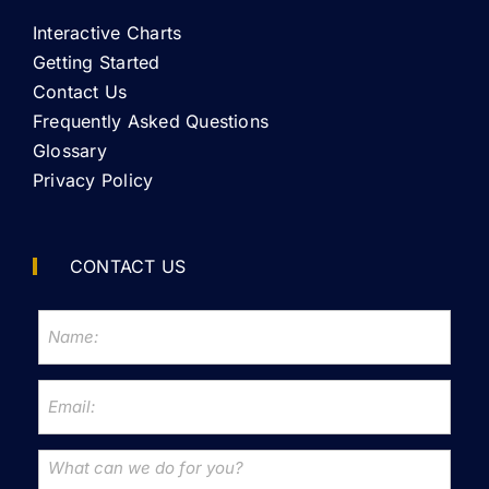
Interactive Charts
Getting Started
Contact Us
Frequently Asked Questions
Glossary
Privacy Policy
CONTACT US