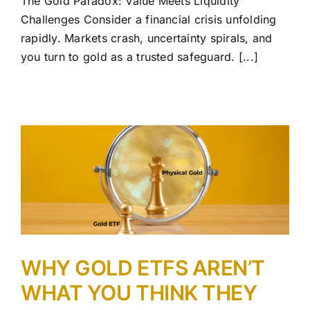
The Gold Paradox: Value Meets Liquidity
Challenges Consider a financial crisis unfolding
rapidly. Markets crash, uncertainty spirals, and
you turn to gold as a trusted safeguard. [...]
WHY GOLD ETFS AREN’T
WHAT YOU THINK THEY