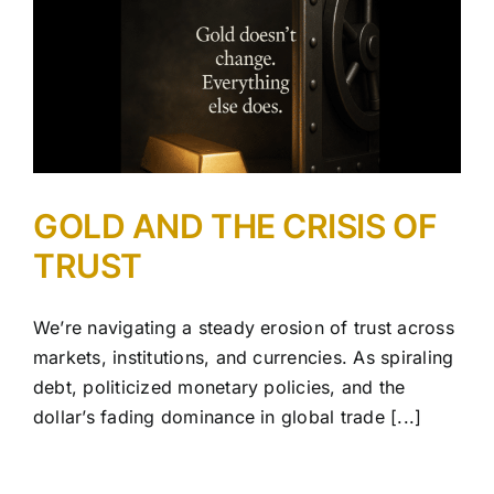
GOLD AND THE CRISIS OF
TRUST
We’re navigating a steady erosion of trust across
markets, institutions, and currencies. As spiraling
debt, politicized monetary policies, and the
dollar’s fading dominance in global trade [...]