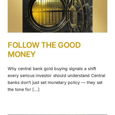
FOLLOW THE GOOD
MONEY
Why central bank gold buying signals a shift
every serious investor should understand Central
banks don’t just set monetary policy — they set
the tone for [...]