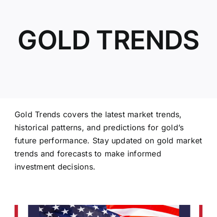
GOLD TRENDS
ABOUT US
Gold Trends covers the latest market trends,
historical patterns, and predictions for gold’s
future performance. Stay updated on gold market
trends and forecasts to make informed
investment decisions.