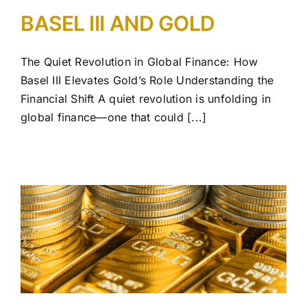
BASEL III AND GOLD
The Quiet Revolution in Global Finance: How
Basel III Elevates Gold’s Role Understanding the
Financial Shift A quiet revolution is unfolding in
global finance—one that could [...]