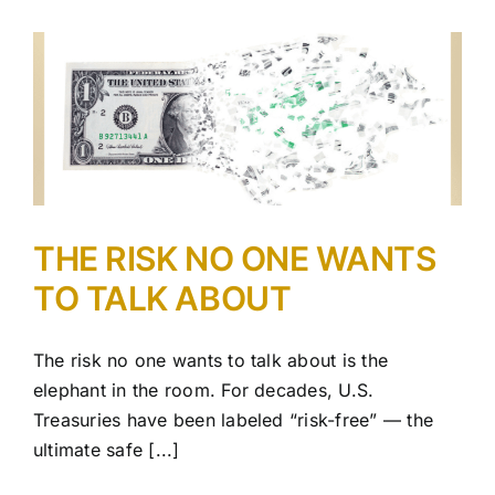
THE RISK NO ONE WANTS
TO TALK ABOUT
The risk no one wants to talk about is the
elephant in the room. For decades, U.S.
Treasuries have been labeled “risk-free” — the
ultimate safe [...]