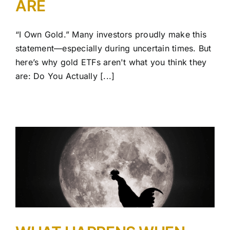
ARE
“I Own Gold.” Many investors proudly make this
statement—especially during uncertain times. But
here’s why gold ETFs aren't what you think they
are: Do You Actually [...]