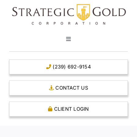
Skip
to
content
Toggle
Navigation
HOME
(239) 692-9154
CLEAR TITLE ACCOUNTS
CONTACT US
CAPITAL ACCOUNTS
CLIENT LOGIN
THE CASE FOR GOLD
OPEN AN ACCOUNT