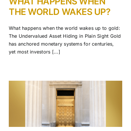
WHAT HAPPENS WHEN
THE WORLD WAKES UP?
What happens when the world wakes up to gold:
The Undervalued Asset Hiding in Plain Sight Gold
has anchored monetary systems for centuries,
yet most investors [...]