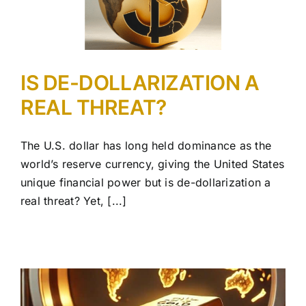
IS DE-DOLLARIZATION A
REAL THREAT?
The U.S. dollar has long held dominance as the
world’s reserve currency, giving the United States
unique financial power but is de-dollarization a
real threat? Yet, [...]