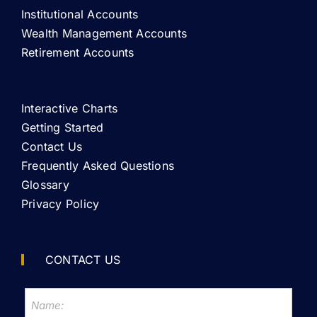
Institutional Accounts
Wealth Management Accounts
Retirement Accounts
Interactive Charts
Getting Started
Contact Us
Frequently Asked Questions
Glossary
Privacy Policy
CONTACT US