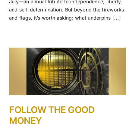
July—an annual tribute to independence, liberty,
and self-determination. But beyond the fireworks
and flags, it’s worth asking: what underpins [...]
FOLLOW THE GOOD
MONEY