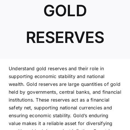
GOLD
ABOUT US
RESERVES
Understand gold reserves and their role in
supporting economic stability and national
wealth. Gold reserves are large quantities of gold
held by governments, central banks, and financial
institutions. These reserves act as a financial
safety net, supporting national currencies and
ensuring economic stability. Gold’s enduring
value makes it a reliable asset for diversifying