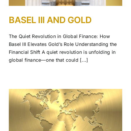
BASEL III AND GOLD
The Quiet Revolution in Global Finance: How
Basel III Elevates Gold’s Role Understanding the
Financial Shift A quiet revolution is unfolding in
global finance—one that could [...]