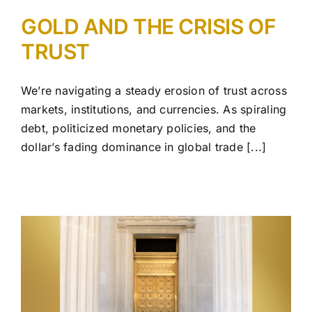
GOLD AND THE CRISIS OF
TRUST
We’re navigating a steady erosion of trust across
markets, institutions, and currencies. As spiraling
debt, politicized monetary policies, and the
dollar’s fading dominance in global trade [...]