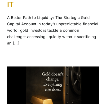
IT
A Better Path to Liquidity: The Strategic Gold
Capital Account In today’s unpredictable financial
world, gold investors tackle a common
challenge: accessing liquidity without sacrificing
an [...]