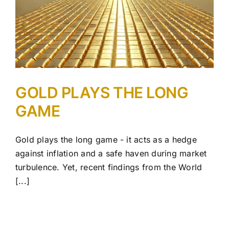
GOLD PLAYS THE LONG
GAME
Gold plays the long game - it acts as a hedge
against inflation and a safe haven during market
turbulence. Yet, recent findings from the World
[...]