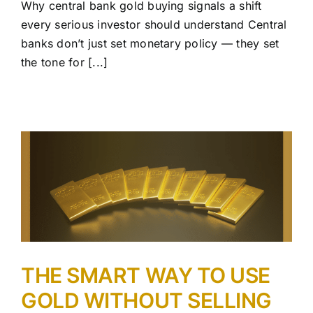
Why central bank gold buying signals a shift
every serious investor should understand Central
banks don’t just set monetary policy — they set
the tone for [...]
THE SMART WAY TO USE
GOLD WITHOUT SELLING