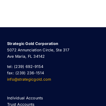
Strategic Gold Corporation
5072 Annunciation Circle, Ste 317
Ave Maria, FL 34142
tel: (239) 692-9154
fax: (239) 236-1514
info@strategicgold.com
Individual Accounts
Trust Accounts