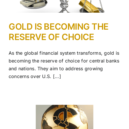
GOLD IS BECOMING THE
RESERVE OF CHOICE
As the global financial system transforms, gold is
becoming the reserve of choice for central banks
and nations. They aim to address growing
concerns over U.S. [...]