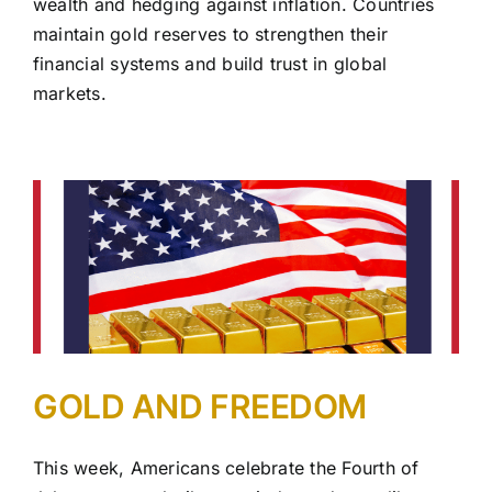
wealth and hedging against inflation. Countries
maintain gold reserves to strengthen their
financial systems and build trust in global
markets.
GOLD AND FREEDOM
This week, Americans celebrate the Fourth of