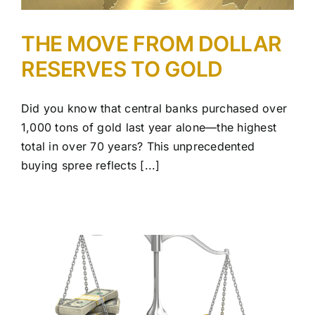
THE MOVE FROM DOLLAR
RESERVES TO GOLD
Did you know that central banks purchased over
1,000 tons of gold last year alone—the highest
total in over 70 years? This unprecedented
buying spree reflects [...]