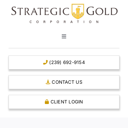
Skip
to
content
Toggle
Navigation
HOME
(239) 692-9154
CLEAR TITLE ACCOUNTS
CONTACT US
CAPITAL ACCOUNTS
CLIENT LOGIN
THE CASE FOR GOLD
OPEN AN ACCOUNT