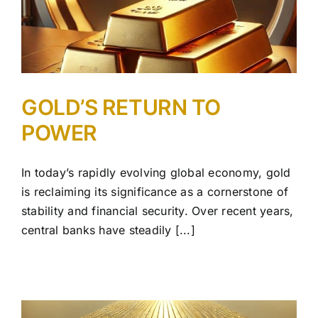
GOLD’S RETURN TO
POWER
In today’s rapidly evolving global economy, gold
is reclaiming its significance as a cornerstone of
stability and financial security. Over recent years,
central banks have steadily [...]