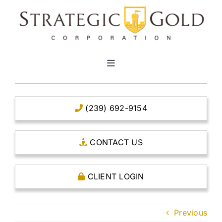
Skip
to
content
Toggle
Navigation
HOME
(239) 692-9154
CLEAR TITLE ACCOUNTS
CONTACT US
CAPITAL ACCOUNTS
CLIENT LOGIN
THE CASE FOR GOLD
Previous
OPEN AN ACCOUNT