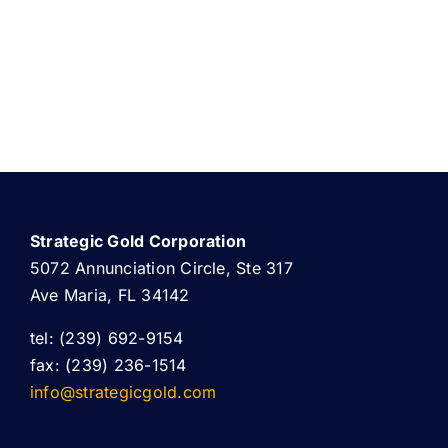
Strategic Gold Corporation
5072 Annunciation Circle, Ste 317
Ave Maria, FL 34142
tel: (239) 692-9154
fax: (239) 236-1514
info@strategicgold.com