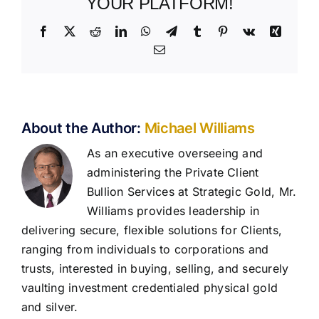
YOUR PLATFORM!
Facebook
X
Reddit
LinkedIn
WhatsApp
Telegram
Tumblr
Pinterest
Vk
Xing
Email
About the Author:
Michael Williams
As an executive overseeing and
administering the Private Client
Bullion Services at Strategic Gold, Mr.
Williams provides leadership in
delivering secure, flexible solutions for Clients,
ranging from individuals to corporations and
trusts, interested in buying, selling, and securely
vaulting investment credentialed physical gold
and silver.