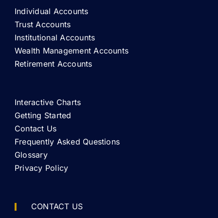
Individual Accounts
Trust Accounts
Institutional Accounts
Wealth Management Accounts
Retirement Accounts
Interactive Charts
Getting Started
Contact Us
Frequently Asked Questions
Glossary
Privacy Policy
CONTACT US