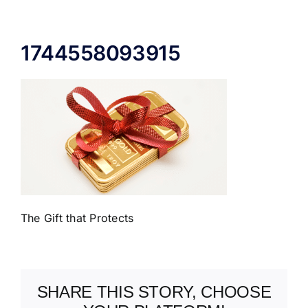
ABOUT US
1744558093915
The Gift that Protects
SHARE THIS STORY, CHOOSE