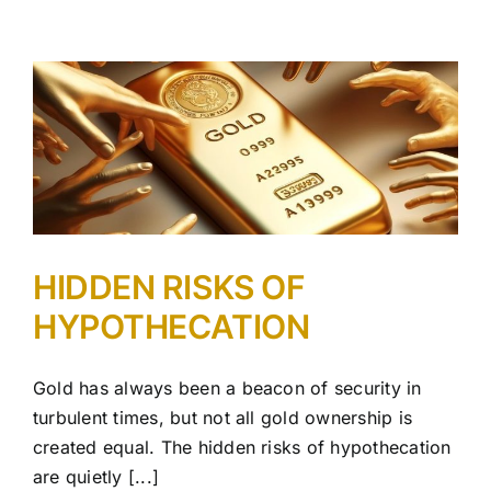
HIDDEN RISKS OF
HYPOTHECATION
Gold has always been a beacon of security in
turbulent times, but not all gold ownership is
created equal. The hidden risks of hypothecation
are quietly [...]