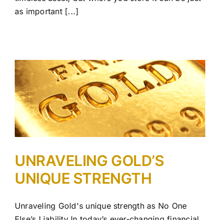
as important [...]
UNRAVELING GOLD’S
UNIQUE STRENGTH
Unraveling Gold's unique strength as No One
Else’s Liability In today’s ever-changing financial