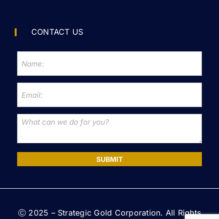
CONTACT US
SUBMIT
Ⓒ 2025 – Strategic Gold Corporation. All Rights