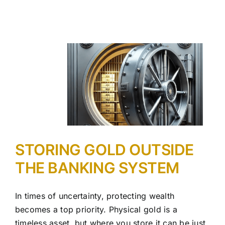
STORING GOLD OUTSIDE
THE BANKING SYSTEM
In times of uncertainty, protecting wealth
becomes a top priority. Physical gold is a
timeless asset, but where you store it can be just