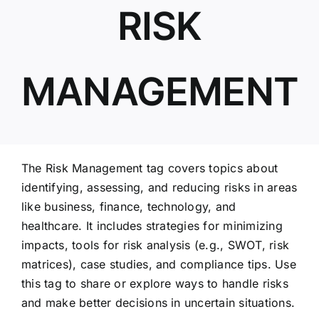
RISK
ABOUT US
MANAGEMENT
The Risk Management tag covers topics about
identifying, assessing, and reducing risks in areas
like business, finance, technology, and
healthcare. It includes strategies for minimizing
impacts, tools for risk analysis (e.g., SWOT, risk
matrices), case studies, and compliance tips. Use
this tag to share or explore ways to handle risks
and make better decisions in uncertain situations.