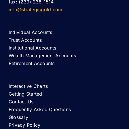
fax: (239) 236-1514
info@strategicgold.com
Individual Accounts
Trust Accounts
Institutional Accounts
Wealth Management Accounts
Retirement Accounts
Interactive Charts
Getting Started
Contact Us
Frequently Asked Questions
Glossary
Privacy Policy