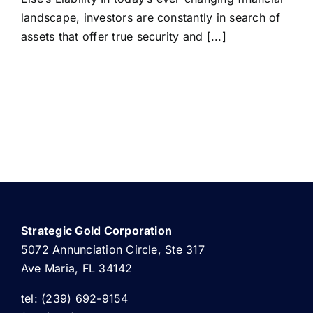
landscape, investors are constantly in search of
assets that offer true security and [...]
Strategic Gold Corporation
5072 Annunciation Circle, Ste 317
Ave Maria, FL 34142
tel: (239) 692-9154