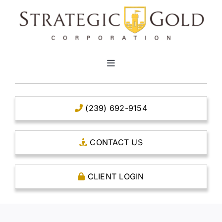
Skip
to
content
Toggle
Navigation
HOME
(239) 692-9154
CLEAR TITLE ACCOUNTS
CONTACT US
CAPITAL ACCOUNTS
CLIENT LOGIN
THE CASE FOR GOLD
OPEN AN ACCOUNT