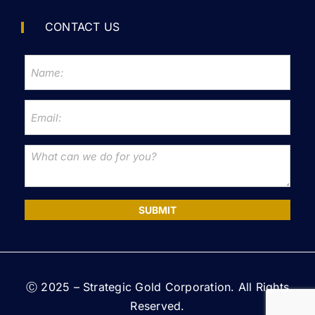
CONTACT US
SUBMIT
Ⓒ 2025 – Strategic Gold Corporation. All Rights
Reserved.