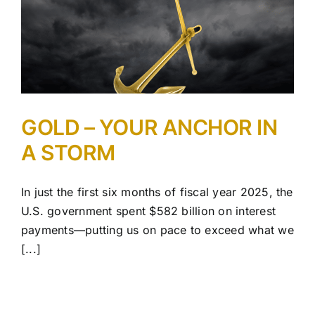
GOLD – YOUR ANCHOR IN
A STORM
In just the first six months of fiscal year 2025, the
U.S. government spent $582 billion on interest
payments—putting us on pace to exceed what we
[...]