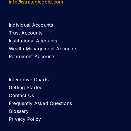
info@strategicgold.com
Individual Accounts
Trust Accounts
Institutional Accounts
Wealth Management Accounts
Retirement Accounts
Interactive Charts
Getting Started
Contact Us
Frequently Asked Questions
Glossary
Privacy Policy