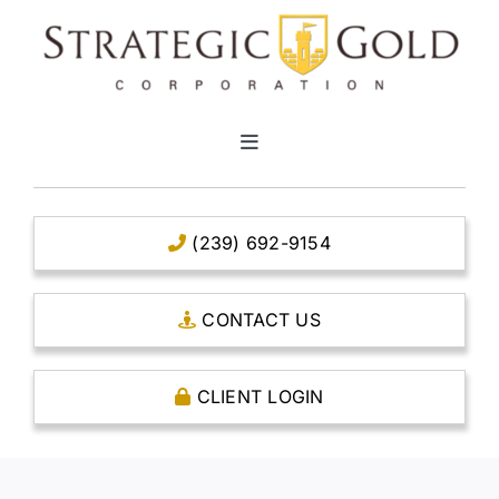
Skip
to
content
Toggle
Navigation
HOME
(239) 692-9154
CLEAR TITLE ACCOUNTS
CONTACT US
CAPITAL ACCOUNTS
CLIENT LOGIN
THE CASE FOR GOLD
OPEN AN ACCOUNT