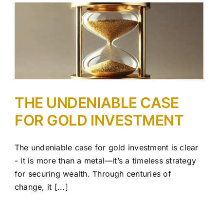
R
THE UNDENIABLE CASE
FOR GOLD INVESTMENT
The undeniable case for gold investment is clear
- it is more than a metal—it’s a timeless strategy
for securing wealth. Through centuries of
change, it [...]