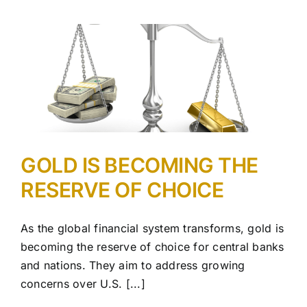
GOLD IS BECOMING THE
RESERVE OF CHOICE
As the global financial system transforms, gold is
becoming the reserve of choice for central banks
and nations. They aim to address growing
concerns over U.S. [...]