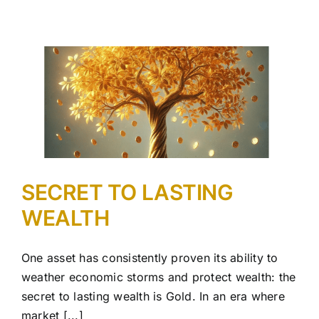
SECRET TO LASTING
WEALTH
One asset has consistently proven its ability to
weather economic storms and protect wealth: the
secret to lasting wealth is Gold. In an era where
market [...]