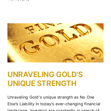
UNRAVELING GOLD’S
UNIQUE STRENGTH
Unraveling Gold's unique strength as No One
Else’s Liability In today’s ever-changing financial
landscape, investors are constantly in search of