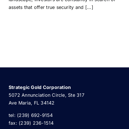
assets that offer true security and [...]
Strategic Gold Corporation
5072 Annunciation Circle, Ste 317
Ave Maria, FL 34142
tel: (239) 692-9154
fax: (239) 236-1514