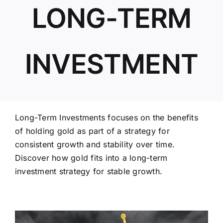
LONG-TERM
ABOUT US
INVESTMENT
Long-Term Investments focuses on the benefits
of holding gold as part of a strategy for
consistent growth and stability over time.
Discover how gold fits into a long-term
investment strategy for stable growth.