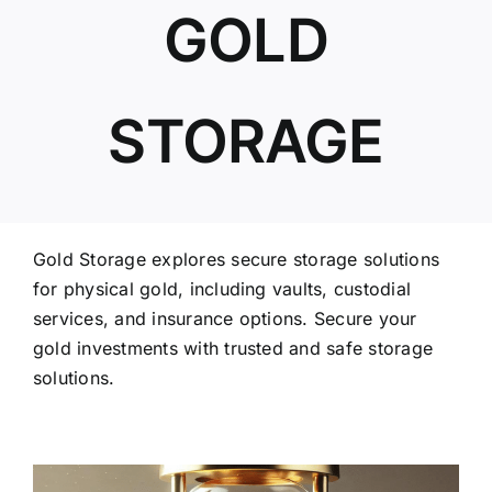
GOLD
ABOUT US
STORAGE
Gold Storage explores secure storage solutions
for physical gold, including vaults, custodial
services, and insurance options. Secure your
gold investments with trusted and safe storage
solutions.