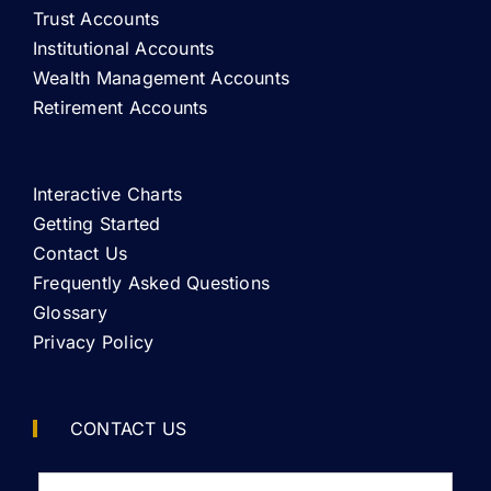
Trust Accounts
Institutional Accounts
Wealth Management Accounts
Retirement Accounts
Interactive Charts
Getting Started
Contact Us
Frequently Asked Questions
Glossary
Privacy Policy
CONTACT US