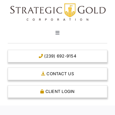
Skip
to
content
Toggle
Navigation
HOME
(239) 692-9154
CLEAR TITLE ACCOUNTS
CONTACT US
CAPITAL ACCOUNTS
CLIENT LOGIN
THE CASE FOR GOLD
OPEN AN ACCOUNT