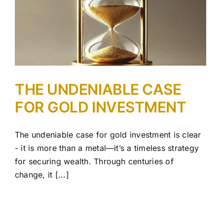
R
THE UNDENIABLE CASE
FOR GOLD INVESTMENT
The undeniable case for gold investment is clear
- it is more than a metal—it’s a timeless strategy
for securing wealth. Through centuries of
change, it [...]