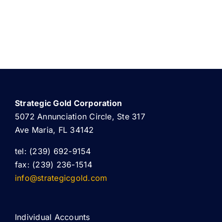
Strategic Gold Corporation
5072 Annunciation Circle, Ste 317
Ave Maria, FL 34142
tel: (239) 692-9154
fax: (239) 236-1514
info@strategicgold.com
Individual Accounts