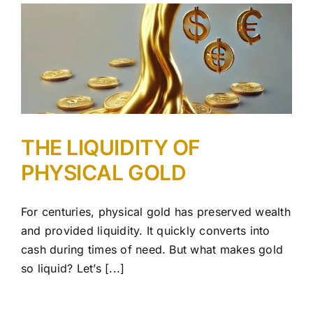
THE LIQUIDITY OF
PHYSICAL GOLD
For centuries, physical gold has preserved wealth
and provided liquidity. It quickly converts into
cash during times of need. But what makes gold
so liquid? Let’s [...]