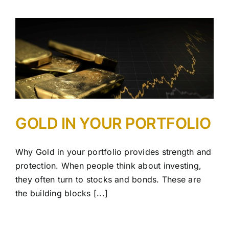
GOLD IN YOUR PORTFOLIO
Why Gold in your portfolio provides strength and
protection. When people think about investing,
they often turn to stocks and bonds. These are
the building blocks [...]