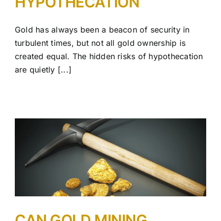
HYPOTHECATION
Gold has always been a beacon of security in
turbulent times, but not all gold ownership is
created equal. The hidden risks of hypothecation
are quietly [...]
CAN GOLD MINING