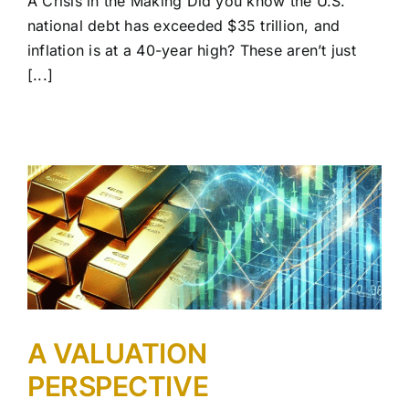
A Crisis in the Making Did you know the U.S.
national debt has exceeded $35 trillion, and
inflation is at a 40-year high? These aren’t just
[...]
A VALUATION
PERSPECTIVE