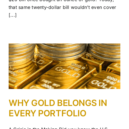
that same twenty-dollar bill wouldn’t even cover
[...]
WHY GOLD BELONGS IN
EVERY PORTFOLIO