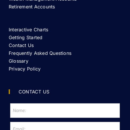
Retirement Accounts
Interactive Charts
Getting Started
Contact Us
Frequently Asked Questions
Glossary
Privacy Policy
CONTACT US