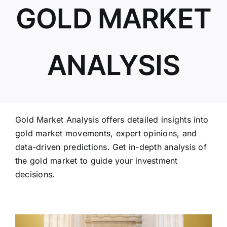
GOLD MARKET
ABOUT US
ANALYSIS
Gold Market Analysis offers detailed insights into
gold market movements, expert opinions, and
data-driven predictions. Get in-depth analysis of
the gold market to guide your investment
decisions.