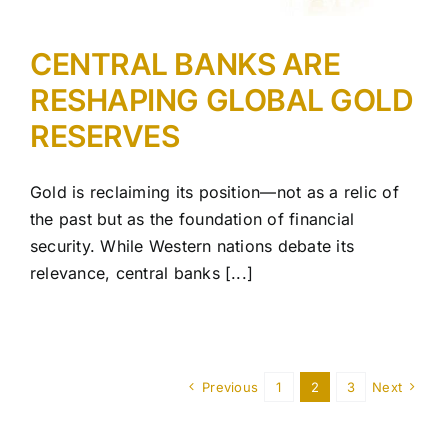
CENTRAL BANKS ARE
RESHAPING GLOBAL GOLD
RESERVES
Gold is reclaiming its position—not as a relic of
the past but as the foundation of financial
security. While Western nations debate its
relevance, central banks [...]
Previous
1
2
3
Next