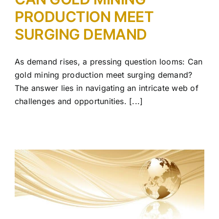
PRODUCTION MEET
SURGING DEMAND
As demand rises, a pressing question looms: Can
gold mining production meet surging demand?
The answer lies in navigating an intricate web of
challenges and opportunities. [...]