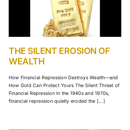
THE SILENT EROSION OF
WEALTH
How Financial Repression Destroys Wealth—and
How Gold Can Protect Yours The Silent Threat of
Financial Repression In the 1940s and 1970s,
financial repression quietly eroded the [...]