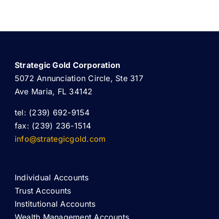
Strategic Gold Corporation
5072 Annunciation Circle, Ste 317
Ave Maria, FL 34142
tel: (239) 692-9154
fax: (239) 236-1514
info@strategicgold.com
Individual Accounts
Trust Accounts
Institutional Accounts
Wealth Management Accounts