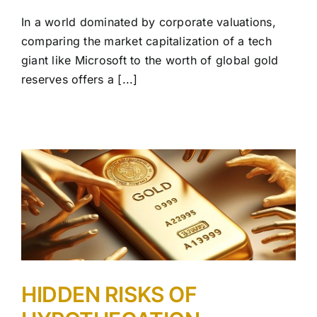
In a world dominated by corporate valuations,
comparing the market capitalization of a tech
giant like Microsoft to the worth of global gold
reserves offers a [...]
HIDDEN RISKS OF