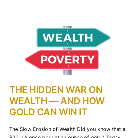
THE HIDDEN WAR ON
WEALTH — AND HOW
GOLD CAN WIN IT
The Slow Erosion of Wealth Did you know that a
$20 bill once bought an ounce of gold? Today,