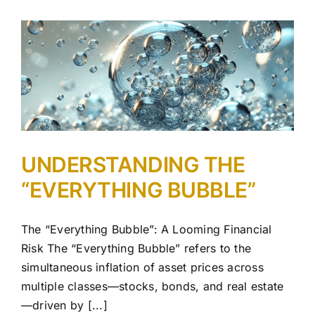
UNDERSTANDING THE
“EVERYTHING BUBBLE”
The “Everything Bubble”: A Looming Financial
Risk The “Everything Bubble” refers to the
simultaneous inflation of asset prices across
multiple classes—stocks, bonds, and real estate
—driven by [...]