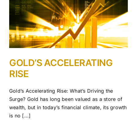
GOLD’S ACCELERATING
RISE
Gold’s Accelerating Rise: What’s Driving the
Surge? Gold has long been valued as a store of
wealth, but in today’s financial climate, its growth
is no [...]