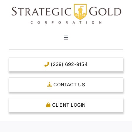
Skip
to
content
Toggle
Navigation
HOME
(239) 692-9154
CLEAR TITLE ACCOUNTS
CONTACT US
CAPITAL ACCOUNTS
CLIENT LOGIN
THE CASE FOR GOLD
OPEN AN ACCOUNT