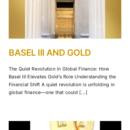
BASEL III AND GOLD
The Quiet Revolution in Global Finance: How
Basel III Elevates Gold’s Role Understanding the
Financial Shift A quiet revolution is unfolding in
global finance—one that could [...]