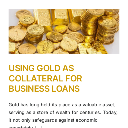
USING GOLD AS
COLLATERAL FOR
BUSINESS LOANS
Gold has long held its place as a valuable asset,
serving as a store of wealth for centuries. Today,
it not only safeguards against economic
uncertainty [...]