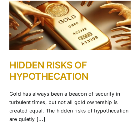
HIDDEN RISKS OF
HYPOTHECATION
Gold has always been a beacon of security in
turbulent times, but not all gold ownership is
created equal. The hidden risks of hypothecation
are quietly [...]