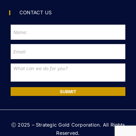
CONTACT US
SUBMIT
Ⓒ 2025 – Strategic Gold Corporation. All Rights
Reserved.