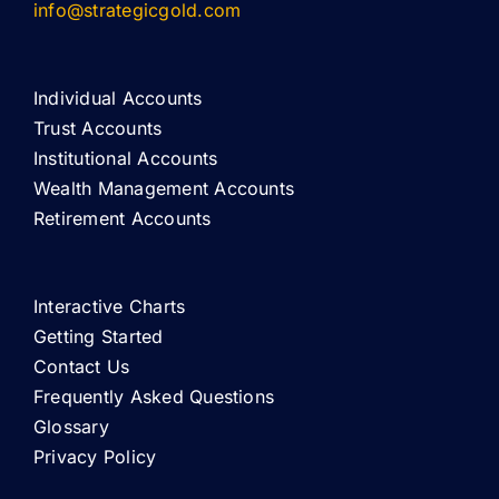
info@strategicgold.com
Individual Accounts
Trust Accounts
Institutional Accounts
Wealth Management Accounts
Retirement Accounts
Interactive Charts
Getting Started
Contact Us
Frequently Asked Questions
Glossary
Privacy Policy