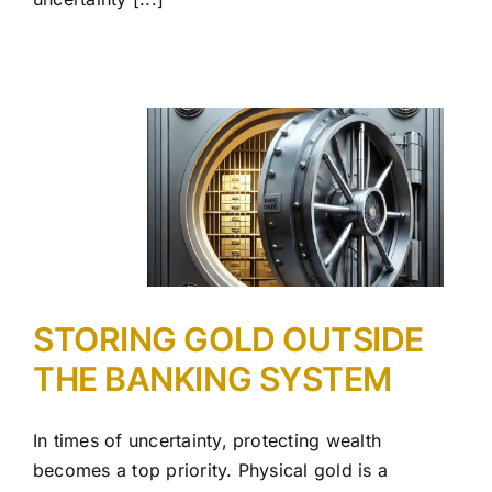
STORING GOLD OUTSIDE
THE BANKING SYSTEM
In times of uncertainty, protecting wealth
becomes a top priority. Physical gold is a