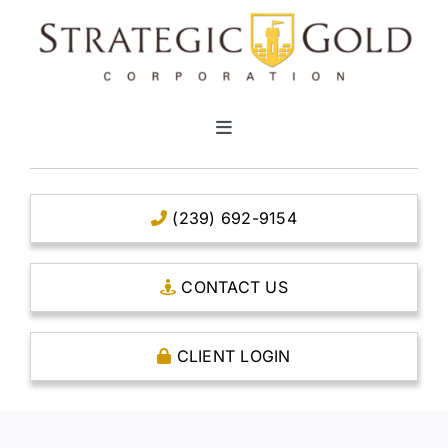
Skip
to
content
Toggle
Navigation
HOME
(239) 692-9154
CLEAR TITLE ACCOUNTS
CONTACT US
CAPITAL ACCOUNTS
CLIENT LOGIN
THE CASE FOR GOLD
OPEN AN ACCOUNT