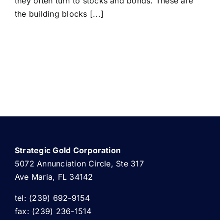
they often turn to stocks and bonds. These are
the building blocks [...]
Strategic Gold Corporation
5072 Annunciation Circle, Ste 317
Ave Maria, FL 34142
tel: (239) 692-9154
fax: (239) 236-1514