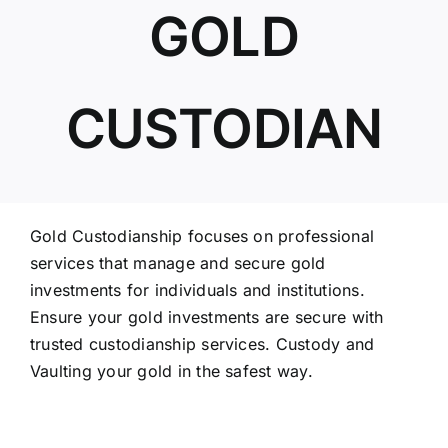
GOLD
ABOUT US
CUSTODIAN
Gold Custodianship focuses on professional
services that manage and secure gold
investments for individuals and institutions.
Ensure your gold investments are secure with
trusted custodianship services. Custody and
Vaulting your gold in the safest way.