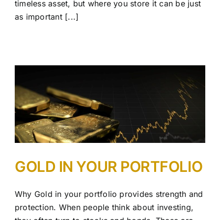
timeless asset, but where you store it can be just
as important [...]
GOLD IN YOUR PORTFOLIO
Why Gold in your portfolio provides strength and
protection. When people think about investing,