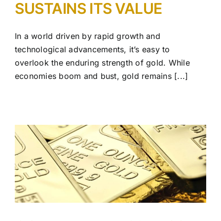
SUSTAINS ITS VALUE
In a world driven by rapid growth and
technological advancements, it’s easy to
overlook the enduring strength of gold. While
economies boom and bust, gold remains [...]