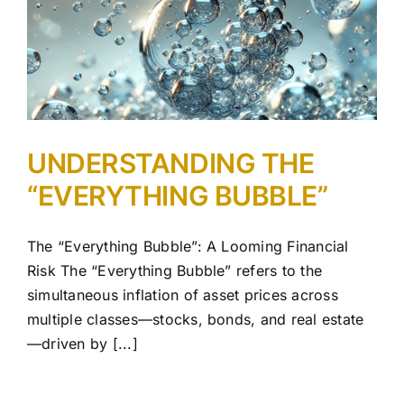
UNDERSTANDING THE
“EVERYTHING BUBBLE”
The “Everything Bubble”: A Looming Financial
Risk The “Everything Bubble” refers to the
simultaneous inflation of asset prices across
multiple classes—stocks, bonds, and real estate
—driven by [...]