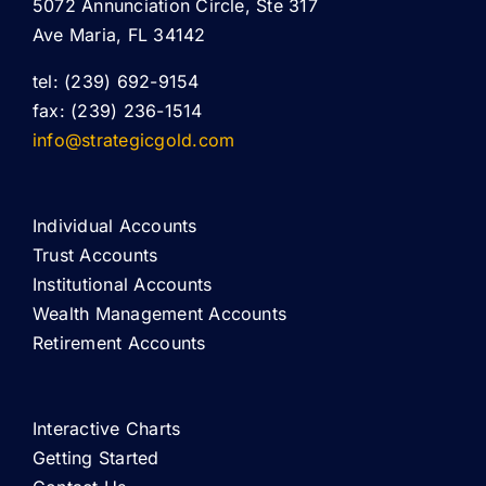
5072 Annunciation Circle, Ste 317
Ave Maria, FL 34142
tel: (239) 692-9154
fax: (239) 236-1514
info@strategicgold.com
Individual Accounts
Trust Accounts
Institutional Accounts
Wealth Management Accounts
Retirement Accounts
Interactive Charts
Getting Started