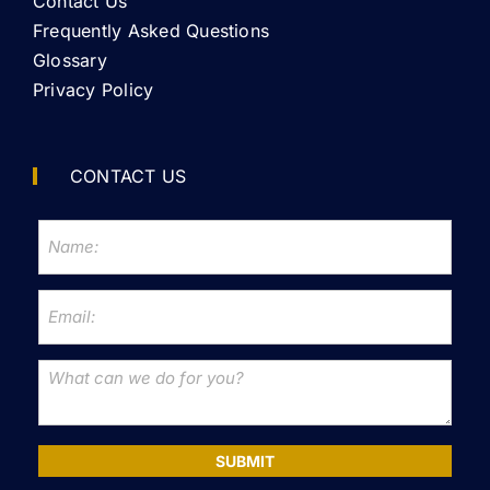
Contact Us
Frequently Asked Questions
Glossary
Privacy Policy
CONTACT US
SUBMIT