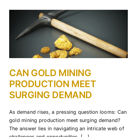
CAN GOLD MINING
PRODUCTION MEET
SURGING DEMAND
As demand rises, a pressing question looms: Can
gold mining production meet surging demand?
The answer lies in navigating an intricate web of
challenges and opportunities. [...]