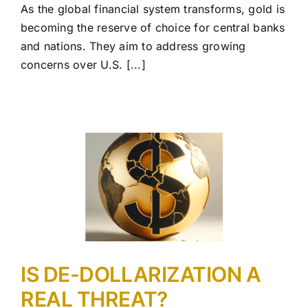
As the global financial system transforms, gold is
becoming the reserve of choice for central banks
and nations. They aim to address growing
concerns over U.S. [...]
IS DE-DOLLARIZATION A
REAL THREAT?