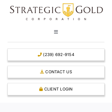
Skip
to
content
Toggle
Navigation
HOME
(239) 692-9154
CLEAR TITLE ACCOUNTS
CONTACT US
CAPITAL ACCOUNTS
CLIENT LOGIN
THE CASE FOR GOLD
OPEN AN ACCOUNT