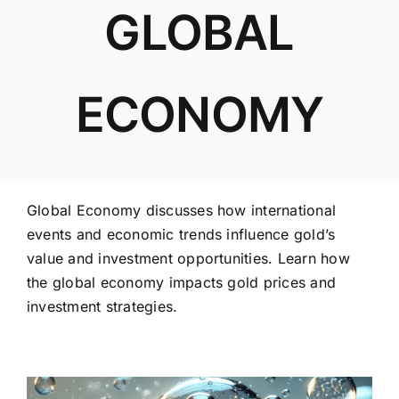
GLOBAL
ABOUT US
ECONOMY
Global Economy discusses how international
events and economic trends influence gold’s
value and investment opportunities. Learn how
the global economy impacts gold prices and
investment strategies.