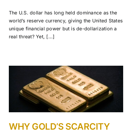
The U.S. dollar has long held dominance as the
world’s reserve currency, giving the United States
unique financial power but is de-dollarization a
real threat? Yet, [...]
WHY GOLD’S SCARCITY