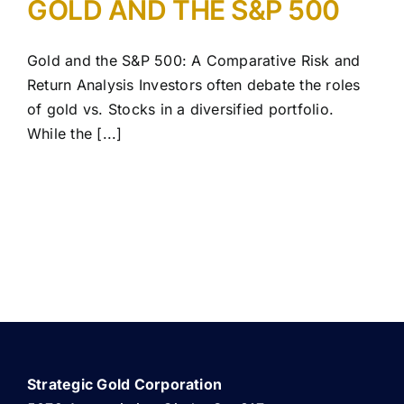
GOLD AND THE S&P 500
Gold and the S&P 500: A Comparative Risk and
Return Analysis Investors often debate the roles
of gold vs. Stocks in a diversified portfolio.
While the [...]
Strategic Gold Corporation