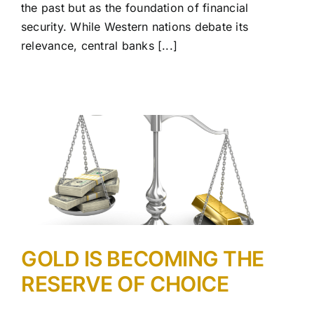
the past but as the foundation of financial
security. While Western nations debate its
relevance, central banks [...]
GOLD IS BECOMING THE
RESERVE OF CHOICE