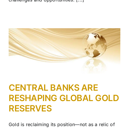
CENTRAL BANKS ARE
RESHAPING GLOBAL GOLD
RESERVES
Gold is reclaiming its position—not as a relic of