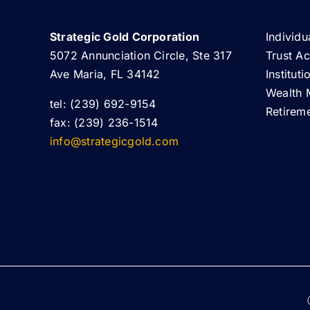
Strategic Gold Corporation
Individu
5072 Annunciation Circle, Ste 317
Trust A
Ave Maria, FL 34142
Institut
Wealth 
tel: (239) 692-9154
Retirem
fax: (239) 236-1514
info@strategicgold.com