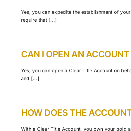
Yes, you can expedite the establishment of your
require that [...]
CAN I OPEN AN ACCOUNT
Yes, you can open a Clear Title Account on beha
and [...]
HOW DOES THE ACCOUN
With a Clear Title Account, you own your gold and