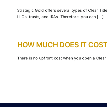
Strategic Gold offers several types of Clear Titl
LLCs, trusts, and IRAs. Therefore, you can [...]
HOW MUCH DOES IT COST
There is no upfront cost when you open a Clear 