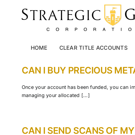
Skip
to
content
HOME
CLEAR TITLE ACCOUNTS
CAN I BUY PRECIOUS ME
Once your account has been funded, you can imm
managing your allocated [...]
CAN I SEND SCANS OF M