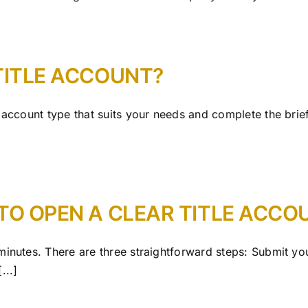
TITLE ACCOUNT?
e account type that suits your needs and complete the bri
TO OPEN A CLEAR TITLE ACCO
minutes. There are three straightforward steps: Submit y
...]