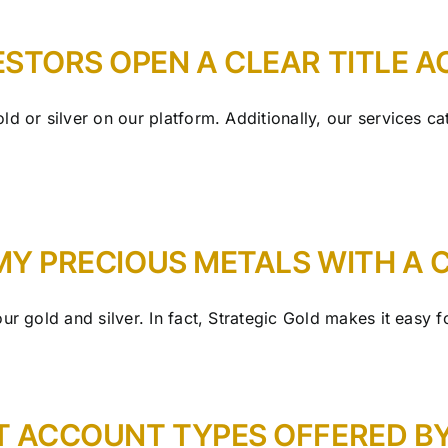
ESTORS OPEN A CLEAR TITLE 
d or silver on our platform. Additionally, our services ca
 MY PRECIOUS METALS WITH A
r gold and silver. In fact, Strategic Gold makes it easy for
T ACCOUNT TYPES OFFERED B