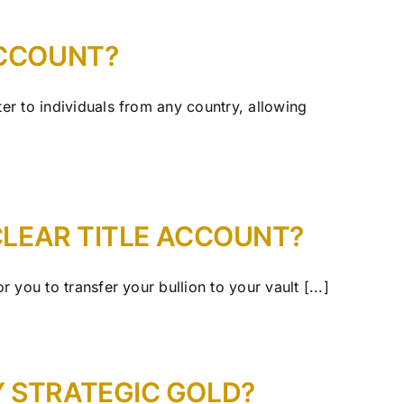
ACCOUNT?
ter to individuals from any country, allowing
 CLEAR TITLE ACCOUNT?
 you to transfer your bullion to your vault [...]
Y STRATEGIC GOLD?