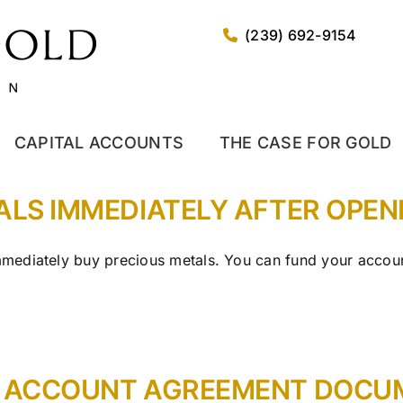
(239) 692-9154
CAPITAL ACCOUNTS
THE CASE FOR GOLD
TALS IMMEDIATELY AFTER OPE
ediately buy precious metals. You can fund your account
Y ACCOUNT AGREEMENT DOCUM