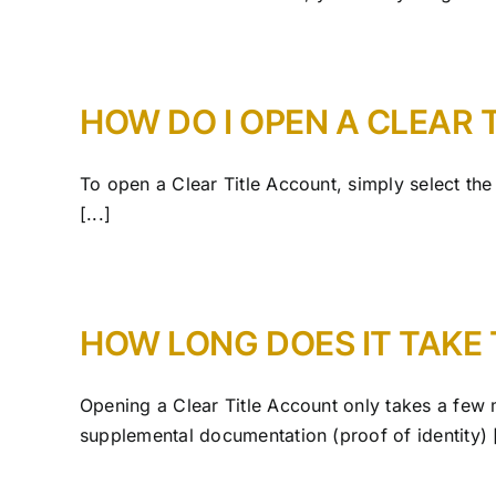
HOW DO I OPEN A CLEAR 
To open a Clear Title Account, simply select th
[...]
HOW LONG DOES IT TAKE 
Opening a Clear Title Account only takes a few 
supplemental documentation (proof of identity) [