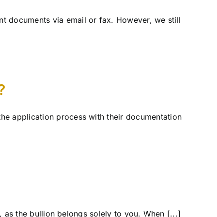
t documents via email or fax. However, we still
?
he application process with their documentation
, as the bullion belongs solely to you. When [...]