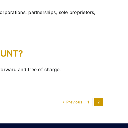
corporations, partnerships, sole proprietors,
OUNT?
tforward and free of charge.
Previous
1
2