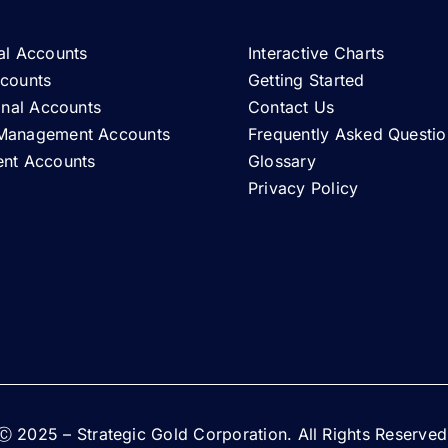
al Accounts
Interactive Charts
ccounts
Getting Started
ional Accounts
Contact Us
Management Accounts
Frequently Asked Questio
ent Accounts
Glossary
Privacy Policy
Ⓒ 2025 – Strategic Gold Corporation. All Rights Reserved