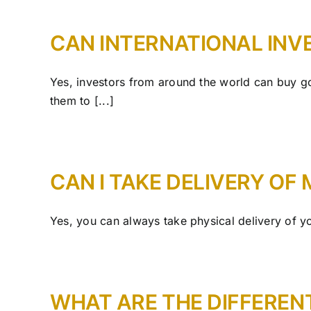
CAN INTERNATIONAL INV
Yes, investors from around the world can buy gol
them to [...]
CAN I TAKE DELIVERY OF
Yes, you can always take physical delivery of you
WHAT ARE THE DIFFEREN