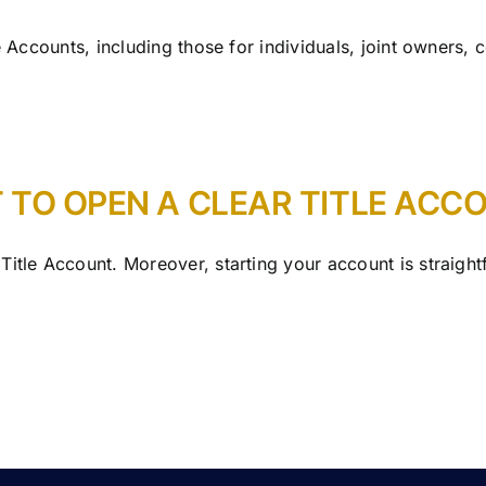
e Accounts, including those for individuals, joint owners, 
 TO OPEN A CLEAR TITLE ACC
Title Account. Moreover, starting your account is straigh