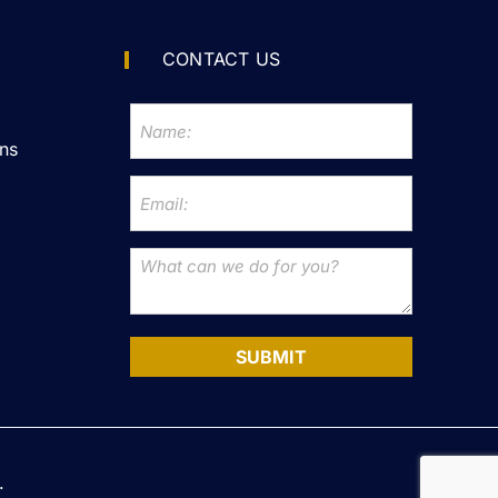
CONTACT US
ns
SUBMIT
.