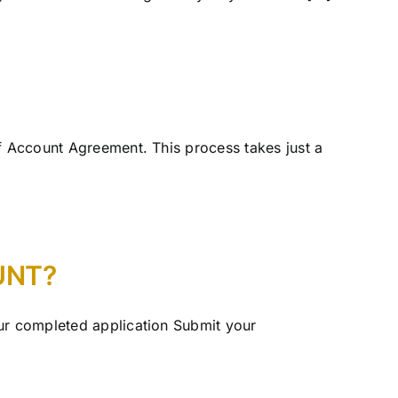
ef Account Agreement. This process takes just a
UNT?
our completed application Submit your