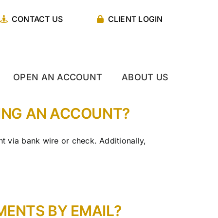
CONTACT US
CLIENT LOGIN
OPEN AN ACCOUNT
ABOUT US
NING AN ACCOUNT?
 via bank wire or check. Additionally,
ENTS BY EMAIL?