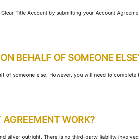
 Clear Title Account by submitting your Account Agreemen
 ON BEHALF OF SOMEONE ELSE
lf of someone else. However, you will need to complete t
T AGREEMENT WORK?
 silver outright. There is no third-party liability involved