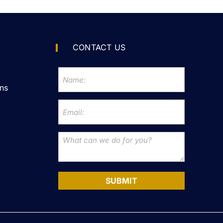
CONTACT US
ns
SUBMIT