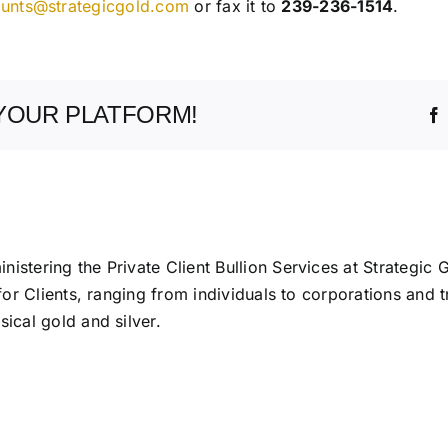
unts@strategicgold.com
or fax it to
239-236-1514
.
YOUR PLATFORM!
istering the Private Client Bullion Services at Strategic 
 for Clients, ranging from individuals to corporations and t
ical gold and silver.