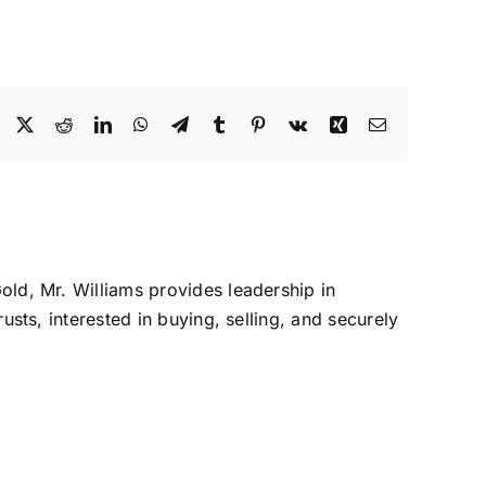
Facebook
X
Reddit
LinkedIn
WhatsApp
Telegram
Tumblr
Pinterest
Vk
Xing
Email
Gold, Mr. Williams provides leadership in
rusts, interested in buying, selling, and securely