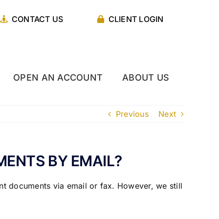
CONTACT US
CLIENT LOGIN
OPEN AN ACCOUNT
ABOUT US
Previous
Next
ENTS BY EMAIL?
t documents via email or fax. However, we still