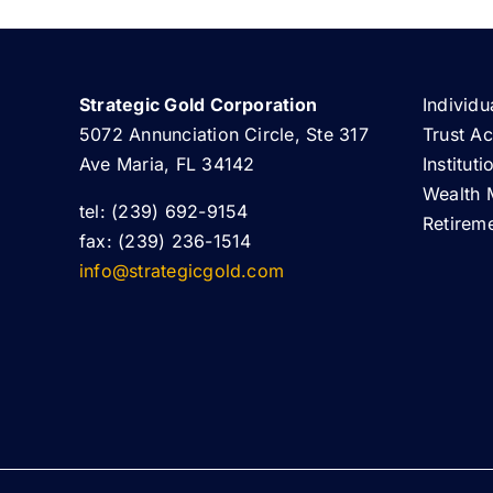
Strategic Gold Corporation
Individu
5072 Annunciation Circle, Ste 317
Trust A
Ave Maria, FL 34142
Institut
Wealth 
tel: (239) 692-9154
Retirem
fax: (239) 236-1514
info@strategicgold.com