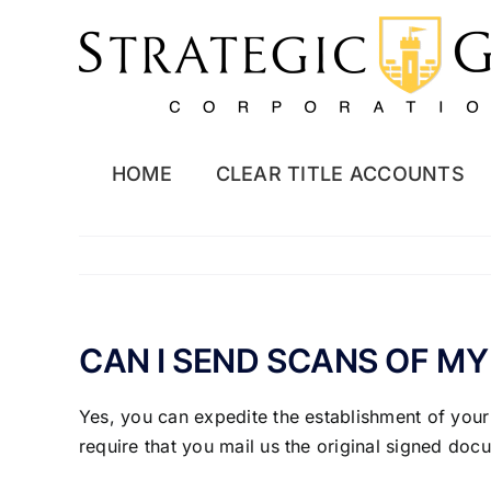
Skip
to
content
HOME
CLEAR TITLE ACCOUNTS
CAN I SEND SCANS OF M
Yes, you can expedite the establishment of your
require that you mail us the original signed do