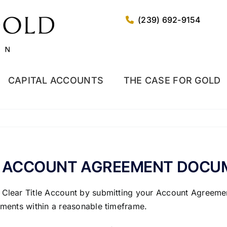
(239) 692-9154
CAPITAL ACCOUNTS
THE CASE FOR GOLD
Y ACCOUNT AGREEMENT DOCUM
 Clear Title Account by submitting your Account Agreemen
cuments within a reasonable timeframe.