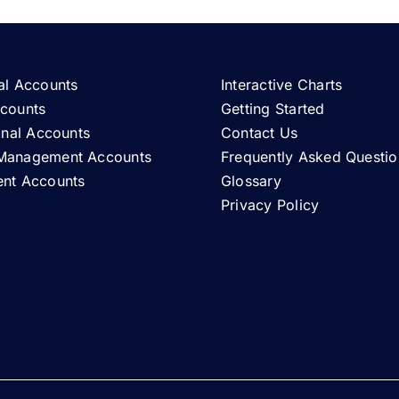
al Accounts
Interactive Charts
ccounts
Getting Started
ional Accounts
Contact Us
Management Accounts
Frequently Asked Questio
ent Accounts
Glossary
Privacy Policy