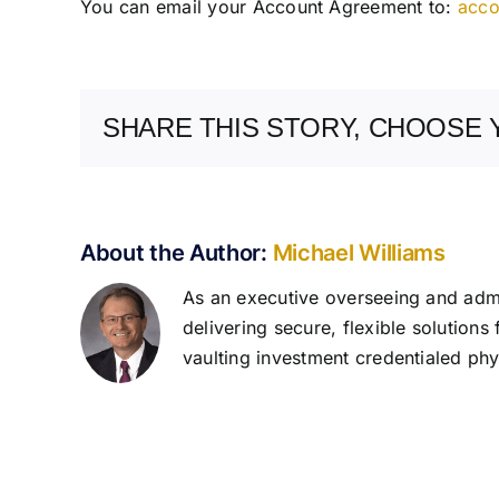
You can email your Account Agreement to:
acco
SHARE THIS STORY, CHOOSE 
About the Author:
Michael Williams
As an executive overseeing and admin
delivering secure, flexible solutions
vaulting investment credentialed phys