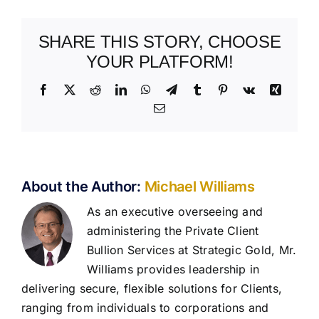
SHARE THIS STORY, CHOOSE
YOUR PLATFORM!
Facebook
X
Reddit
LinkedIn
WhatsApp
Telegram
Tumblr
Pinterest
Vk
Xing
Email
About the Author:
Michael Williams
As an executive overseeing and
administering the Private Client
Bullion Services at Strategic Gold, Mr.
Williams provides leadership in
delivering secure, flexible solutions for Clients,
ranging from individuals to corporations and