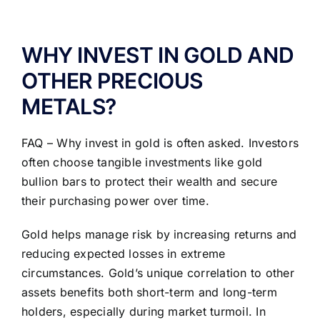
ABOUT US
WHY INVEST IN GOLD AND
OTHER PRECIOUS
METALS?
FAQ – Why invest in gold is often asked. Investors
often choose tangible investments like gold
bullion bars to protect their wealth and secure
their purchasing power over time.
Gold helps manage risk by increasing returns and
reducing expected losses in extreme
circumstances. Gold’s unique correlation to other
assets benefits both short-term and long-term
holders, especially during market turmoil. In