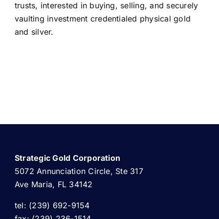
trusts, interested in buying, selling, and securely
vaulting investment credentialed physical gold
and silver.
Strategic Gold Corporation
5072 Annunciation Circle, Ste 317
Ave Maria, FL 34142
tel: (239) 692-9154
fax: (239) 236-1514