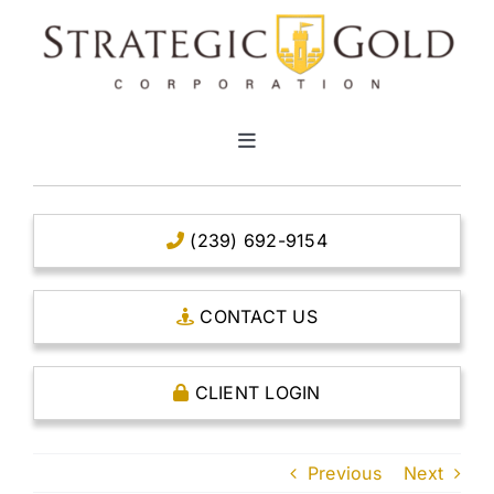
Skip
to
content
Toggle
Navigation
HOME
(239) 692-9154
CLEAR TITLE ACCOUNTS
CONTACT US
CAPITAL ACCOUNTS
CLIENT LOGIN
THE CASE FOR GOLD
Previous
Next
OPEN AN ACCOUNT