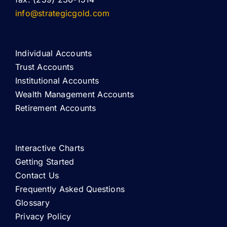
info@strategicgold.com
Individual Accounts
Trust Accounts
Institutional Accounts
Wealth Management Accounts
Retirement Accounts
Interactive Charts
Getting Started
Contact Us
Frequently Asked Questions
Glossary
Privacy Policy