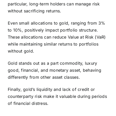
particular, long-term holders can manage risk
without sacrificing returns.
Even small allocations to gold, ranging from 3%
to 10%, positively impact portfolio structure.
These allocations can reduce Value at Risk (VaR)
while maintaining similar returns to portfolios
without gold.
Gold stands out as a part commodity, luxury
good, financial, and monetary asset, behaving
differently from other asset classes.
Finally, gold’s liquidity and lack of credit or
counterparty risk make it valuable during periods
of financial distress.