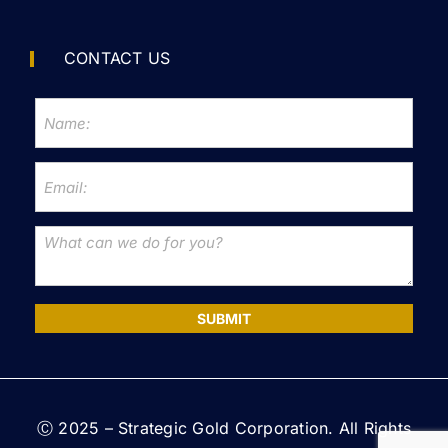
CONTACT US
SUBMIT
Ⓒ 2025 – Strategic Gold Corporation. All Rights