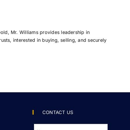
Gold, Mr. Williams provides leadership in
rusts, interested in buying, selling, and securely
CONTACT US