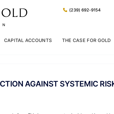
(239) 692-9154
CAPITAL ACCOUNTS
THE CASE FOR GOLD
CTION AGAINST SYSTEMIC RIS