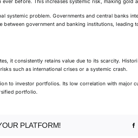
 ever before. This increases systemic risk, making gold an
l systemic problem. Governments and central banks interve
ne between government and banking institutions, leading to 
s, it consistently retains value due to its scarcity. Histori
risks such as international crises or a systemic crash.
n to investor portfolios. Its low correlation with major c
ified portfolio.
YOUR PLATFORM!