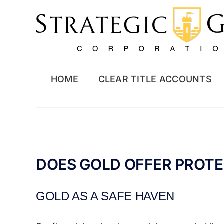
Skip
to
content
HOME
CLEAR TITLE ACCOUNTS
DOES GOLD OFFER PROTE
GOLD AS A SAFE HAVEN