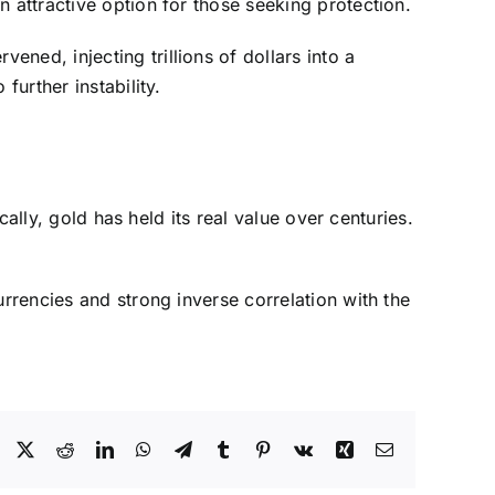
 attractive option for those seeking protection.
ned, injecting trillions of dollars into a
further instability.
cally, gold has held its real value over centuries.
urrencies and strong inverse correlation with the
Facebook
X
Reddit
LinkedIn
WhatsApp
Telegram
Tumblr
Pinterest
Vk
Xing
Email