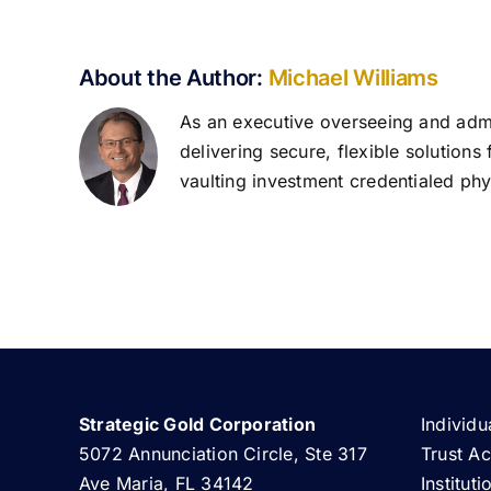
About the Author:
Michael Williams
As an executive overseeing and admin
delivering secure, flexible solutions
vaulting investment credentialed phys
Strategic Gold Corporation
Individu
5072 Annunciation Circle, Ste 317
Trust A
Ave Maria, FL 34142
Institut