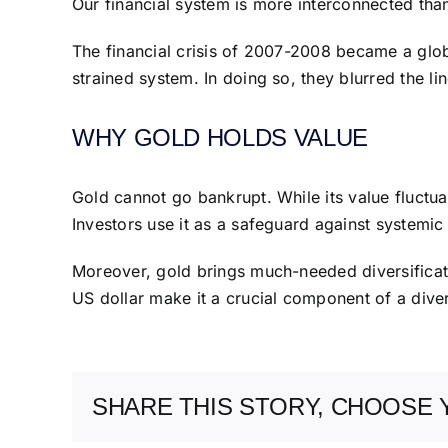
Our financial system is more interconnected than
The financial crisis of 2007-2008 became a globa
strained system. In doing so, they blurred the li
WHY GOLD HOLDS VALUE
Gold cannot go bankrupt. While its value fluctuate
Investors use it as a safeguard against systemic 
Moreover, gold brings much-needed diversificatio
US dollar make it a crucial component of a divers
SHARE THIS STORY, CHOOSE 