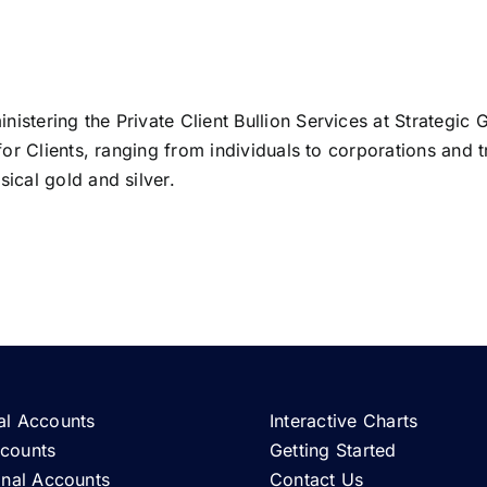
istering the Private Client Bullion Services at Strategic 
 for Clients, ranging from individuals to corporations and t
ical gold and silver.
al Accounts
Interactive Charts
ccounts
Getting Started
ional Accounts
Contact Us