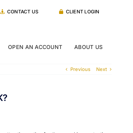
CONTACT US
CLIENT LOGIN
OPEN AN ACCOUNT
ABOUT US
Previous
Next
K?