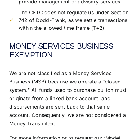
provide management or advisory services.
The CFTC does not regulate us under Section
742 of Dodd-Frank, as we settle transactions
within the allowed time frame (T+2).
MONEY SERVICES BUSINESS
EXEMPTION
We are not classified as a Money Services
Business (MSB) because we operate a “closed
system.” All funds used to purchase bullion must
originate from a linked bank account, and
disbursements are sent back to that same
account. Consequently, we are not considered a
Money Transmitter.
For more information or to request our ‘Model