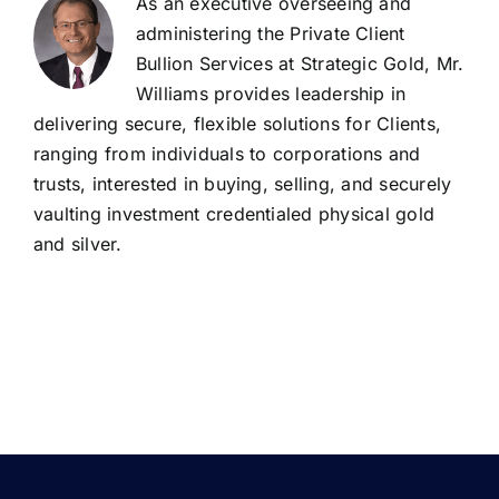
As an executive overseeing and
administering the Private Client
Bullion Services at Strategic Gold, Mr.
Williams provides leadership in
delivering secure, flexible solutions for Clients,
ranging from individuals to corporations and
trusts, interested in buying, selling, and securely
vaulting investment credentialed physical gold
and silver.