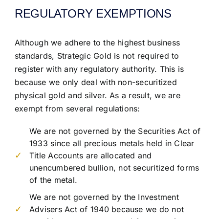
REGULATORY EXEMPTIONS
Although we adhere to the highest business
standards, Strategic Gold is not required to
register with any regulatory authority. This is
because we only deal with non-securitized
physical gold and silver. As a result, we are
exempt from several regulations:
We are not governed by the Securities Act of
1933 since all precious metals held in Clear
Title Accounts are allocated and
unencumbered bullion, not securitized forms
of the metal.
We are not governed by the Investment
Advisers Act of 1940 because we do not