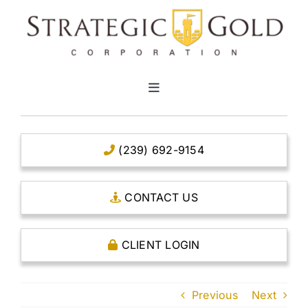
Skip
to
content
Toggle
Navigation
HOME
(239) 692-9154
CLEAR TITLE ACCOUNTS
CONTACT US
CAPITAL ACCOUNTS
CLIENT LOGIN
THE CASE FOR GOLD
Previous
Next
OPEN AN ACCOUNT