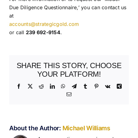
Due Diligence Questionnaire,’ you can contact us
at
accounts@strategicgold.com
or call
239 692-9154
.
SHARE THIS STORY, CHOOSE
YOUR PLATFORM!
Facebook
X
Reddit
LinkedIn
WhatsApp
Telegram
Tumblr
Pinterest
Vk
Xing
Email
About the Author:
Michael Williams