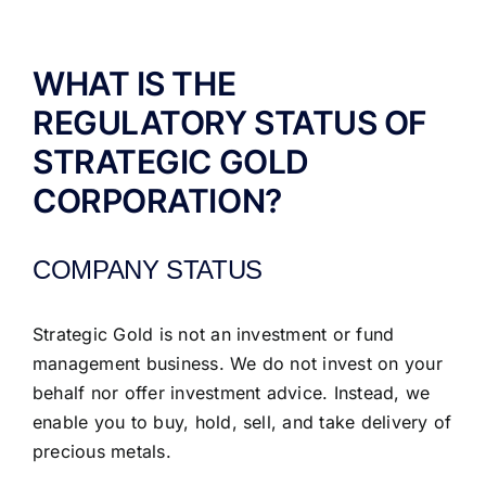
ABOUT US
WHAT IS THE
REGULATORY STATUS OF
STRATEGIC GOLD
CORPORATION?
COMPANY STATUS
Strategic Gold is not an investment or fund
management business. We do not invest on your
behalf nor offer investment advice. Instead, we
enable you to buy, hold, sell, and take delivery of
precious metals.