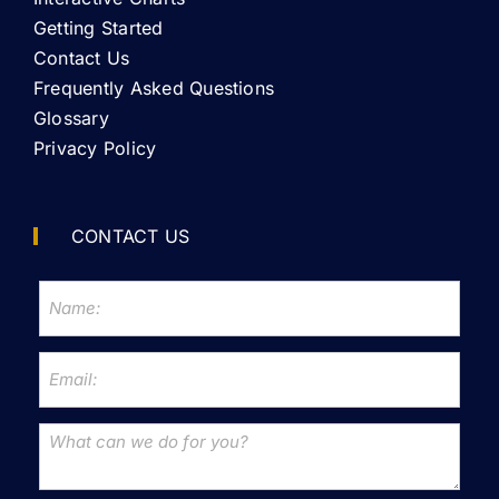
Getting Started
Contact Us
Frequently Asked Questions
Glossary
Privacy Policy
CONTACT US