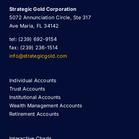
Strategic Gold Corporation
5072 Annunciation Circle, Ste 317
Ave Maria, FL 34142
tel: (239) 692-9154
fax: (239) 236-1514
info@strategicgold.com
Individual Accounts
Trust Accounts
Institutional Accounts
Wealth Management Accounts
Retirement Accounts
Interactive Charts