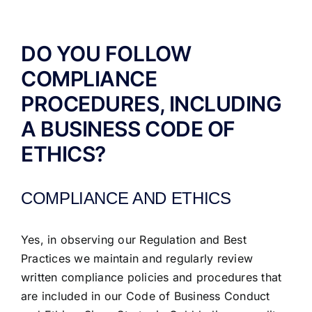
ABOUT US
DO YOU FOLLOW
COMPLIANCE
PROCEDURES, INCLUDING
A BUSINESS CODE OF
ETHICS?
COMPLIANCE AND ETHICS
Yes, in observing our Regulation and Best
Practices we maintain and regularly review
written compliance policies and procedures that
are included in our Code of Business Conduct