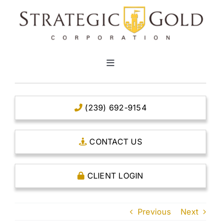
Skip
to
content
Toggle
Navigation
HOME
(239) 692-9154
CLEAR TITLE ACCOUNTS
CONTACT US
CAPITAL ACCOUNTS
CLIENT LOGIN
THE CASE FOR GOLD
Previous
Next
OPEN AN ACCOUNT