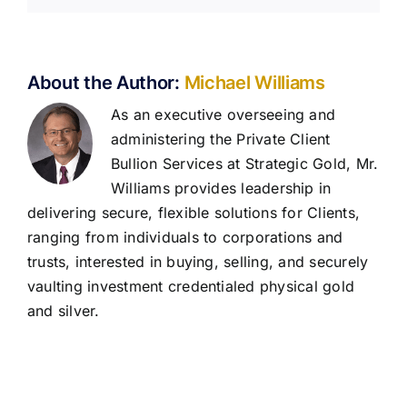
About the Author:
Michael Williams
As an executive overseeing and
administering the Private Client
Bullion Services at Strategic Gold, Mr.
Williams provides leadership in
delivering secure, flexible solutions for Clients,
ranging from individuals to corporations and
trusts, interested in buying, selling, and securely
vaulting investment credentialed physical gold
and silver.