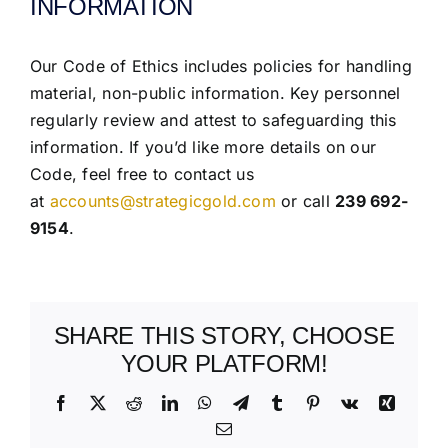
INFORMATION
Our Code of Ethics includes policies for handling
material, non-public information. Key personnel
regularly review and attest to safeguarding this
information. If you’d like more details on our
Code, feel free to contact us
at
accounts@strategicgold.com
or call
239 692-
9154
.
SHARE THIS STORY, CHOOSE
YOUR PLATFORM!
Facebook
X
Reddit
LinkedIn
WhatsApp
Telegram
Tumblr
Pinterest
Vk
Xing
Email