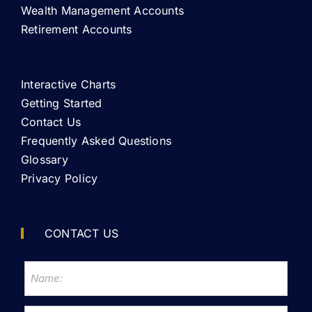
Wealth Management Accounts
Retirement Accounts
Interactive Charts
Getting Started
Contact Us
Frequently Asked Questions
Glossary
Privacy Policy
CONTACT US