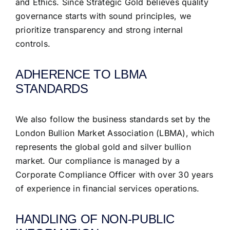
and Ethics. Since Strategic Gold believes quality
governance starts with sound principles, we
prioritize transparency and strong internal
controls.
ADHERENCE TO LBMA
STANDARDS
We also follow the business standards set by the
London Bullion Market Association (LBMA), which
represents the global gold and silver bullion
market. Our compliance is managed by a
Corporate Compliance Officer with over 30 years
of experience in financial services operations.
HANDLING OF NON-PUBLIC