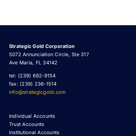
Strategic Gold Corporation
5072 Annunciation Circle, Ste 317
Ave Maria, FL 34142
tel: (239) 692-9154
fax: (239) 236-1514
info@strategicgold.com
Individual Accounts
Trust Accounts
Institutional Accounts