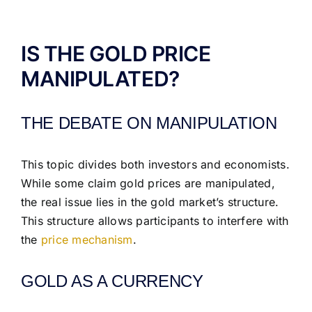
ABOUT US
IS THE GOLD PRICE
MANIPULATED?
THE DEBATE ON MANIPULATION
This topic divides both investors and economists.
While some claim gold prices are manipulated,
the real issue lies in the gold market’s structure.
This structure allows participants to interfere with
the
price mechanism
.
GOLD AS A CURRENCY