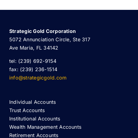
Strategic Gold Corporation
5072 Annunciation Circle, Ste 317
Ave Maria, FL 34142
tel: (239) 692-9154
fax: (239) 236-1514
info@strategicgold.com
Individual Accounts
Trust Accounts
Institutional Accounts
Wealth Management Accounts
Retirement Accounts