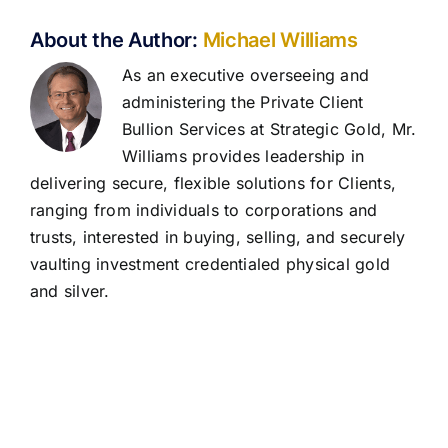
About the Author:
Michael Williams
As an executive overseeing and
administering the Private Client
Bullion Services at Strategic Gold, Mr.
Williams provides leadership in
delivering secure, flexible solutions for Clients,
ranging from individuals to corporations and
trusts, interested in buying, selling, and securely
vaulting investment credentialed physical gold
and silver.