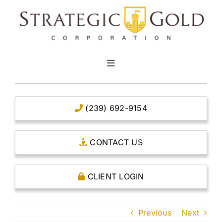
Skip
to
content
Toggle
Navigation
HOME
(239) 692-9154
CLEAR TITLE ACCOUNTS
CONTACT US
CAPITAL ACCOUNTS
CLIENT LOGIN
THE CASE FOR GOLD
Previous
Next
OPEN AN ACCOUNT