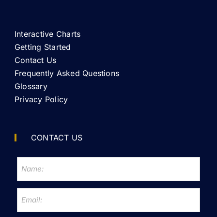
Interactive Charts
Getting Started
Contact Us
Frequently Asked Questions
Glossary
Privacy Policy
CONTACT US