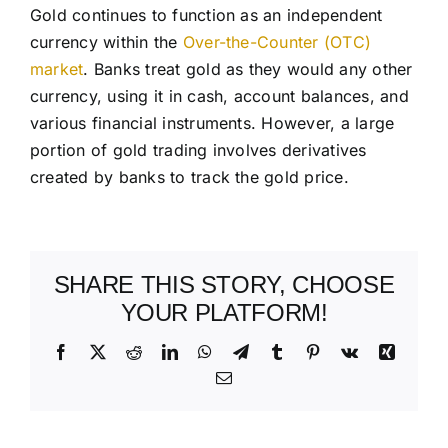
Gold continues to function as an independent
currency within the
Over-the-Counter (OTC)
market
. Banks treat gold as they would any other
currency, using it in cash, account balances, and
various financial instruments. However, a large
portion of gold trading involves derivatives
created by banks to track the gold price.
SHARE THIS STORY, CHOOSE
YOUR PLATFORM!
Facebook
X
Reddit
LinkedIn
WhatsApp
Telegram
Tumblr
Pinterest
Vk
Xing
Email