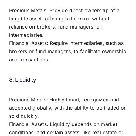
Precious Metals: Provide direct ownership of a
tangible asset, offering full control without
reliance on brokers, fund managers, or
intermediaries.
Financial Assets: Require intermediaries, such as
brokers or fund managers, to facilitate ownership
and transactions.
8. Liquidity
Precious Metals: Highly liquid, recognized and
accepted globally, with the ability to be traded or
sold quickly.
Financial Assets: Liquidity depends on market
conditions, and certain assets, like real estate or