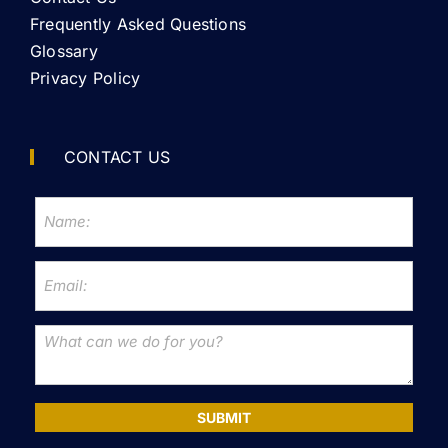
Frequently Asked Questions
Glossary
Privacy Policy
CONTACT US
SUBMIT