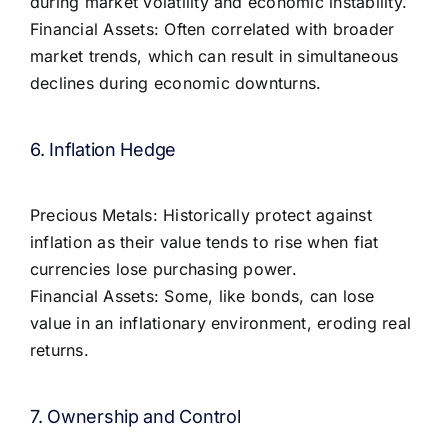
during market volatility and economic instability.
Financial Assets: Often correlated with broader
market trends, which can result in simultaneous
declines during economic downturns.
6. Inflation Hedge
Precious Metals: Historically protect against
inflation as their value tends to rise when fiat
currencies lose purchasing power.
Financial Assets: Some, like bonds, can lose
value in an inflationary environment, eroding real
returns.
7. Ownership and Control