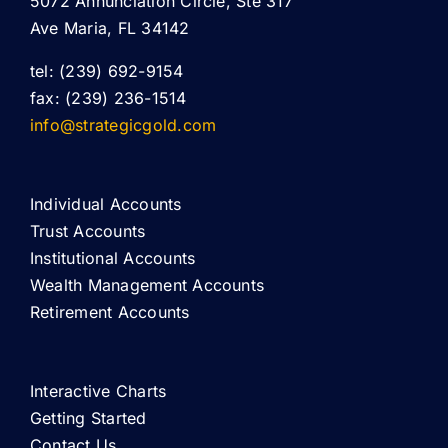
5072 Annunciation Circle, Ste 317
Ave Maria, FL 34142
tel: (239) 692-9154
fax: (239) 236-1514
info@strategicgold.com
Individual Accounts
Trust Accounts
Institutional Accounts
Wealth Management Accounts
Retirement Accounts
Interactive Charts
Getting Started
Contact Us