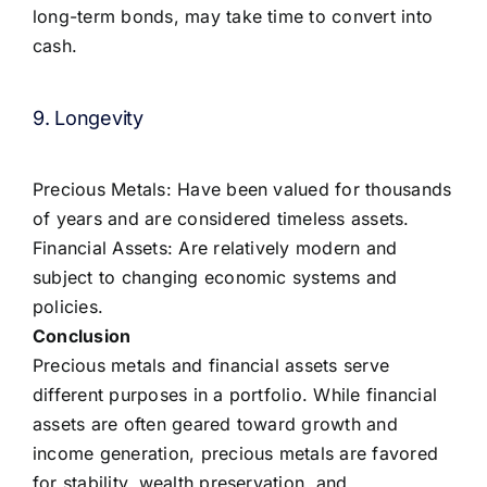
long-term bonds, may take time to convert into
cash.
9. Longevity
Precious Metals: Have been valued for thousands
of years and are considered timeless assets.
Financial Assets: Are relatively modern and
subject to changing economic systems and
policies.
Conclusion
Precious metals and financial assets serve
different purposes in a portfolio. While financial
assets are often geared toward growth and
income generation, precious metals are favored
for stability, wealth preservation, and