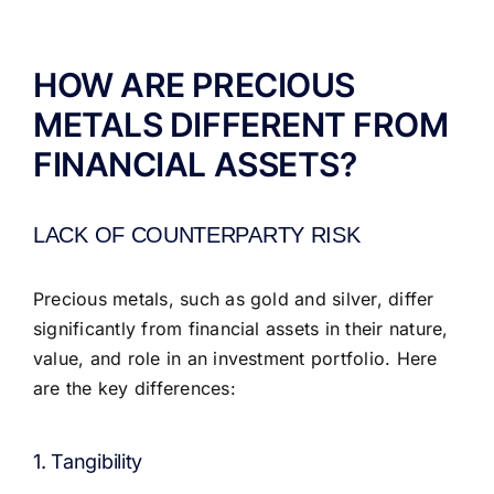
ABOUT US
HOW ARE PRECIOUS
METALS DIFFERENT FROM
FINANCIAL ASSETS?
LACK OF COUNTERPARTY RISK
Precious metals, such as gold and silver, differ
significantly from financial assets in their nature,
value, and role in an investment portfolio. Here
are the key differences:
1. Tangibility