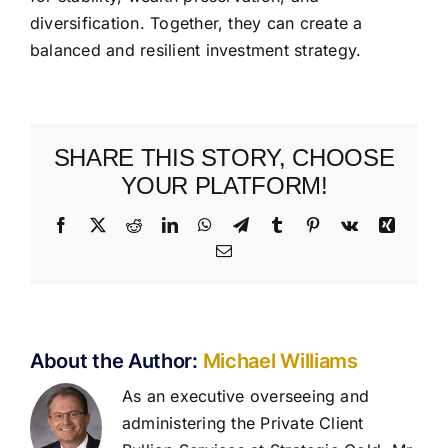
diversification. Together, they can create a
balanced and resilient investment strategy.
SHARE THIS STORY, CHOOSE
YOUR PLATFORM!
Facebook
X
Reddit
LinkedIn
WhatsApp
Telegram
Tumblr
Pinterest
Vk
Xing
Email
About the Author:
Michael Williams
As an executive overseeing and
administering the Private Client