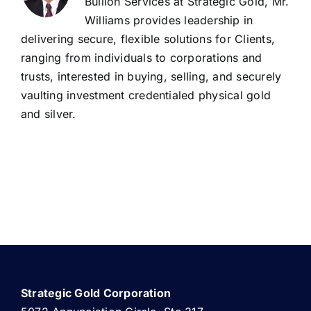
Bullion Services at Strategic Gold, Mr.
Williams provides leadership in
delivering secure, flexible solutions for Clients,
ranging from individuals to corporations and
trusts, interested in buying, selling, and securely
vaulting investment credentialed physical gold
and silver.
Strategic Gold Corporation