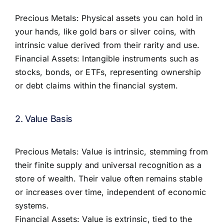
Precious Metals: Physical assets you can hold in
your hands, like gold bars or silver coins, with
intrinsic value derived from their rarity and use.
Financial Assets: Intangible instruments such as
stocks, bonds, or ETFs, representing ownership
or debt claims within the financial system.
2. Value Basis
Precious Metals: Value is intrinsic, stemming from
their finite supply and universal recognition as a
store of wealth. Their value often remains stable
or increases over time, independent of economic
systems.
Financial Assets: Value is extrinsic, tied to the