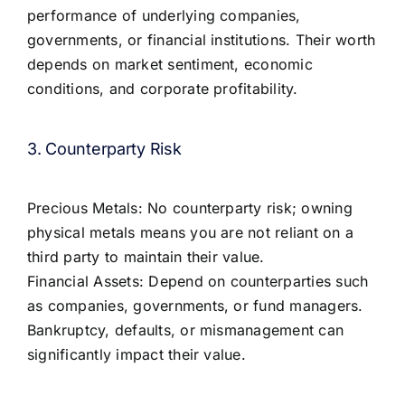
performance of underlying companies,
governments, or financial institutions. Their worth
depends on market sentiment, economic
conditions, and corporate profitability.
3. Counterparty Risk
Precious Metals: No counterparty risk; owning
physical metals means you are not reliant on a
third party to maintain their value.
Financial Assets: Depend on counterparties such
as companies, governments, or fund managers.
Bankruptcy, defaults, or mismanagement can
significantly impact their value.