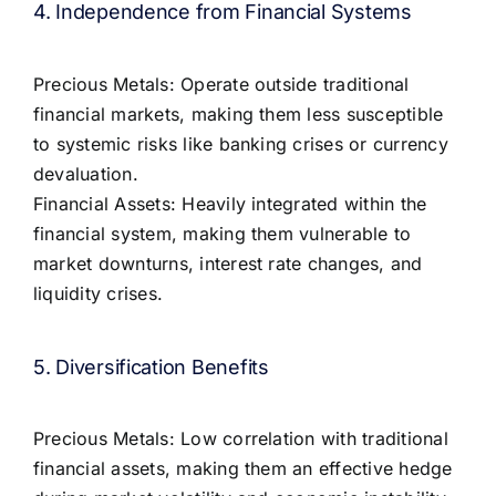
4. Independence from Financial Systems
Precious Metals: Operate outside traditional
financial markets, making them less susceptible
to systemic risks like banking crises or currency
devaluation.
Financial Assets: Heavily integrated within the
financial system, making them vulnerable to
market downturns, interest rate changes, and
liquidity crises.
5. Diversification Benefits
Precious Metals: Low correlation with traditional
financial assets, making them an effective hedge