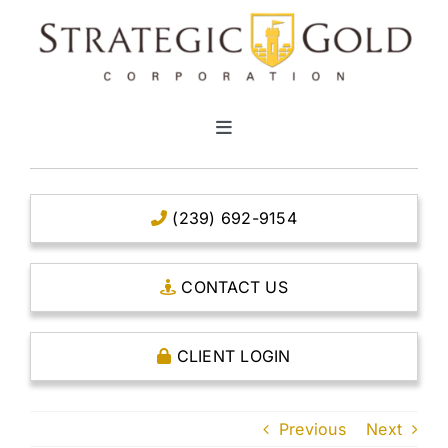
Skip
to
content
Toggle
Navigation
HOME
(239) 692-9154
CLEAR TITLE ACCOUNTS
CONTACT US
CAPITAL ACCOUNTS
CLIENT LOGIN
THE CASE FOR GOLD
Previous
Next
OPEN AN ACCOUNT