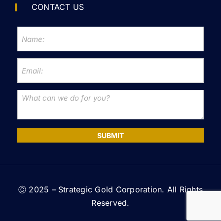
CONTACT US
SUBMIT
Ⓒ 2025 – Strategic Gold Corporation. All Rights
Reserved.