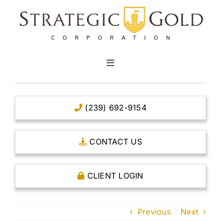
Skip
to
content
Toggle
Navigation
HOME
(239) 692-9154
CLEAR TITLE ACCOUNTS
CONTACT US
CAPITAL ACCOUNTS
CLIENT LOGIN
THE CASE FOR GOLD
Previous
Next
OPEN AN ACCOUNT