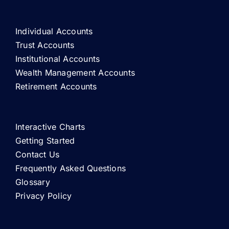
Individual Accounts
Trust Accounts
Institutional Accounts
Wealth Management Accounts
Retirement Accounts
Interactive Charts
Getting Started
Contact Us
Frequently Asked Questions
Glossary
Privacy Policy