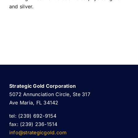
and silver.
Strategic Gold Corporation
5072 Annunciation Circle, Ste 317
Ave Maria, FL 34142
tel: (239) 692-9154
fax: (239) 236-1514
info@strategicgold.com