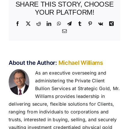
SHARE THIS STORY, CHOOSE
YOUR PLATFORM!
Facebook
X
Reddit
LinkedIn
WhatsApp
Telegram
Tumblr
Pinterest
Vk
Xing
Email
About the Author:
Michael Williams
As an executive overseeing and
administering the Private Client
Bullion Services at Strategic Gold, Mr.
Williams provides leadership in
delivering secure, flexible solutions for Clients,
ranging from individuals to corporations and
trusts, interested in buying, selling, and securely
vaulting investment credentialed physical gold