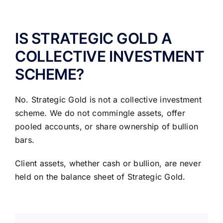
ABOUT US
IS STRATEGIC GOLD A
COLLECTIVE INVESTMENT
SCHEME?
No. Strategic Gold is not a collective investment
scheme. We do not commingle assets, offer
pooled accounts, or share ownership of bullion
bars.
Client assets, whether cash or bullion, are never
held on the balance sheet of Strategic Gold.