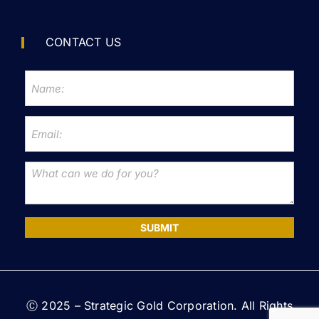
CONTACT US
SUBMIT
Ⓒ 2025 – Strategic Gold Corporation. All Rights