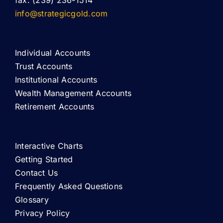
fax: (239) 236-1514
info@strategicgold.com
Individual Accounts
Trust Accounts
Institutional Accounts
Wealth Management Accounts
Retirement Accounts
Interactive Charts
Getting Started
Contact Us
Frequently Asked Questions
Glossary
Privacy Policy