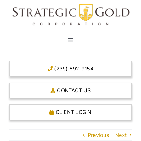
Skip
to
content
Toggle
Navigation
HOME
(239) 692-9154
CLEAR TITLE ACCOUNTS
CONTACT US
CAPITAL ACCOUNTS
CLIENT LOGIN
THE CASE FOR GOLD
Previous
Next
OPEN AN ACCOUNT