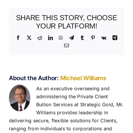
SHARE THIS STORY, CHOOSE
YOUR PLATFORM!
Facebook
X
Reddit
LinkedIn
WhatsApp
Telegram
Tumblr
Pinterest
Vk
Xing
Email
About the Author:
Michael Williams
As an executive overseeing and
administering the Private Client
Bullion Services at Strategic Gold, Mr.
Williams provides leadership in
delivering secure, flexible solutions for Clients,
ranging from individuals to corporations and