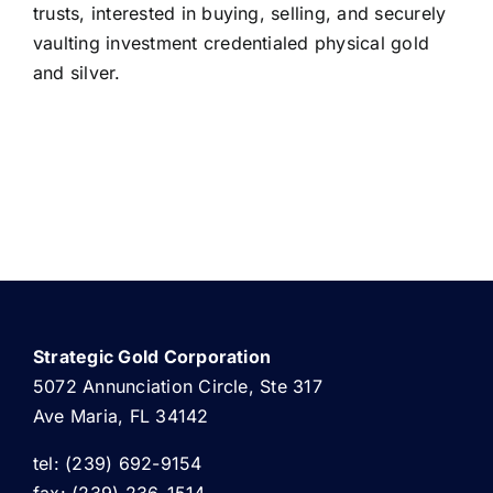
trusts, interested in buying, selling, and securely
vaulting investment credentialed physical gold
and silver.
Strategic Gold Corporation
5072 Annunciation Circle, Ste 317
Ave Maria, FL 34142
tel: (239) 692-9154