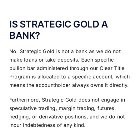
ABOUT US
IS STRATEGIC GOLD A
BANK?
No. Strategic Gold is not a bank as we do not
make loans or take deposits. Each specific
bullion bar administered through our Clear Title
Program is allocated to a specific account, which
means the accountholder always owns it directly.
Furthermore, Strategic Gold does not engage in
speculative trading, margin trading, futures,
hedging, or derivative positions, and we do not
incur indebtedness of any kind.