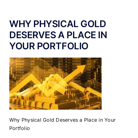
ABOUT US
WHY PHYSICAL GOLD
DESERVES A PLACE IN
YOUR PORTFOLIO
Why Physical Gold Deserves a Place in Your
Portfolio