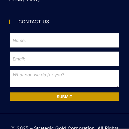
CONTACT US
SUBMIT
Ⓒ 2025 – Strategic Gold Corporation. All Rights