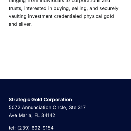
ranging from individuals to corporations and
trusts, interested in buying, selling, and securely
vaulting investment credentialed physical gold
and silver.
Strategic Gold Corporation
5072 Annunciation Circle, Ste 317
Ave Maria, FL 34142
tel: (239) 692-9154