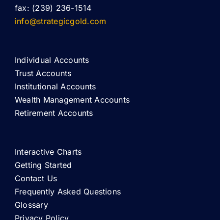
fax: (239) 236-1514
info@strategicgold.com
Individual Accounts
Trust Accounts
Institutional Accounts
Wealth Management Accounts
Retirement Accounts
Interactive Charts
Getting Started
Contact Us
Frequently Asked Questions
Glossary
Privacy Policy