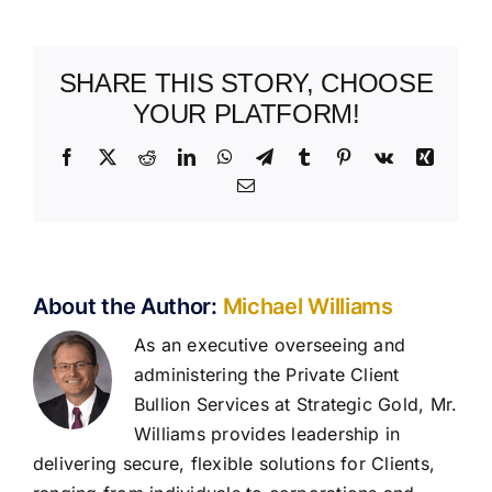
SHARE THIS STORY, CHOOSE
YOUR PLATFORM!
Facebook
X
Reddit
LinkedIn
WhatsApp
Telegram
Tumblr
Pinterest
Vk
Xing
Email
About the Author:
Michael Williams
As an executive overseeing and
administering the Private Client
Bullion Services at Strategic Gold, Mr.
Williams provides leadership in
delivering secure, flexible solutions for Clients,