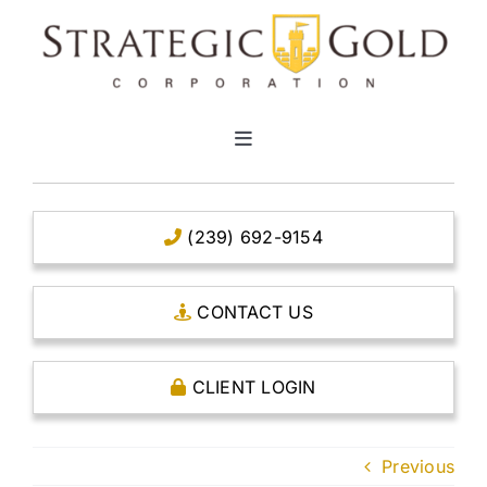
Skip
to
content
Toggle
Navigation
HOME
(239) 692-9154
CLEAR TITLE ACCOUNTS
CONTACT US
CAPITAL ACCOUNTS
CLIENT LOGIN
THE CASE FOR GOLD
Previous
OPEN AN ACCOUNT