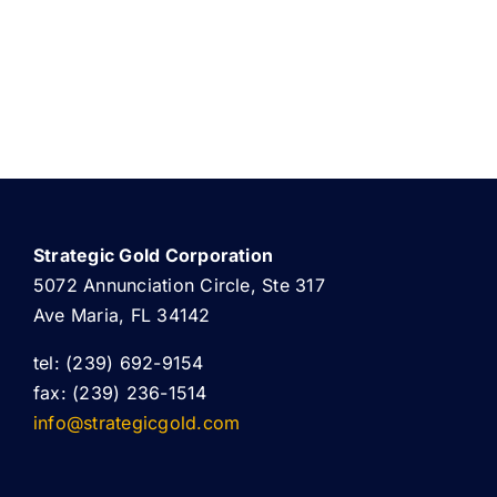
Strategic Gold Corporation
5072 Annunciation Circle, Ste 317
Ave Maria, FL 34142
tel: (239) 692-9154
fax: (239) 236-1514
info@strategicgold.com