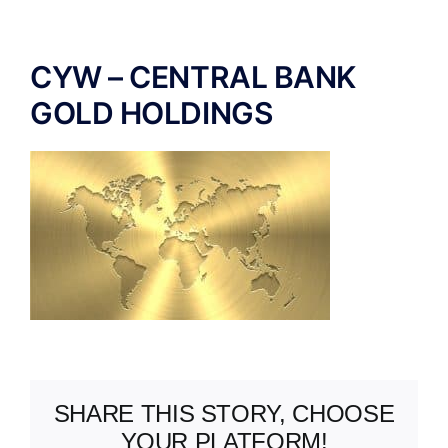
ABOUT US
CYW – CENTRAL BANK
GOLD HOLDINGS
SHARE THIS STORY, CHOOSE
YOUR PLATFORM!