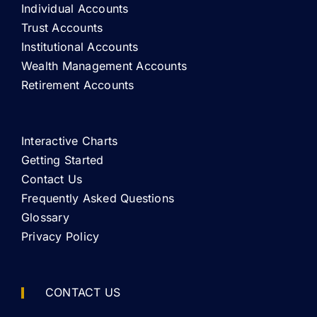
Individual Accounts
Trust Accounts
Institutional Accounts
Wealth Management Accounts
Retirement Accounts
Interactive Charts
Getting Started
Contact Us
Frequently Asked Questions
Glossary
Privacy Policy
CONTACT US