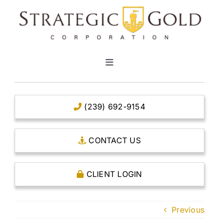
Skip
to
content
Toggle
Navigation
HOME
(239) 692-9154
CLEAR TITLE ACCOUNTS
CONTACT US
CAPITAL ACCOUNTS
CLIENT LOGIN
THE CASE FOR GOLD
Previous
OPEN AN ACCOUNT