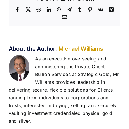
Facebook
X
Reddit
LinkedIn
WhatsApp
Telegram
Tumblr
Pinterest
Vk
Xing
Email
About the Author:
Michael Williams
As an executive overseeing and
administering the Private Client
Bullion Services at Strategic Gold, Mr.
Williams provides leadership in
delivering secure, flexible solutions for Clients,
ranging from individuals to corporations and
trusts, interested in buying, selling, and securely
vaulting investment credentialed physical gold
and silver.