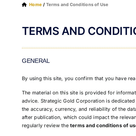
Home
Terms and Conditions of Use
TERMS AND CONDITI
GENERAL
By using this site, you confirm that you have r
The material on this site is provided for inform
advice. Strategic Gold Corporation is dedicated 
the accuracy, currency, and reliability of the d
after publication, which could impact the releva
regularly review the
terms and conditions of u