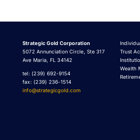
Strategic Gold Corporation
Individu
5072 Annunciation Circle, Ste 317
Trust A
Ave Maria, FL 34142
Institut
Wealth 
tel: (239) 692-9154
Retirem
fax: (239) 236-1514
info@strategicgold.com