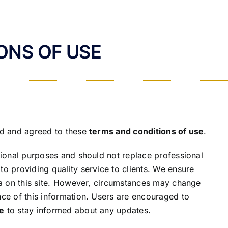
ONS OF USE
ead and agreed to these
terms and conditions of use
.
ational purposes and should not replace professional
to providing quality service to clients. We ensure
ata on this site. However, circumstances may change
nce of this information. Users are encouraged to
se
to stay informed about any updates.