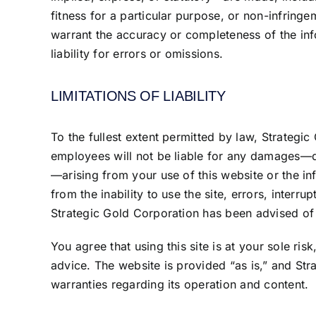
fitness for a particular purpose, or non-infringe
warrant the accuracy or completeness of the inf
liability for errors or omissions.
LIMITATIONS OF LIABILITY
To the fullest extent permitted by law, Strategic G
employees will not be liable for any damages—dir
—arising from your use of this website or the in
from the inability to use the site, errors, interru
Strategic Gold Corporation has been advised of 
You agree that using this site is at your sole ris
advice. The website is provided “as is,” and Str
warranties regarding its operation and content.