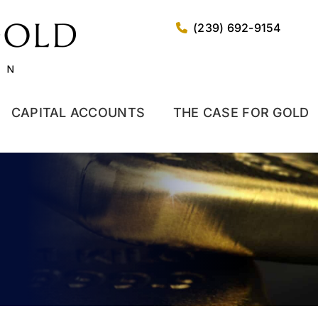
(239) 692-9154
CAPITAL ACCOUNTS
THE CASE FOR GOLD