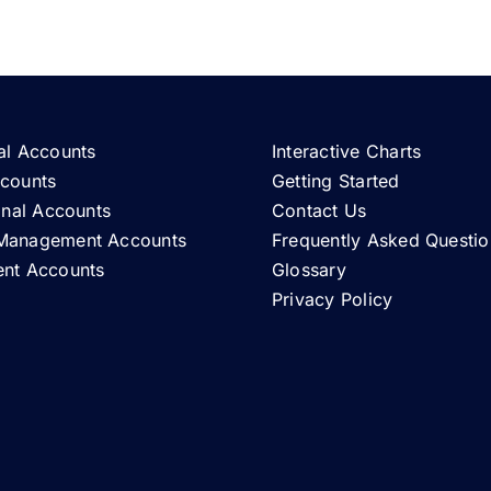
al Accounts
Interactive Charts
ccounts
Getting Started
ional Accounts
Contact Us
Management Accounts
Frequently Asked Questio
ent Accounts
Glossary
Privacy Policy