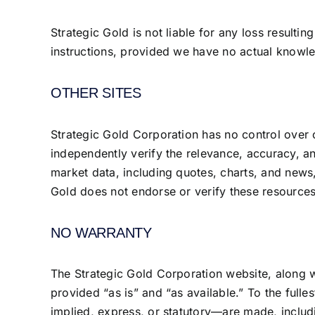
Strategic Gold is not liable for any loss resulti
instructions, provided we have no actual knowle
OTHER SITES
Strategic Gold Corporation has no control over 
independently verify the relevance, accuracy, and
market data, including quotes, charts, and news,
Gold does not endorse or verify these resources
NO WARRANTY
The Strategic Gold Corporation website, along wit
provided “as is” and “as available.” To the full
implied, express, or statutory—are made, includi