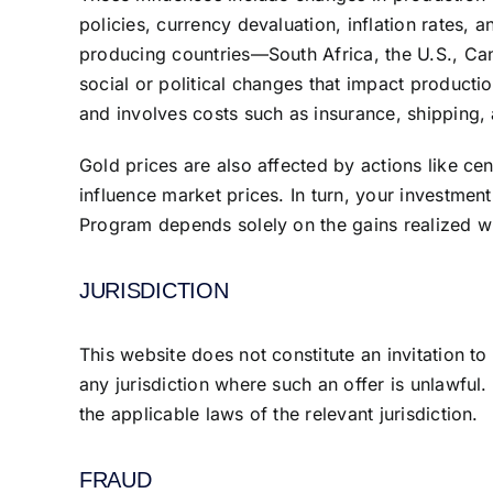
policies, currency devaluation, inflation rates, 
producing countries—South Africa, the U.S., Ca
social or political changes that impact product
and involves costs such as insurance, shipping,
Gold prices are also affected by actions like ce
influence market prices. In turn, your investment
Program depends solely on the gains realized wh
JURISDICTION
This website does not constitute an invitation to 
any jurisdiction where such an offer is unlawful
the applicable laws of the relevant jurisdiction.
FRAUD