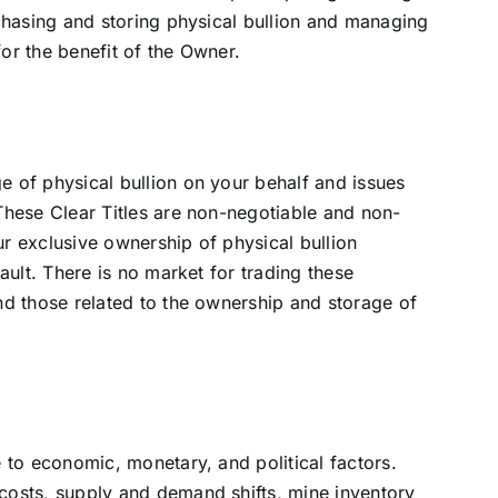
rchasing and storing physical bullion and managing
or the benefit of the Owner.
e of physical bullion on your behalf and issues
These Clear Titles are non-negotiable and non-
ur exclusive ownership of physical bullion
vault. There is no market for trading these
nd those related to the ownership and storage of
e to economic, monetary, and political factors.
costs, supply and demand shifts, mine inventory