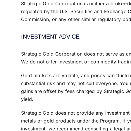
Strategic Gold Corporation is neither a broker-d
regulated by the U.S. Securities and Exchange 
Commission, or any other similar regulatory body
INVESTMENT ADVICE
Strategic Gold Corporation does not serve as a
We do not offer investment or commodity tradin
Gold markets are volatile, and prices can fluctu
substantial risk and may not suit everyone. You
gains are offset by fees charged by Strategic G
yield.
Strategic Gold does not provide any investment 
metals or gold products under the Program. If yo
investment, we recommend consulting a legal and