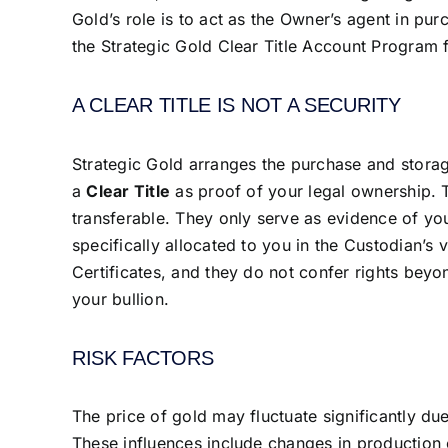
Gold’s role is to act as the Owner’s agent in pu
the Strategic Gold Clear Title Account Program f
A CLEAR TITLE IS NOT A SECURITY
Strategic Gold arranges the purchase and storag
a
Clear Title
as proof of your legal ownership. 
transferable. They only serve as evidence of yo
specifically allocated to you in the Custodian’s 
Certificates, and they do not confer rights beyo
your bullion.
RISK FACTORS
The price of gold may fluctuate significantly du
These influences include changes in production 