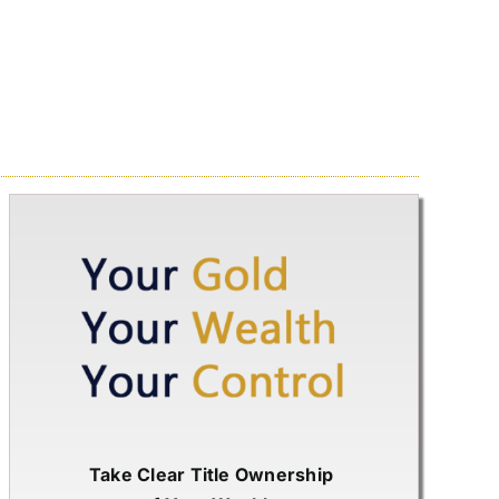
Take Clear Title Ownership