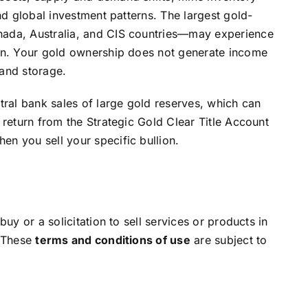
and global investment patterns. The largest gold-
nada, Australia, and CIS countries—may experience
ion. Your gold ownership does not generate income
 and storage.
ntral bank sales of large gold reserves, which can
 return from the Strategic Gold Clear Title Account
en you sell your specific bullion.
buy or a solicitation to sell services or products in
. These
terms and conditions of use
are subject to