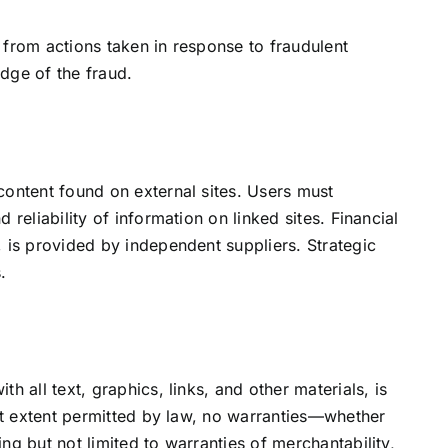
ng from actions taken in response to fraudulent
dge of the fraud.
content found on external sites. Users must
 reliability of information on linked sites. Financial
 is provided by independent suppliers. Strategic
.
h all text, graphics, links, and other materials, is
est extent permitted by law, no warranties—whether
ng but not limited to warranties of merchantability,