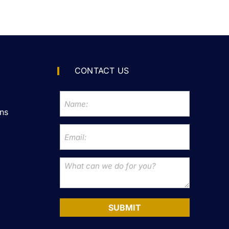
CONTACT US
ns
SUBMIT