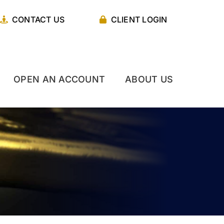
CONTACT US
CLIENT LOGIN
OPEN AN ACCOUNT
ABOUT US