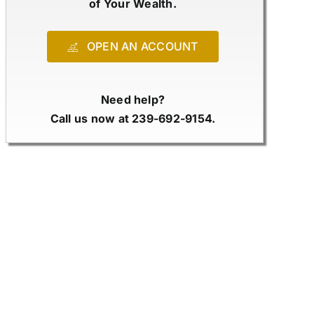
of Your Wealth.
OPEN AN ACCOUNT
Need help?
Call us now at 239-692-9154.