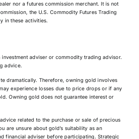
ealer nor a futures commission merchant. It is not
Commission, the U.S. Commodity Futures Trading
 in these activities.
n investment adviser or commodity trading advisor.
g advice.
ate dramatically. Therefore, owning gold involves
 may experience losses due to price drops or if any
old. Owning gold does not guarantee interest or
advice related to the purchase or sale of precious
u are unsure about gold’s suitability as an
 financial adviser before participating. Strategic