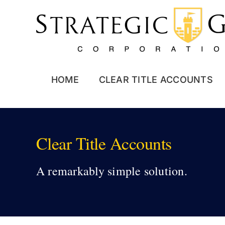
Skip
to
content
HOME
CLEAR TITLE ACCOUNTS
Clear Title Accounts
A remarkably simple solution.