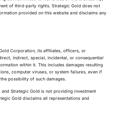
ment of third-party rights. Strategic Gold does not
ormation provided on this website and disclaims any
old Corporation, its affiliates, officers, or
ect, indirect, special, incidental, or consequential
formation within it. This includes damages resulting
ptions, computer viruses, or system failures, even if
the possibility of such damages.
k, and Strategic Gold is not providing investment
ategic Gold disclaims all representations and