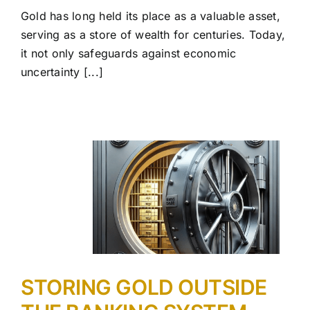
Gold has long held its place as a valuable asset,
serving as a store of wealth for centuries. Today,
it not only safeguards against economic
uncertainty [...]
STORING GOLD OUTSIDE