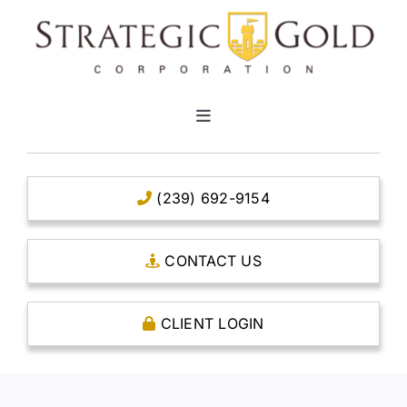
Skip
to
content
Toggle
Navigation
HOME
(239) 692-9154
CLEAR TITLE ACCOUNTS
CONTACT US
CAPITAL ACCOUNTS
CLIENT LOGIN
THE CASE FOR GOLD
OPEN AN ACCOUNT