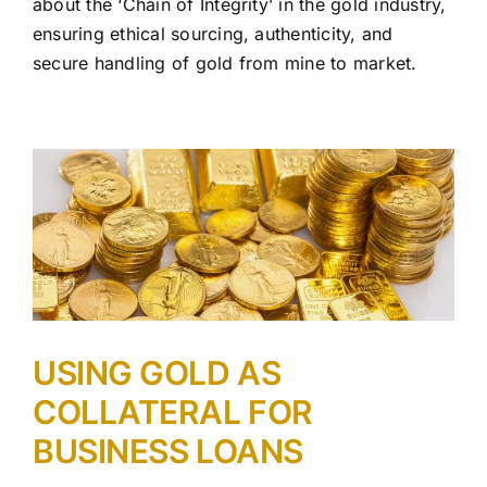
about the ‘Chain of Integrity’ in the gold industry,
ensuring ethical sourcing, authenticity, and
secure handling of gold from mine to market.
USING GOLD AS
COLLATERAL FOR
BUSINESS LOANS