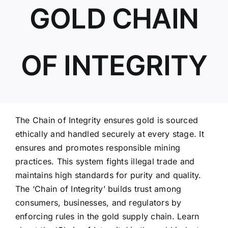
GOLD CHAIN
ABOUT US
OF INTEGRITY
The Chain of Integrity ensures gold is sourced
ethically and handled securely at every stage. It
ensures and promotes responsible mining
practices. This system fights illegal trade and
maintains high standards for purity and quality.
The ‘Chain of Integrity’ builds trust among
consumers, businesses, and regulators by
enforcing rules in the gold supply chain. Learn