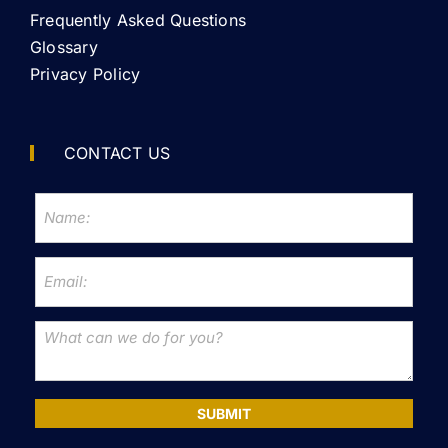
Frequently Asked Questions
Glossary
Privacy Policy
CONTACT US
SUBMIT