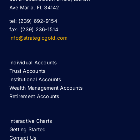
Ave Maria, FL 34142
tel: (239) 692-9154
fax: (239) 236-1514
info@strategicgold.com
Individual Accounts
Trust Accounts
Institutional Accounts
Wealth Management Accounts
Retirement Accounts
Interactive Charts
Getting Started
Contact Us