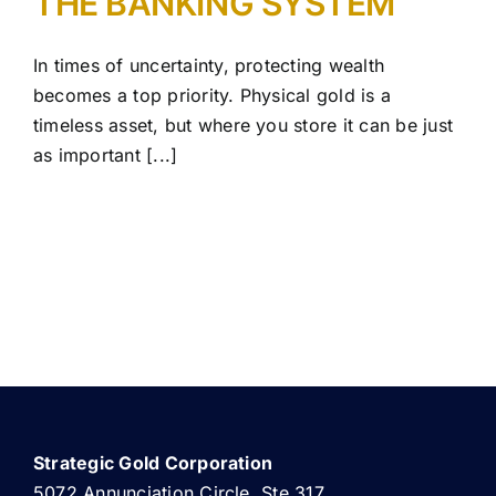
THE BANKING SYSTEM
In times of uncertainty, protecting wealth
becomes a top priority. Physical gold is a
timeless asset, but where you store it can be just
as important [...]
Strategic Gold Corporation
5072 Annunciation Circle, Ste 317