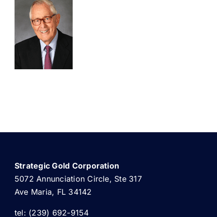
ABOUT US
Strategic Gold Corporation
5072 Annunciation Circle, Ste 317
Ave Maria, FL 34142
tel: (239) 692-9154