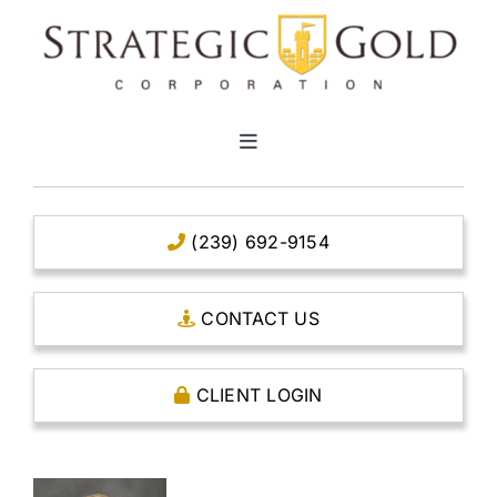
Skip
to
content
Toggle
Navigation
HOME
(239) 692-9154
CLEAR TITLE ACCOUNTS
CONTACT US
CAPITAL ACCOUNTS
CLIENT LOGIN
THE CASE FOR GOLD
OPEN AN ACCOUNT