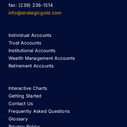
fax: (239) 236-1514
info@strategicgold.com
Individual Accounts
Trust Accounts
Institutional Accounts
Wealth Management Accounts
Retirement Accounts
Interactive Charts
Getting Started
Contact Us
Frequently Asked Questions
Glossary
Privacy Policy