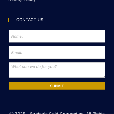
CONTACT US
SUBMIT
Ⓒ 2025 – Strategic Gold Corporation. All Rights