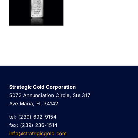
ABOUT US
Strategic Gold Corporation
5072 Annunciation Circle, Ste 317
Ave Maria, FL 34142
tel: (239) 692-9154
fax: (239) 236-1514
info@strategicgold.com