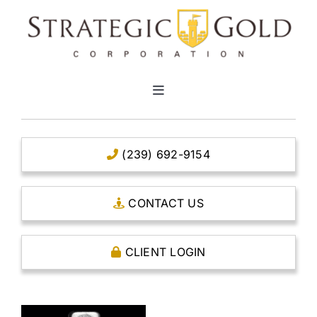
Skip
to
content
Toggle
Navigation
HOME
(239) 692-9154
CLEAR TITLE ACCOUNTS
CONTACT US
CAPITAL ACCOUNTS
CLIENT LOGIN
THE CASE FOR GOLD
OPEN AN ACCOUNT