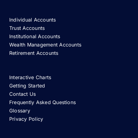
Individual Accounts
Trust Accounts
Institutional Accounts
Wealth Management Accounts
Retirement Accounts
Interactive Charts
Getting Started
Contact Us
Frequently Asked Questions
Glossary
Privacy Policy