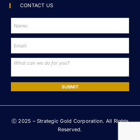
CONTACT US
SUBMIT
Ⓒ 2025 – Strategic Gold Corporation. All Rights
Reserved.