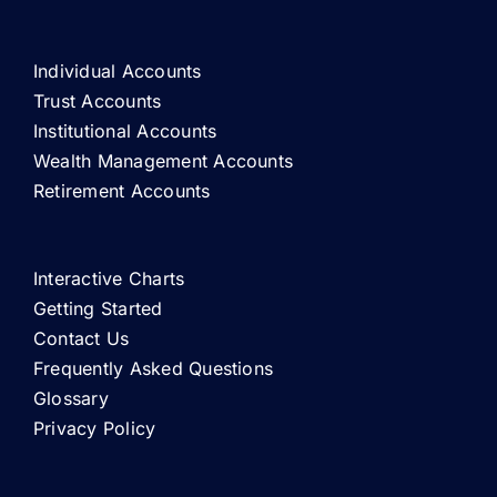
Individual Accounts
Trust Accounts
Institutional Accounts
Wealth Management Accounts
Retirement Accounts
Interactive Charts
Getting Started
Contact Us
Frequently Asked Questions
Glossary
Privacy Policy