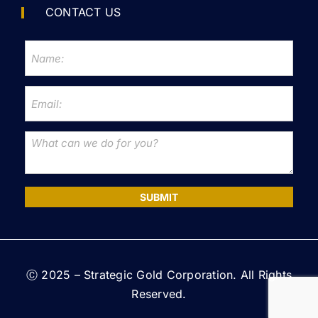
CONTACT US
SUBMIT
Ⓒ 2025 – Strategic Gold Corporation. All Rights
Reserved.