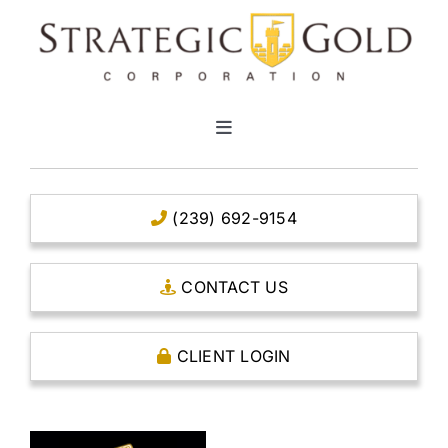
Skip
to
content
Toggle
Navigation
HOME
(239) 692-9154
CLEAR TITLE ACCOUNTS
CONTACT US
CAPITAL ACCOUNTS
CLIENT LOGIN
THE CASE FOR GOLD
OPEN AN ACCOUNT