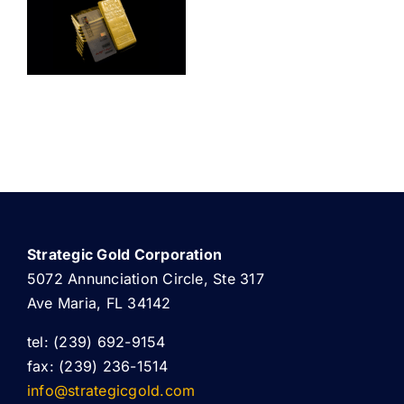
ABOUT US
Strategic Gold Corporation
5072 Annunciation Circle, Ste 317
Ave Maria, FL 34142
tel: (239) 692-9154
fax: (239) 236-1514
info@strategicgold.com