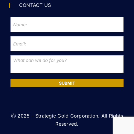
CONTACT US
SUBMIT
Ⓒ 2025 – Strategic Gold Corporation. All Rights
Reserved.