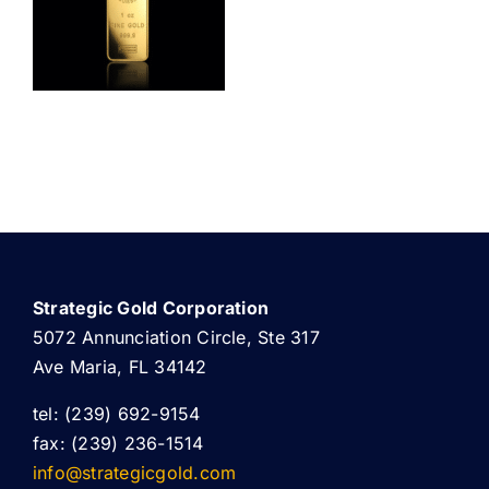
ABOUT US
Strategic Gold Corporation
5072 Annunciation Circle, Ste 317
Ave Maria, FL 34142
tel: (239) 692-9154
fax: (239) 236-1514
info@strategicgold.com