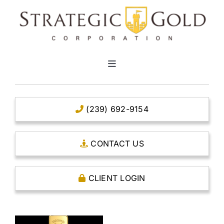
Skip
to
content
Toggle
Navigation
HOME
(239) 692-9154
CLEAR TITLE ACCOUNTS
CONTACT US
CAPITAL ACCOUNTS
CLIENT LOGIN
THE CASE FOR GOLD
OPEN AN ACCOUNT