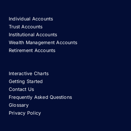
Individual Accounts
Trust Accounts
Institutional Accounts
Wealth Management Accounts
Retirement Accounts
Interactive Charts
Getting Started
Contact Us
Frequently Asked Questions
Glossary
Privacy Policy