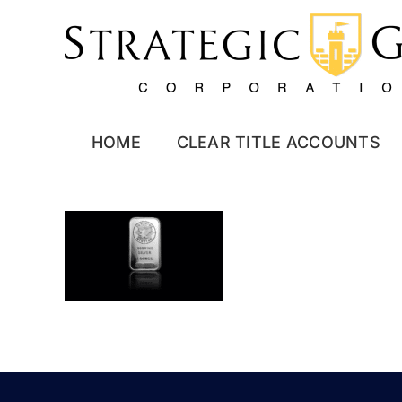
Skip
to
content
HOME
CLEAR TITLE ACCOUNTS