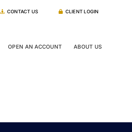
CONTACT US
CLIENT LOGIN
OPEN AN ACCOUNT
ABOUT US