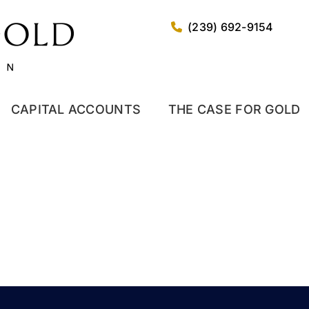
(239) 692-9154
CAPITAL ACCOUNTS
THE CASE FOR GOLD