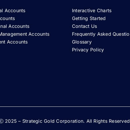
al Accounts
Interactive Charts
ccounts
Getting Started
ional Accounts
Contact Us
Management Accounts
Frequently Asked Questio
ent Accounts
Glossary
Privacy Policy
Ⓒ 2025 – Strategic Gold Corporation. All Rights Reserved