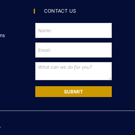
CONTACT US
ns
SUBMIT
.