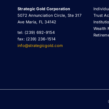
Strategic Gold Corporation
Individu
5072 Annunciation Circle, Ste 317
Trust A
Ave Maria, FL 34142
Institut
Wealth 
tel: (239) 692-9154
Retirem
fax: (239) 236-1514
info@strategicgold.com