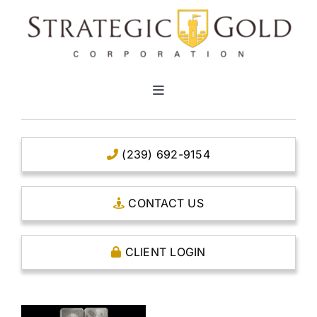
Skip
to
content
Toggle
Navigation
HOME
(239) 692-9154
CLEAR TITLE ACCOUNTS
CONTACT US
CAPITAL ACCOUNTS
CLIENT LOGIN
THE CASE FOR GOLD
OPEN AN ACCOUNT