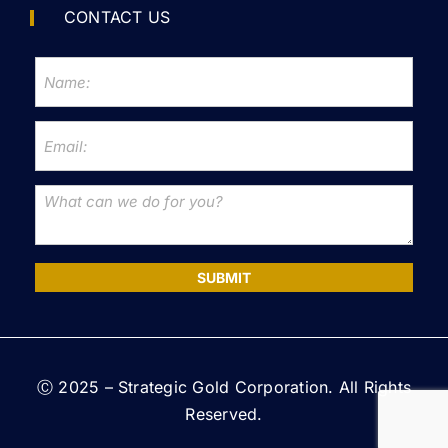
CONTACT US
SUBMIT
Ⓒ 2025 – Strategic Gold Corporation. All Rights
Reserved.