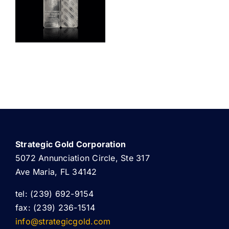
ABOUT US
Strategic Gold Corporation
5072 Annunciation Circle, Ste 317
Ave Maria, FL 34142
tel: (239) 692-9154
fax: (239) 236-1514
info@strategicgold.com