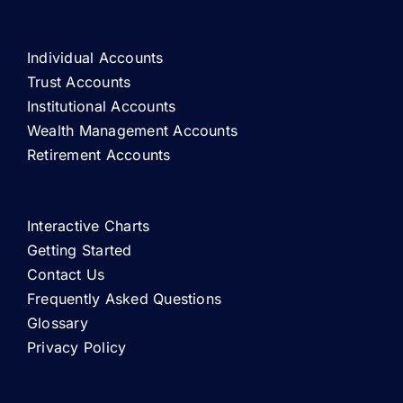
Individual Accounts
Trust Accounts
Institutional Accounts
Wealth Management Accounts
Retirement Accounts
Interactive Charts
Getting Started
Contact Us
Frequently Asked Questions
Glossary
Privacy Policy