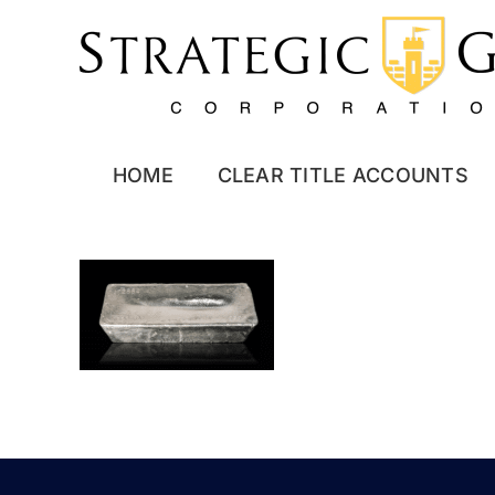
Skip
to
content
HOME
CLEAR TITLE ACCOUNTS