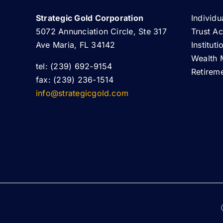
Strategic Gold Corporation
Individu
5072 Annunciation Circle, Ste 317
Trust A
Ave Maria, FL 34142
Institut
Wealth 
tel: (239) 692-9154
Retirem
fax: (239) 236-1514
info@strategicgold.com