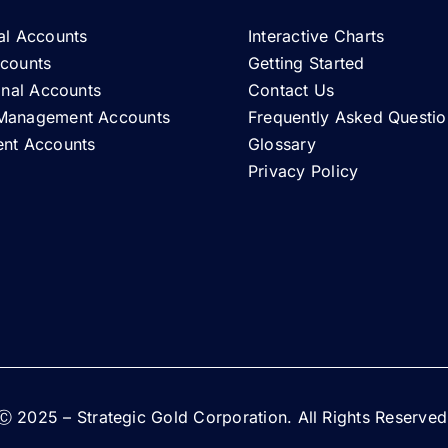
al Accounts
Interactive Charts
ccounts
Getting Started
ional Accounts
Contact Us
Management Accounts
Frequently Asked Questio
ent Accounts
Glossary
Privacy Policy
Ⓒ 2025 – Strategic Gold Corporation. All Rights Reserved