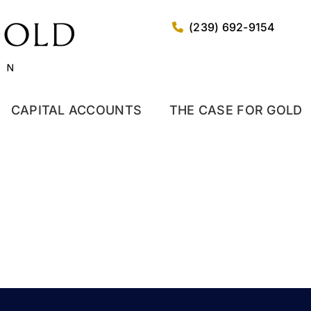
(239) 692-9154
CAPITAL ACCOUNTS
THE CASE FOR GOLD