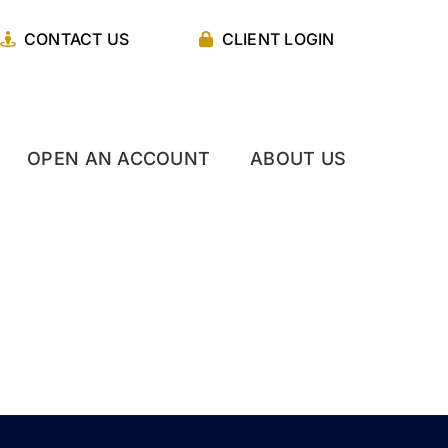
CONTACT US
CLIENT LOGIN
OPEN AN ACCOUNT
ABOUT US