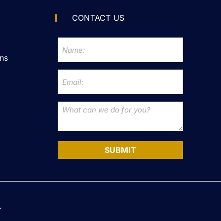
CONTACT US
ns
SUBMIT
.