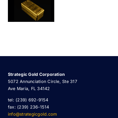
ABOUT US
Strategic Gold Corporation
5072 Annunciation Circle, Ste 317
Ave Maria, FL 34142
tel: (239) 692-9154
fax: (239) 236-1514
info@strategicgold.com