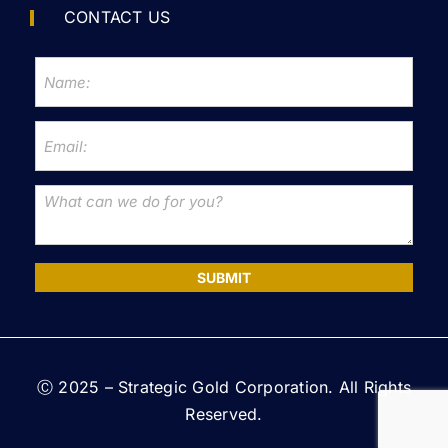
CONTACT US
SUBMIT
Ⓒ 2025 – Strategic Gold Corporation. All Rights
Reserved.