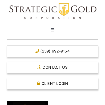
Skip
to
content
Toggle
Navigation
HOME
(239) 692-9154
CLEAR TITLE ACCOUNTS
CONTACT US
CAPITAL ACCOUNTS
CLIENT LOGIN
THE CASE FOR GOLD
OPEN AN ACCOUNT