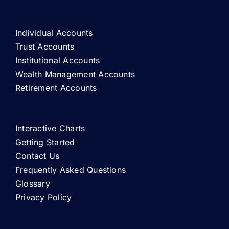
Individual Accounts
Trust Accounts
Institutional Accounts
Wealth Management Accounts
Retirement Accounts
Interactive Charts
Getting Started
Contact Us
Frequently Asked Questions
Glossary
Privacy Policy