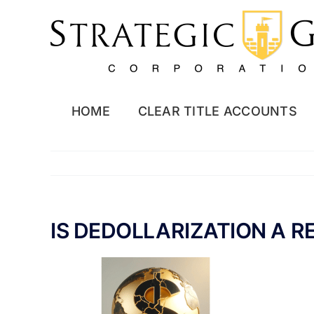
Skip
to
content
HOME
CLEAR TITLE ACCOUNTS
IS DEDOLLARIZATION A R