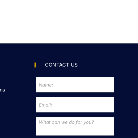
CONTACT US
ns