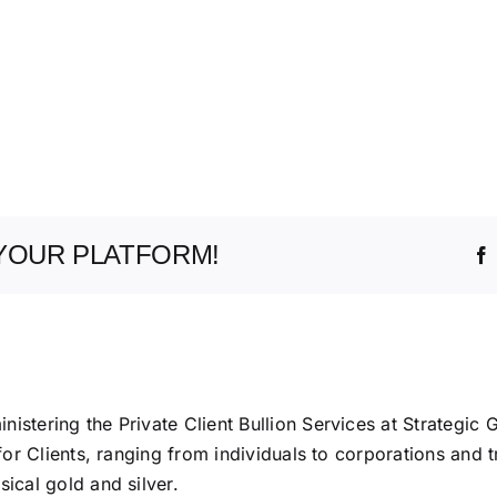
YOUR PLATFORM!
istering the Private Client Bullion Services at Strategic 
 for Clients, ranging from individuals to corporations and t
ical gold and silver.