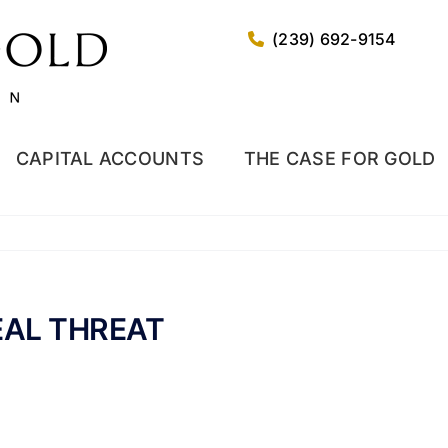
(239) 692-9154
CAPITAL ACCOUNTS
THE CASE FOR GOLD
EAL THREAT