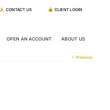
CONTACT US
CLIENT LOGIN
OPEN AN ACCOUNT
ABOUT US
Previous