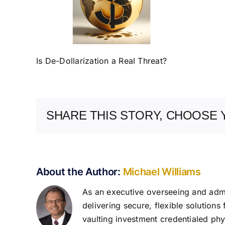
Is De-Dollarization a Real Threat?
SHARE THIS STORY, CHOOSE 
About the Author:
Michael Williams
As an executive overseeing and admin
delivering secure, flexible solutions
vaulting investment credentialed phys