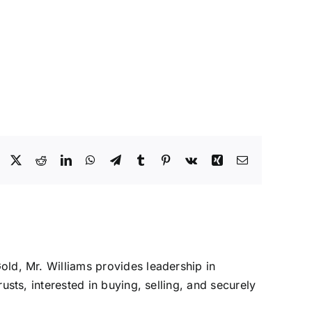
Facebook
X
Reddit
LinkedIn
WhatsApp
Telegram
Tumblr
Pinterest
Vk
Xing
Email
Gold, Mr. Williams provides leadership in
rusts, interested in buying, selling, and securely