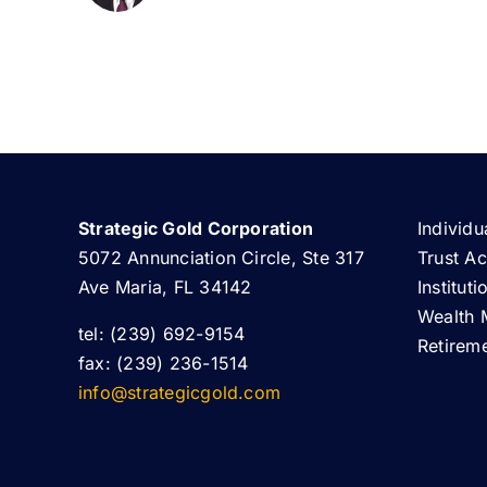
Strategic Gold Corporation
Individu
5072 Annunciation Circle, Ste 317
Trust A
Ave Maria, FL 34142
Institut
Wealth 
tel: (239) 692-9154
Retirem
fax: (239) 236-1514
info@strategicgold.com