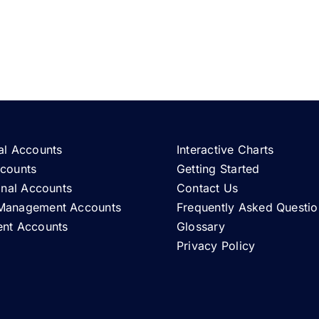
al Accounts
Interactive Charts
ccounts
Getting Started
ional Accounts
Contact Us
Management Accounts
Frequently Asked Questio
ent Accounts
Glossary
Privacy Policy