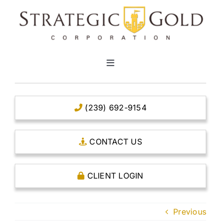
Skip
to
content
Toggle
Navigation
HOME
(239) 692-9154
CLEAR TITLE ACCOUNTS
CONTACT US
CAPITAL ACCOUNTS
CLIENT LOGIN
THE CASE FOR GOLD
Previous
OPEN AN ACCOUNT