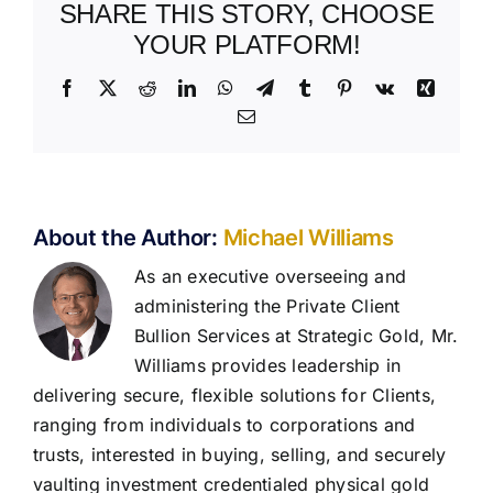
SHARE THIS STORY, CHOOSE
YOUR PLATFORM!
Facebook
X
Reddit
LinkedIn
WhatsApp
Telegram
Tumblr
Pinterest
Vk
Xing
Email
About the Author:
Michael Williams
As an executive overseeing and
administering the Private Client
Bullion Services at Strategic Gold, Mr.
Williams provides leadership in
delivering secure, flexible solutions for Clients,
ranging from individuals to corporations and
trusts, interested in buying, selling, and securely
vaulting investment credentialed physical gold