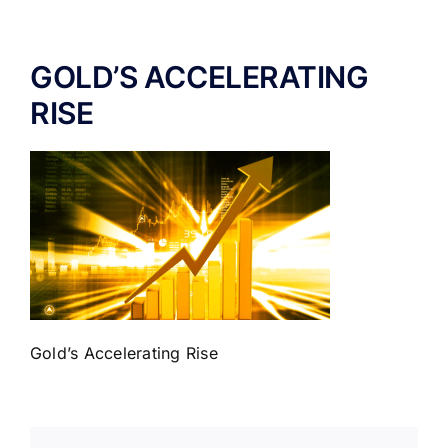
ABOUT US
GOLD’S ACCELERATING
RISE
Gold’s Accelerating Rise