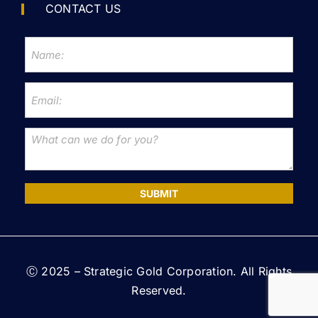
CONTACT US
SUBMIT
Ⓒ 2025 – Strategic Gold Corporation. All Rights
Reserved.