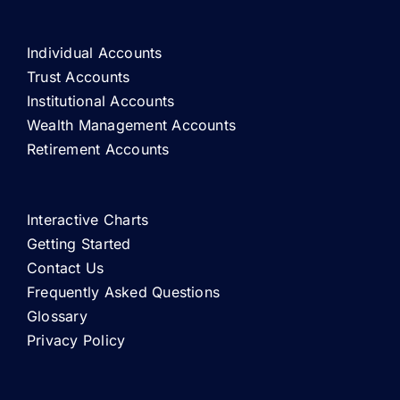
Individual Accounts
Trust Accounts
Institutional Accounts
Wealth Management Accounts
Retirement Accounts
Interactive Charts
Getting Started
Contact Us
Frequently Asked Questions
Glossary
Privacy Policy