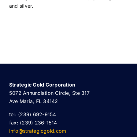
and silver.
Strategic Gold Corporation
5072 Annunciation Circle, Ste 317
Ave Maria, FL 34142
tel: (239) 692-9154
fax: (239) 236-1514
info@strategicgold.com