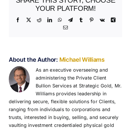
SHARE THIS STORY, CHOOSE
YOUR PLATFORM!
Facebook
X
Reddit
LinkedIn
WhatsApp
Telegram
Tumblr
Pinterest
Vk
Xing
Email
About the Author:
Michael Williams
As an executive overseeing and
administering the Private Client
Bullion Services at Strategic Gold, Mr.
Williams provides leadership in
delivering secure, flexible solutions for Clients,
ranging from individuals to corporations and
trusts, interested in buying, selling, and securely
vaulting investment credentialed physical gold