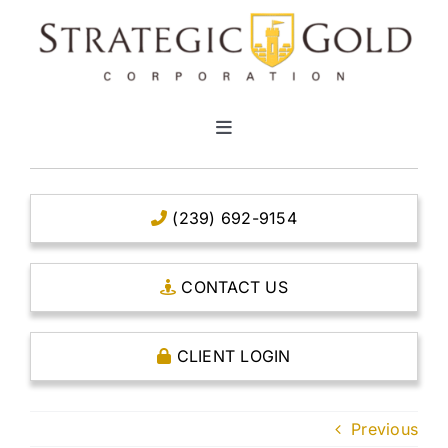
Skip
to
content
Toggle
Navigation
HOME
(239) 692-9154
CLEAR TITLE ACCOUNTS
CONTACT US
CAPITAL ACCOUNTS
CLIENT LOGIN
THE CASE FOR GOLD
Previous
OPEN AN ACCOUNT