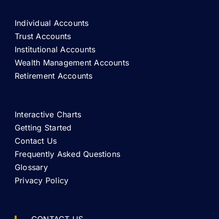
Individual Accounts
Trust Accounts
Institutional Accounts
Wealth Management Accounts
Retirement Accounts
Interactive Charts
Getting Started
Contact Us
Frequently Asked Questions
Glossary
Privacy Policy