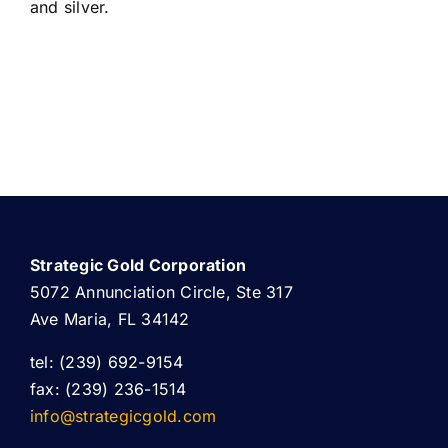
and silver.
Strategic Gold Corporation
5072 Annunciation Circle, Ste 317
Ave Maria, FL 34142
tel: (239) 692-9154
fax: (239) 236-1514
info@strategicgold.com