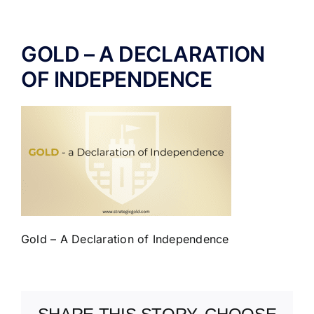
ABOUT US
GOLD – A DECLARATION
OF INDEPENDENCE
Gold – A Declaration of Independence